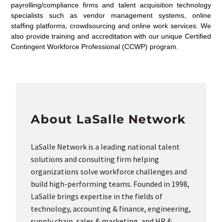
payrolling/compliance firms and talent acquisition technology
specialists such as vendor management systems, online
staffing platforms, crowdsourcing and online work services. We
also provide training and accreditation with our unique Certified
Contingent Workforce Professional (CCWP) program.
About LaSalle Network
LaSalle Network is a leading national talent
solutions and consulting firm helping
organizations solve workforce challenges and
build high-performing teams. Founded in 1998,
LaSalle brings expertise in the fields of
technology, accounting & finance, engineering,
supply chain, sales & marketing, and HR &