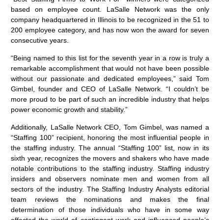
based on employee count. LaSalle Network was the only
company headquartered in Illinois to be recognized in the 51 to
200 employee category, and has now won the award for seven
consecutive years.
“Being named to this list for the seventh year in a row is truly a
remarkable accomplishment that would not have been possible
without our passionate and dedicated employees,” said Tom
Gimbel, founder and CEO of LaSalle Network. “I couldn’t be
more proud to be part of such an incredible industry that helps
power economic growth and stability.”
Additionally, LaSalle Network CEO, Tom Gimbel, was named a
“Staffing 100” recipient, honoring the most influential people in
the staffing industry. The annual “Staffing 100” list, now in its
sixth year, recognizes the movers and shakers who have made
notable contributions to the staffing industry. Staffing industry
insiders and observers nominate men and women from all
sectors of the industry. The Staffing Industry Analysts editorial
team reviews the nominations and makes the final
determination of those individuals who have in some way