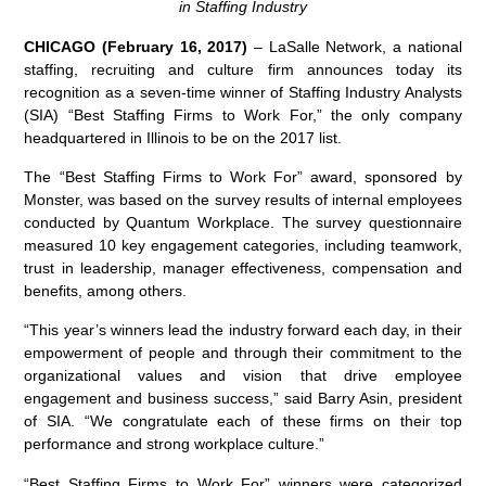
in Staffing Industry
CHICAGO (February 16, 2017)
– LaSalle Network, a national
staffing, recruiting and culture firm announces today its
recognition as a seven-time winner of Staffing Industry Analysts
(SIA) “Best Staffing Firms to Work For,” the only company
headquartered in Illinois to be on the 2017 list.
The “Best Staffing Firms to Work For” award, sponsored by
Monster, was based on the survey results of internal employees
conducted by Quantum Workplace. The survey questionnaire
measured 10 key engagement categories, including teamwork,
trust in leadership, manager effectiveness, compensation and
benefits, among others.
“This year’s winners lead the industry forward each day, in their
empowerment of people and through their commitment to the
organizational values and vision that drive employee
engagement and business success,” said Barry Asin, president
of SIA. “We congratulate each of these firms on their top
performance and strong workplace culture.”
“Best Staffing Firms to Work For” winners were categorized