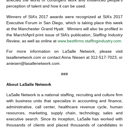
affected the world of contingent work and influenced people’s
perception of talent and how it can be used.
Winners of SIA’s 2017 awards were recognized at SIA’s 2017
Executive Forum in San Diego, which is taking place this week
at the Manchester Grand Hyatt. Winners will also be profiled in
the March/April print issue of SIA’s publication,
Staffing Industry
Review
, as well as online at
www.bestfirms.staffingindustry.com
.
For more information on LaSalle Network, please visit
lasallenetwork.com or contact Anna Niesen at 312-517-7023, or
aniesen@lasallenetwork.com.
###
About LaSalle Network
LaSalle Network is a national staffing, recruiting and culture firm
with business units that specialize in accounting and finance,
administrative, call center, healthcare revenue cycle, human
resources, marketing, supply chain, technology, sales and
executive search. Since its inception, LaSalle has worked with
thousands of clients and placed thousands of candidates in