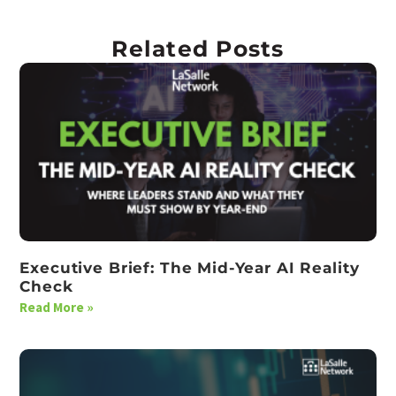
Related Posts
Executive Brief: The Mid-Year AI Reality
Check
Read More »