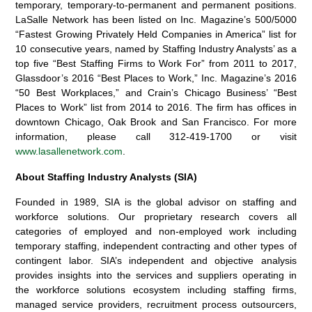
temporary, temporary-to-permanent and permanent positions.
LaSalle Network has been listed on Inc. Magazine’s 500/5000
“Fastest Growing Privately Held Companies in America” list for
10 consecutive years, named by Staffing Industry Analysts’ as a
top five “Best Staffing Firms to Work For” from 2011 to 2017,
Glassdoor’s 2016 “Best Places to Work,” Inc. Magazine’s 2016
“50 Best Workplaces,” and Crain’s Chicago Business’ “Best
Places to Work” list from 2014 to 2016. The firm has offices in
downtown Chicago, Oak Brook and San Francisco. For more
information, please call 312-419-1700 or visit
www.lasallenetwork.com
.
About Staffing Industry Analysts (SIA)
Founded in 1989, SIA is the global advisor on staffing and
workforce solutions. Our proprietary research covers all
categories of employed and non-employed work including
temporary staffing, independent contracting and other types of
contingent labor. SIA’s independent and objective analysis
provides insights into the services and suppliers operating in
the workforce solutions ecosystem including staffing firms,
managed service providers, recruitment process outsourcers,