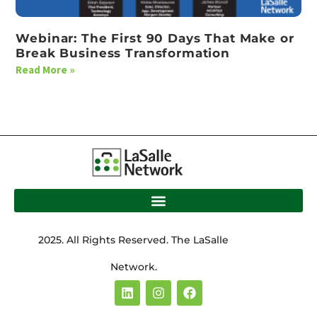
Webinar: The First 90 Days That Make or
Break Business Transformation
Read More »
2025. All Rights Reserved. The LaSalle
Network.