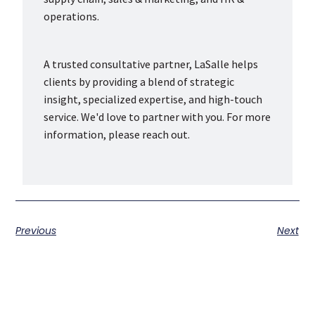
operations.
A trusted consultative partner, LaSalle helps
clients by providing a blend of strategic
insight, specialized expertise, and high-touch
service. We'd love to partner with you. For more
information, please reach out.
Previous
Next