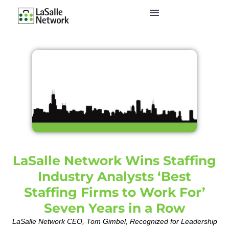
LaSalle Network Wins Staffing
Industry Analysts ‘Best
Staffing Firms to Work For’
Seven Years in a Row
LaSalle Network CEO, Tom Gimbel, Recognized for Leadership