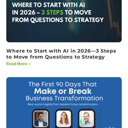
Where to Start with AI in 2026—3 Steps
to Move from Questions to Strategy
Read More »