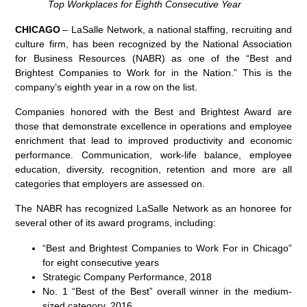
Top Workplaces for Eighth Consecutive Year
CHICAGO
– LaSalle Network, a national staffing, recruiting and
culture firm, has been recognized by the National Association
for Business Resources
(NABR)
as one of the “Best and
Brightest Companies to Work for in the Nation.” This is the
company’s eighth year in a row on the list.
Companies honored with the Best and Brightest Award are
those that demonstrate excellence in operations and employee
enrichment that lead to improved productivity and economic
performance. Communication, work-life balance, employee
education, diversity, recognition, retention and more are all
categories that employers are assessed on.
The NABR has recognized LaSalle Network as an honoree for
several other of its award programs, including:
“Best and Brightest Companies to Work
For
in Chicago”
for
eight
consecutive years
Strategic Company Performance, 2018
No. 1 “Best of the Best” overall winner in the medium-
sized category, 2016