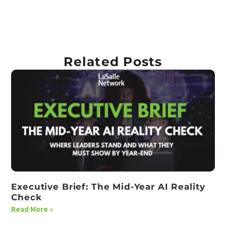
Related Posts
Executive Brief: The Mid-Year AI Reality
Check
Read More »