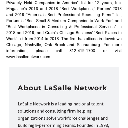
Privately Held Companies in America” list for 12 years, Inc.
Magazine’s 2016 and 2018 “Best Workplaces,” Forbes’ 2018
and 2019 “America’s Best Professional Recruiting Firms” list,
Fortune’s “Best Small & Medium Companies to Work For” and
“Best Workplaces in Consulting & Professional Services” in
2018 and 2019, and Crain’s Chicago Business’ “Best Places to
Work” list from 2014 to 2018. The firm has offices in downtown
Chicago, Nashville, Oak Brook and Schaumburg. For more
information, please call 312-419-1700 or visit
www.lasallenetwork.com.
About LaSalle Network
LaSalle Network is a leading national talent
solutions and consulting firm helping
organizations solve workforce challenges and
build high-performing teams. Founded in 1998,