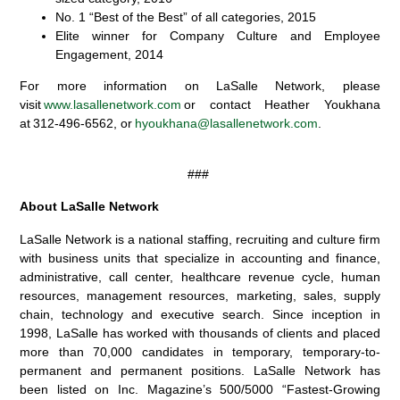
No. 1 “Best of the Best” of all categories, 2015
Elite winner for Company Culture and Employee
Engagement, 2014
For more information on LaSalle Network, please
visit
www.lasallenetwork.com
or contact Heather Youkhana
at 312-496-6562, or
hyoukhana@lasallenetwork.com
.
###
About LaSalle Network
LaSalle Network is a national staffing, recruiting and culture firm
with business units that specialize in accounting and finance,
administrative, call center, healthcare revenue cycle, human
resources, management resources, marketing, sales, supply
chain, technology and executive search. Since inception in
1998, LaSalle has worked with thousands of clients and placed
more than 70,000 candidates in temporary, temporary-to-
permanent and permanent positions. LaSalle Network has
been listed on Inc. Magazine’s 500/5000 “Fastest-Growing