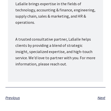
LaSalle brings expertise in the fields of
technology, accounting & finance, engineering,
supply chain, sales & marketing, and HR &
operations.
A trusted consultative partner, LaSalle helps
clients by providing a blend of strategic
insight, specialized expertise, and high-touch
service. We'd love to partner with you. For more
information, please reach out.
Previous
Next