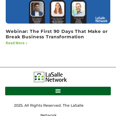
Webinar: The First 90 Days That Make or
Break Business Transformation
Read More »
2025. All Rights Reserved. The LaSalle
Network.