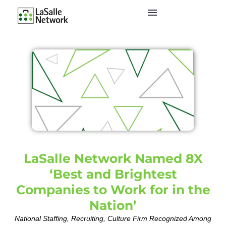
LaSalle Network Named 8X
‘Best and Brightest
Companies to Work for in the
Nation’
National Staffing, Recruiting, Culture Firm Recognized Among