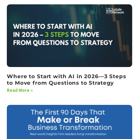
Where to Start with AI in 2026—3 Steps
to Move from Questions to Strategy
Read More »