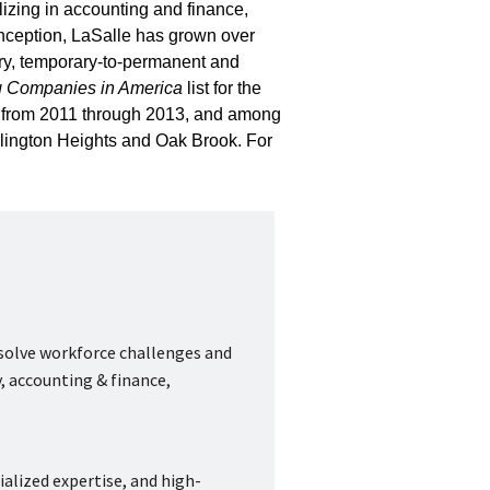
lizing in accounting and finance,
inception, LaSalle has grown over
ry, temporary-to-permanent and
g Companies in America
list for the
r” from 2011 through 2013, and among
rlington Heights and Oak Brook. For
 solve workforce challenges and
, accounting & finance,
ialized expertise, and high-