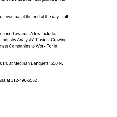
ever that at the end of the day, it all
e-based awards. A few include:
 Industry Analysts’ “Fastest-Growing
ghtest Companies to Work For in
014, at Medinah Banquets, 550 N.
ana at 312-496-6562