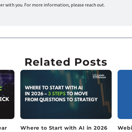
ner with you. For more information, please reach out.
Related Posts
ear
Where to Start with AI in 2026
Webi