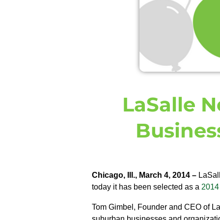
LaSalle N
Busines
Chicago, Ill., March 4, 2014 –
LaSall
today it has been selected as a
2014 
Tom Gimbel, Founder and CEO of LaSa
suburban businesses and organizati