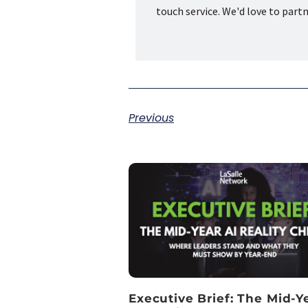
touch service. We'd love to part
Previous
Executive Brief: The Mid-Y