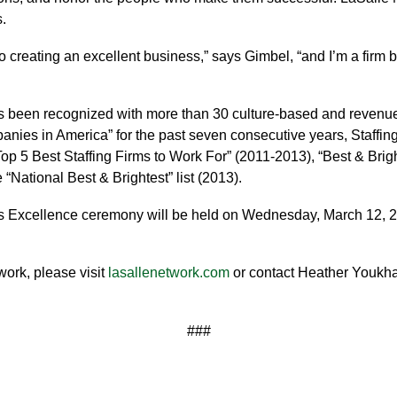
.
creating an excellent business,” says Gimbel, “and I’m a firm beli
s been recognized with more than 30 culture-based and revenu
ies in America” for the past seven consecutive years, Staffing
“Top 5 Best Staffing Firms to Work For” (2011-2013), “Best & Bri
“National Best & Brightest” list (2013).
s Excellence ceremony will be held on Wednesday, March 12, 2
ork, please visit
lasallenetwork.com
or contact Heather Youkh
###