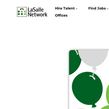
Hire Talent
Find Jobs
Offices