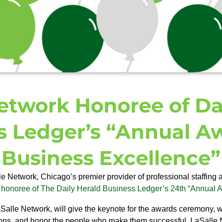
etwork Honoree of Da
s Ledger’s “Annual Aw
Business Excellence”
e Network, Chicago’s premier provider of professional staffing 
honoree of The Daily Herald Business Ledger’s 24th “Annual A
lle Network, will give the keynote for the awards ceremony, w
ons, and honor the people who make them successful. LaSalle 