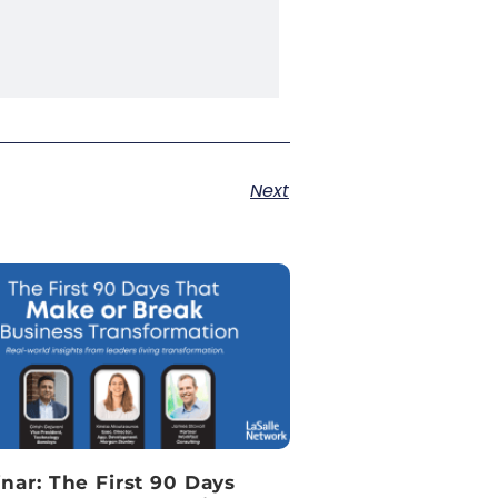
Next
nar: The First 90 Days