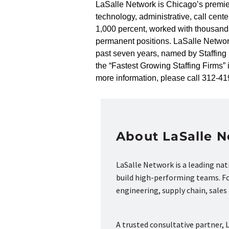
LaSalle Network is Chicago’s premier 
technology, administrative, call cen
1,000 percent, worked with thousand
permanent positions. LaSalle Networ
past seven years, named by Staffing I
the “Fastest Growing Staffing Firms”
more information, please call 312-41
About LaSalle 
LaSalle Network is a leading na
build high-performing teams. Fou
engineering, supply chain, sale
A trusted consultative partner, L