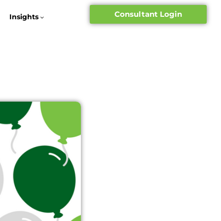
Consultant Login
Insights