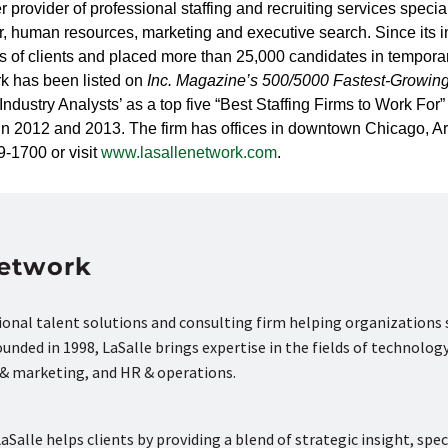
provider of professional staffing and recruiting services specia
ter, human resources, marketing and executive search. Since its 
s of clients and placed more than 25,000 candidates in tempora
k has been listed on
Inc. Magazine’s
500/5000 Fastest-Growin
ndustry Analysts’ as a top five
“Best Staffing Firms to Work Fo
 in 2012 and 2013. The firm has offices in downtown Chicago, A
9-1700 or visit
www.lasallenetwork.com
.
Network
tional talent solutions and consulting firm helping organizations
nded in 1998, LaSalle brings expertise in the fields of technology
s & marketing, and HR & operations.
aSalle helps clients by providing a blend of strategic insight, spec