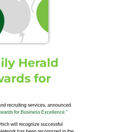
ily Herald
ards for
and recruiting services, announced
wards for Business Excellence.”
hich will recognize successful
Network has been recognized in the