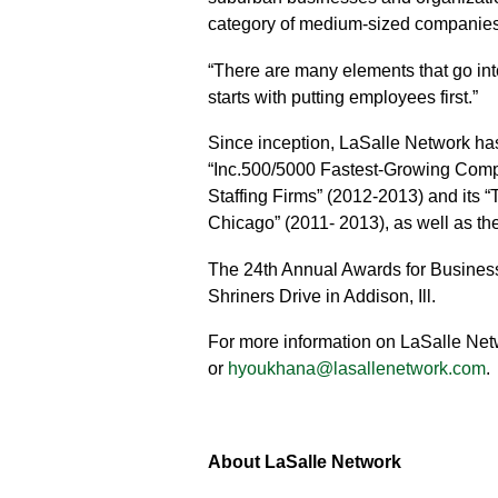
category of medium-sized companies
“There are many elements that go into 
starts with putting employees first.”
Since inception, LaSalle Network ha
“Inc.500/5000 Fastest-Growing Compan
Staffing Firms” (2012-2013) and its 
Chicago” (2011- 2013), as well as the 
The 24th Annual Awards for Busines
Shriners Drive in Addison, Ill.
For more information on LaSalle Netw
or
hyoukhana@lasallenetwork.com
.
About LaSalle Network