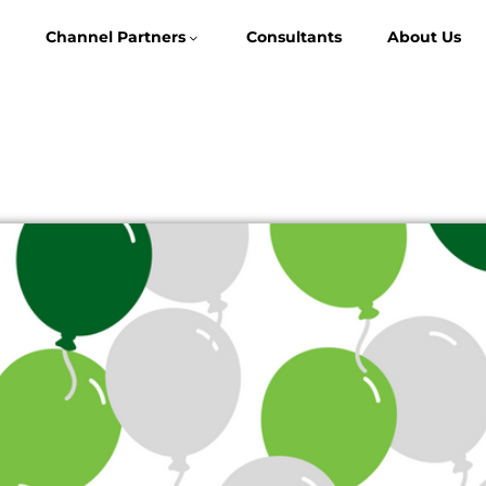
Channel Partners
Consultants
About Us