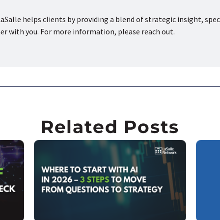
aSalle helps clients by providing a blend of strategic insight, spec
ner with you. For more information, please reach out.
Related Posts