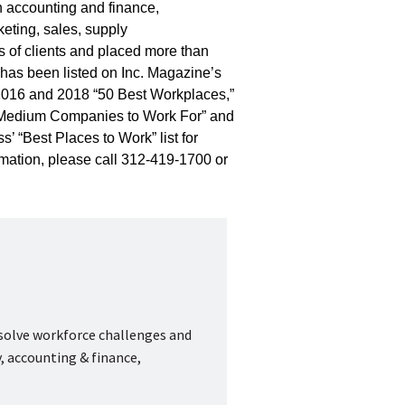
in accounting and finance,
eting, sales, supply
 of clients and placed more than
has been listed on Inc. Magazine’s
 2016 and 2018 “50 Best Workplaces,”
 & Medium Companies to Work For” and
’ “Best Places to Work” list for
mation, please call 312-419-1700 or
 solve workforce challenges and
, accounting & finance,