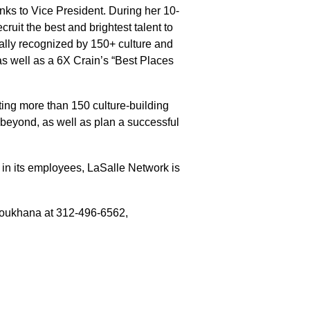
anks to Vice President. During her 10-
uit the best and brightest talent to
nally recognized by 150+ culture and
s well as a 6X Crain’s “Best Places
ting more than 150 culture-building
 beyond, as well as plan a successful
st in its employees, LaSalle Network is
Youkhana at 312-496-6562,