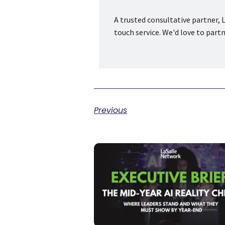
A trusted consultative partner, L
touch service. We'd love to part
Previous