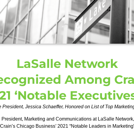
LaSalle Network
ecognized Among Cra
21 ‘Notable Executive
 President, Jessica Schaeffer, Honored on List of Top Marketi
 President, Marketing and Communications at LaSalle Network, a 
 Crain’s Chicago Business’ 2021 “Notable Leaders in Marketing”