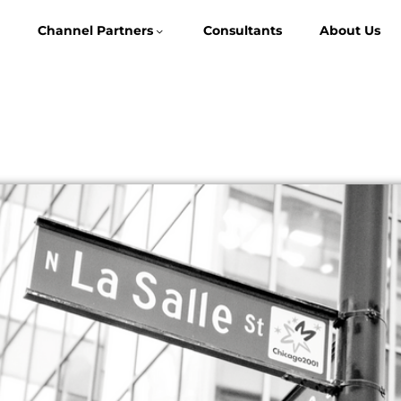
Channel Partners
Consultants
About Us