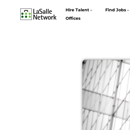
Hire Talent
Find Jobs
Offices