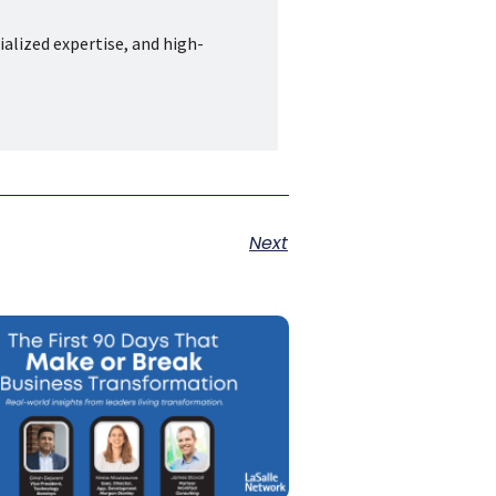
ialized expertise, and high-
Next