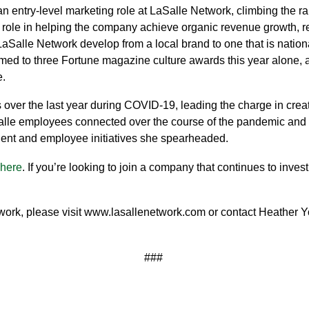
 an entry-level marketing role at LaSalle Network, climbing the r
 role in helping the company achieve organic revenue growth, recr
LaSalle Network develop from a local brand to one that is natio
ed to three Fortune magazine culture awards this year alone, a
e.
s over the last year during COVID-19, leading the charge in crea
LaSalle employees connected over the course of the pandemic and
lient and employee initiatives she spearheaded.
here
. If you’re looking to join a company that continues to inve
ork, please visit
www.lasallenetwork.com
or contact Heather 
###