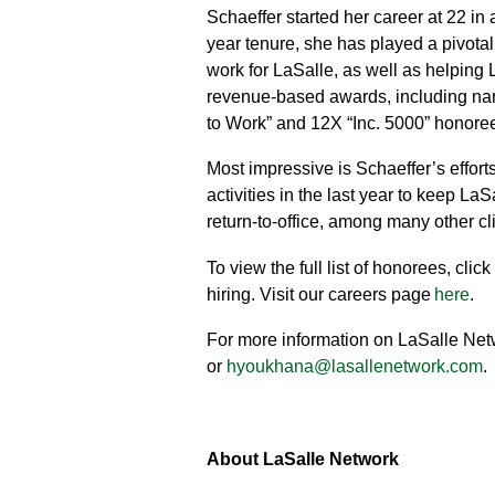
Schaeffer started her career at 22 in
year tenure, she has played a pivotal
work for LaSalle, as well as helping 
revenue-based awards, including nam
to Work” and 12X “Inc. 5000” honore
Most impressive is Schaeffer’s effort
activities in the last year to keep 
return-to-office, among many other c
To view the full list of honorees, click
hiring. Visit our careers page
here
.
For more information on LaSalle Netw
or
hyoukhana@lasallenetwork.com
.
About LaSalle Network