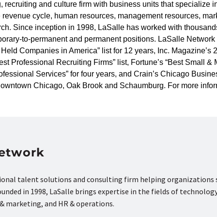
, recruiting and culture firm with business units that specialize 
are revenue cycle, human resources, management resources, mark
ch. Since inception in 1998, LaSalle has worked with thousands
porary-to-permanent and permanent positions. LaSalle Network 
 Held Companies in America” list for 12 years, Inc. Magazine’s
st Professional Recruiting Firms” list, Fortune’s “Best Small
essional Services” for four years, and Crain’s Chicago Business
n downtown Chicago, Oak Brook and Schaumburg. For more infor
Network
tional talent solutions and consulting firm helping organizations
nded in 1998, LaSalle brings expertise in the fields of technology
s & marketing, and HR & operations.