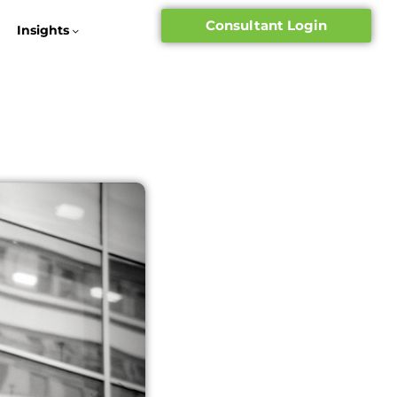
Consultant Login
Insights