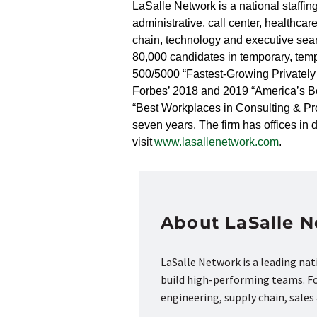
LaSalle Network is a national staffing
administrative, call center, healthc
chain, technology and executive sear
80,000 candidates in temporary, tem
500/5000 “Fastest-Growing Privately
Forbes’ 2018 and 2019 “America’s Be
“Best Workplaces in Consulting & Prof
seven years. The firm has offices i
visit
www.lasallenetwork.com
.
About LaSalle 
LaSalle Network is a leading na
build high-performing teams. Fou
engineering, supply chain, sale