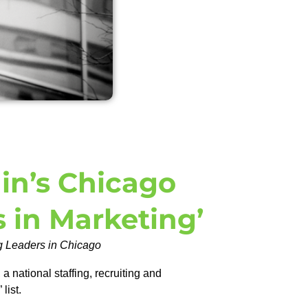
in’s Chicago
s in Marketing’
ng Leaders in Chicago
national staffing, recruiting and
 list.