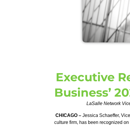
Executive R
Business’ 20
LaSalle Network Vice
CHICAGO –
Jessica Schaeffer, Vice
culture firm, has been recognized on