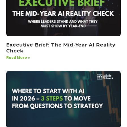
Executive Brief: The Mid-Year AI Reality
Check
Read More »