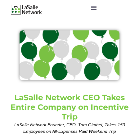
LaSalle Network CEO Takes
Entire Company on Incentive
Trip
LaSalle Network Founder, CEO, Tom Gimbel, Takes 150
Employees on All-Expenses Paid Weekend Trip