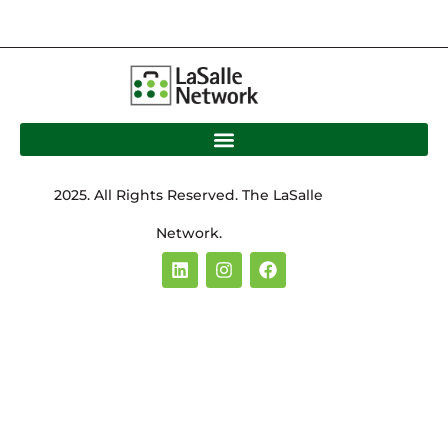
2025. All Rights Reserved. The LaSalle
Network.