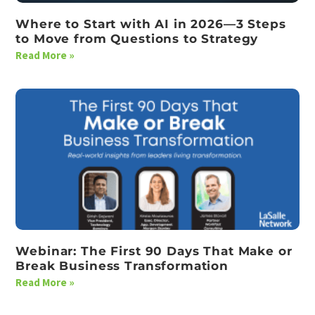
Where to Start with AI in 2026—3 Steps
to Move from Questions to Strategy
Read More »
Webinar: The First 90 Days That Make or
Break Business Transformation
Read More »