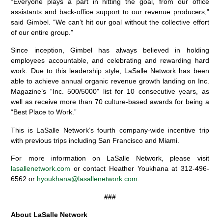
“Everyone plays a part in hitting the goal, from our office
assistants and back-office support to our revenue producers,”
said Gimbel. “We can’t hit our goal without the collective effort
of our entire group.”
Since inception, Gimbel has always believed in holding
employees accountable, and celebrating and rewarding hard
work. Due to this leadership style, LaSalle Network has been
able to achieve annual organic revenue growth landing on Inc.
Magazine’s “Inc. 500/5000” list for 10 consecutive years, as
well as receive more than 70 culture-based awards for being a
“Best Place to Work.”
This is LaSalle Network’s fourth company-wide incentive trip
with previous trips including San Francisco and Miami.
For more information on LaSalle Network, please visit
lasallenetwork.com
or contact Heather Youkhana at 312-496-
6562 or
hyoukhana@lasallenetwork.com
.
###
About LaSalle Network