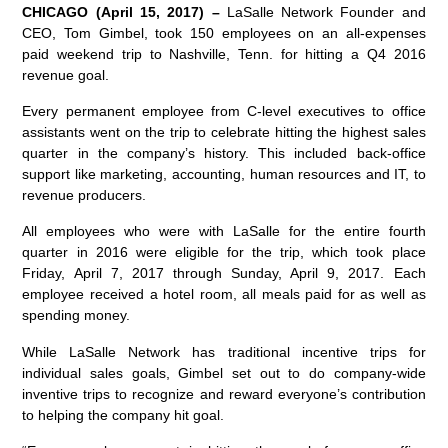
CHICAGO (April 15, 2017) –
LaSalle Network Founder and
CEO, Tom Gimbel, took 150 employees on an all-expenses
paid weekend trip to Nashville, Tenn. for hitting a Q4 2016
revenue goal.
Every permanent employee from C-level executives to office
assistants went on the trip to celebrate hitting the highest sales
quarter in the company’s history. This included back-office
support like marketing, accounting, human resources and IT, to
revenue producers.
All employees who were with LaSalle for the entire fourth
quarter in 2016 were eligible for the trip, which took place
Friday, April 7, 2017 through Sunday, April 9, 2017. Each
employee received a hotel room, all meals paid for as well as
spending money.
While LaSalle Network has traditional incentive trips for
individual sales goals, Gimbel set out to do company-wide
inventive trips to recognize and reward everyone’s contribution
to helping the company hit goal.