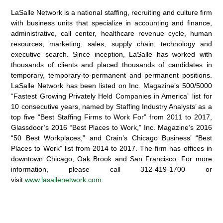
LaSalle Network is a national staffing, recruiting and culture firm
with business units that specialize in accounting and finance,
administrative, call center, healthcare revenue cycle, human
resources, marketing, sales, supply chain, technology and
executive search. Since inception, LaSalle has worked with
thousands of clients and placed thousands of candidates in
temporary, temporary-to-permanent and permanent positions.
LaSalle Network has been listed on Inc. Magazine’s 500/5000
“Fastest Growing Privately Held Companies in America” list for
10 consecutive years, named by Staffing Industry Analysts’ as a
top five “Best Staffing Firms to Work For” from 2011 to 2017,
Glassdoor’s 2016 “Best Places to Work,” Inc. Magazine’s 2016
“50 Best Workplaces,” and Crain’s Chicago Business’ “Best
Places to Work” list from 2014 to 2017. The firm has offices in
downtown Chicago, Oak Brook and San Francisco. For more
information, please call 312-419-1700 or
visit
www.lasallenetwork.com
.