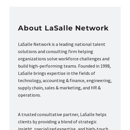
About LaSalle Network
LaSalle Network is a leading national talent
solutions and consulting firm helping
organizations solve workforce challenges and
build high-performing teams. Founded in 1998,
LaSalle brings expertise in the fields of
technology, accounting & finance, engineering,
supply chain, sales & marketing, and HR &
operations.
A trusted consultative partner, LaSalle helps
clients by providing a blend of strategic
insight, specialized expertise, and high-touch