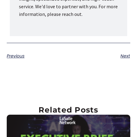
service. We'd love to partner with you. For more
information, please reach out.
Previous
Next
Related Posts