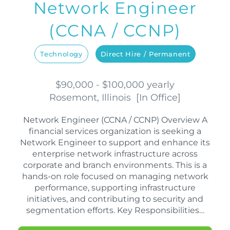
Network Engineer
(CCNA / CCNP)
Technology
Direct Hire / Permanent
$90,000 - $100,000 yearly
Rosemont, Illinois
[
In Office
]
Network Engineer (CCNA / CCNP) Overview A
financial services organization is seeking a
Network Engineer to support and enhance its
enterprise network infrastructure across
corporate and branch environments. This is a
hands-on role focused on managing network
performance, supporting infrastructure
initiatives, and contributing to security and
segmentation efforts. Key Responsibilities…