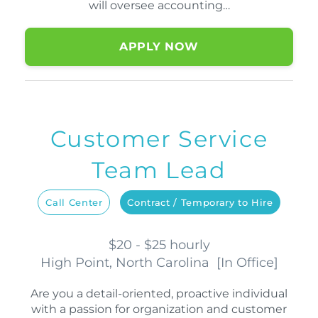
will oversee accounting…
APPLY NOW
Customer Service
Team Lead
Call Center
Contract / Temporary to Hire
$20 - $25 hourly
High Point, North Carolina
[
In Office
]
Are you a detail-oriented, proactive individual
with a passion for organization and customer