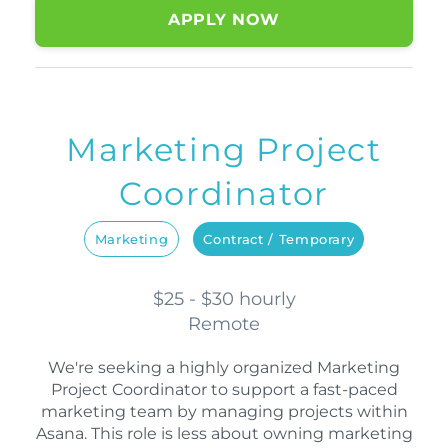
APPLY NOW
Marketing Project
Coordinator
Marketing
Contract / Temporary
$25 - $30 hourly
Remote
We're seeking a highly organized Marketing
Project Coordinator to support a fast-paced
marketing team by managing projects within
Asana. This role is less about owning marketing