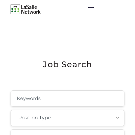
Job Search