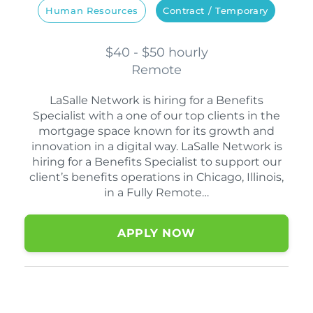
Human Resources
Contract / Temporary
$40 - $50 hourly
Remote
LaSalle Network is hiring for a Benefits
Specialist with a one of our top clients in the
mortgage space known for its growth and
innovation in a digital way. LaSalle Network is
hiring for a Benefits Specialist to support our
client’s benefits operations in Chicago, Illinois,
in a Fully Remote…
APPLY NOW