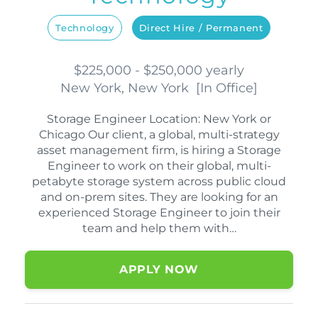
Technology
Direct Hire / Permanent
$225,000 - $250,000 yearly
New York, New York
[
In Office
]
Storage Engineer Location: New York or
Chicago Our client, a global, multi-strategy
asset management firm, is hiring a Storage
Engineer to work on their global, multi-
petabyte storage system across public cloud
and on-prem sites. They are looking for an
experienced Storage Engineer to join their
team and help them with…
APPLY NOW