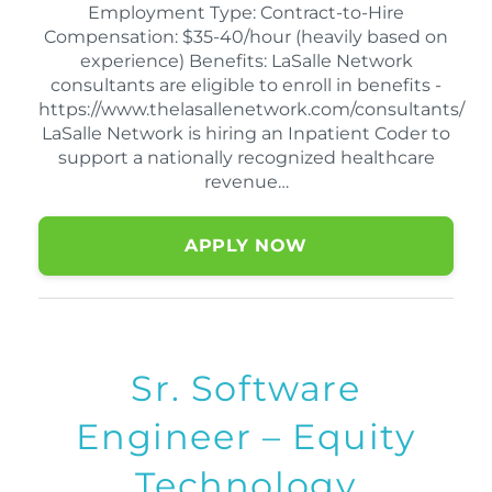
Employment Type: Contract-to-Hire
Compensation: $35-40/hour (heavily based on
experience) Benefits: LaSalle Network
consultants are eligible to enroll in benefits -
https://www.thelasallenetwork.com/consultants/
LaSalle Network is hiring an Inpatient Coder to
support a nationally recognized healthcare
revenue…
APPLY NOW
Sr. Software
Engineer – Equity
Technology