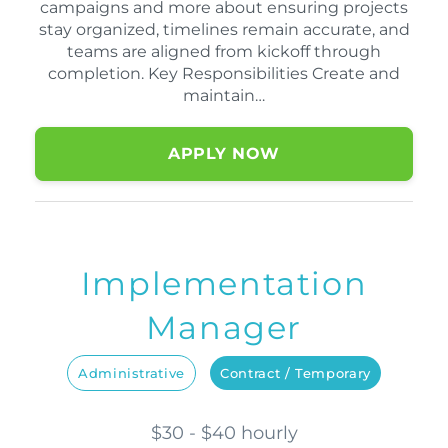
campaigns and more about ensuring projects
stay organized, timelines remain accurate, and
teams are aligned from kickoff through
completion. Key Responsibilities Create and
maintain…
APPLY NOW
Implementation
Manager
Administrative
Contract / Temporary
$30 - $40 hourly