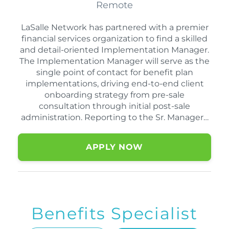
Remote
LaSalle Network has partnered with a premier
financial services organization to find a skilled
and detail-oriented Implementation Manager.
The Implementation Manager will serve as the
single point of contact for benefit plan
implementations, driving end-to-end client
onboarding strategy from pre-sale
consultation through initial post-sale
administration. Reporting to the Sr. Manager…
APPLY NOW
Benefits Specialist