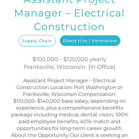
Manager – Electrical
Construction
Supply Chain
Direct Hire / Permanent
$100,000 - $120,000 yearly
Franksville, Wisconsin
[
In Office
]
Assistant Project Manager – Electrical
Construction Location: Port Washington or
Franksville, Wisconsin Compensation:
$110,000–$140,000 base salary, depending on
experience, plus a comprehensive benefits
package including medical, dental, vision, 100%
paid employee benefits, 401k match and
opportunities for long-term career growth.
About the Opportunity Our client is seeking an