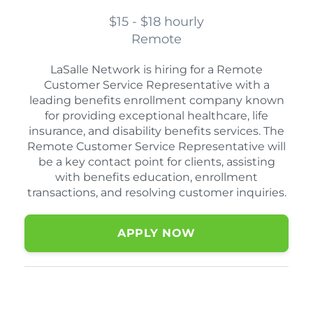
$15 - $18 hourly
Remote
LaSalle Network is hiring for a Remote
Customer Service Representative with a
leading benefits enrollment company known
for providing exceptional healthcare, life
insurance, and disability benefits services. The
Remote Customer Service Representative will
be a key contact point for clients, assisting
with benefits education, enrollment
transactions, and resolving customer inquiries.
APPLY NOW