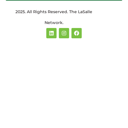
2025. All Rights Reserved. The LaSalle
Network.