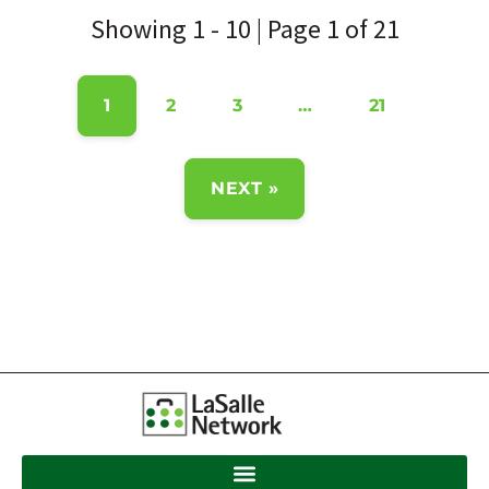
Showing 1 - 10 | Page 1 of 21
1
2
3
…
21
NEXT »