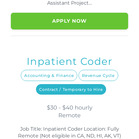
Assistant Project…
APPLY NOW
Inpatient Coder
Accounting & Finance
Revenue Cycle
Contract / Temporary to Hire
$30 - $40 hourly
Remote
Job Title: Inpatient Coder Location: Fully
Remote (Not eligible in CA, ND, HI, AK, VT)