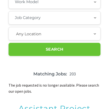
Any Location
SEARCH
203
Matching Jobs:
The job requested is no longer available. Please search
our open jobs.
Assistant Project