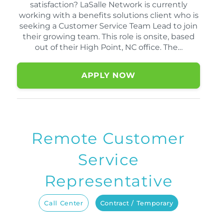
satisfaction? LaSalle Network is currently
working with a benefits solutions client who is
seeking a Customer Service Team Lead to join
their growing team. This role is onsite, based
out of their High Point, NC office. The…
APPLY NOW
Remote Customer
Service
Representative
Call Center
Contract / Temporary