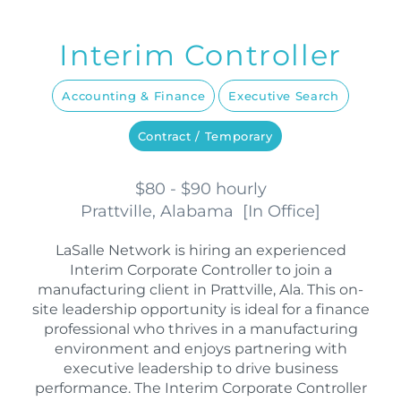
Interim Controller
Accounting & Finance
Executive Search
Contract / Temporary
$80 - $90 hourly
Prattville, Alabama
[
In Office
]
LaSalle Network is hiring an experienced
Interim Corporate Controller to join a
manufacturing client in Prattville, Ala. This on-
site leadership opportunity is ideal for a finance
professional who thrives in a manufacturing
environment and enjoys partnering with
executive leadership to drive business
performance. The Interim Corporate Controller