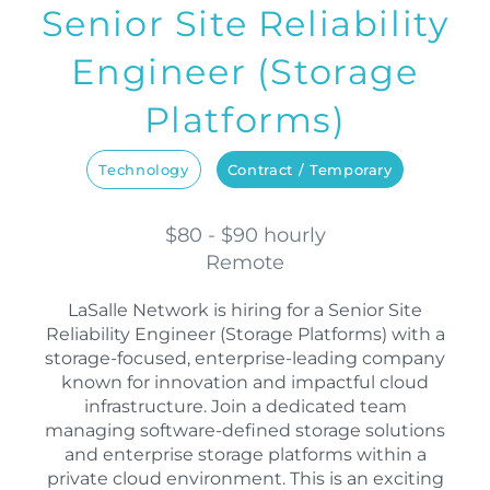
Senior Site Reliability
Engineer (Storage
Platforms)
Technology
Contract / Temporary
$80 - $90 hourly
Remote
LaSalle Network is hiring for a Senior Site
Reliability Engineer (Storage Platforms) with a
storage-focused, enterprise-leading company
known for innovation and impactful cloud
infrastructure. Join a dedicated team
managing software-defined storage solutions
and enterprise storage platforms within a
private cloud environment. This is an exciting