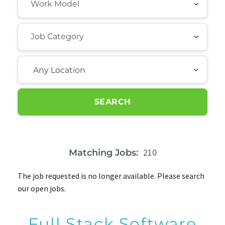
Any Location
SEARCH
210
Matching Jobs:
The job requested is no longer available. Please search
our open jobs.
Full Stack Software