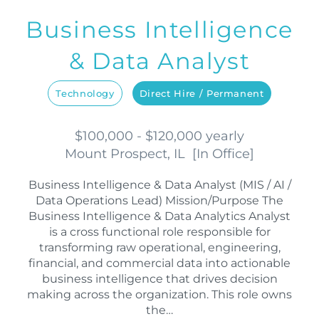
Business Intelligence
& Data Analyst
Technology
Direct Hire / Permanent
$100,000 - $120,000 yearly
Mount Prospect, IL
[
In Office
]
Business Intelligence & Data Analyst (MIS / AI /
Data Operations Lead) Mission/Purpose The
Business Intelligence & Data Analytics Analyst
is a cross functional role responsible for
transforming raw operational, engineering,
financial, and commercial data into actionable
business intelligence that drives decision
making across the organization. This role owns
the…