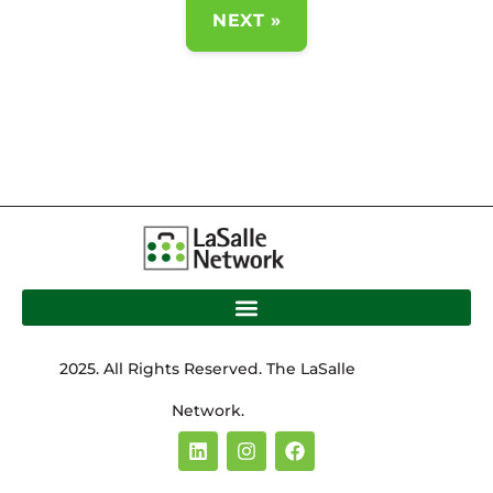
NEXT »
2025. All Rights Reserved. The LaSalle
Network.