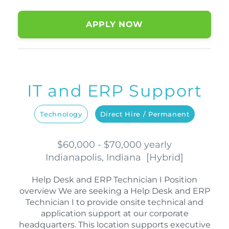
APPLY NOW
IT and ERP Support
Technology
Direct Hire / Permanent
$60,000 - $70,000 yearly
Indianapolis, Indiana
[
Hybrid
]
Help Desk and ERP Technician I Position
overview We are seeking a Help Desk and ERP
Technician I to provide onsite technical and
application support at our corporate
headquarters. This location supports executive