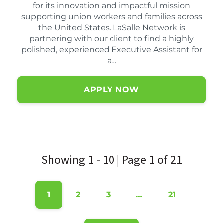
for its innovation and impactful mission
supporting union workers and families across
the United States. LaSalle Network is
partnering with our client to find a highly
polished, experienced Executive Assistant for
a…
APPLY NOW
Showing 1 - 10 | Page 1 of 21
1
2
3
…
21