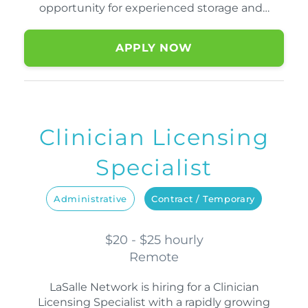
opportunity for experienced storage and…
APPLY NOW
Clinician Licensing
Specialist
Administrative
Contract / Temporary
$20 - $25 hourly
Remote
LaSalle Network is hiring for a Clinician
Licensing Specialist with a rapidly growing