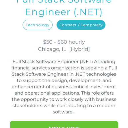
Engineer (.NET)
Technology
Contract / Temporary
$50 - $60 hourly
Chicago, IL
[
Hybrid
]
Full Stack Software Engineer (.NET) A leading
financial services organization is seeking a Full
Stack Software Engineer in .NET technologies
to support the design, development, and
enhancement of business-critical investment
and operational applications. This role offers
the opportunity to work closely with business
stakeholders while contributing to a modern
software…