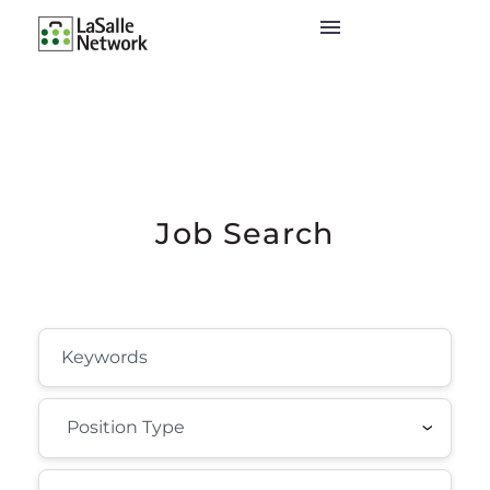
Job Search