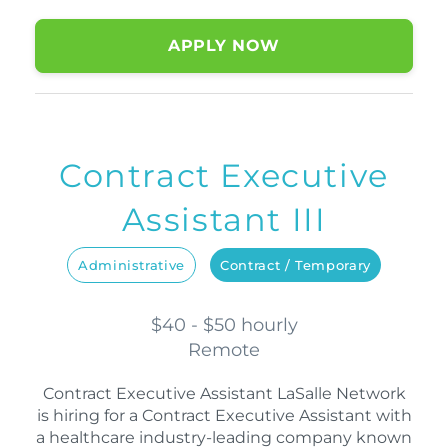
APPLY NOW
Contract Executive
Assistant III
Administrative
Contract / Temporary
$40 - $50 hourly
Remote
Contract Executive Assistant LaSalle Network
is hiring for a Contract Executive Assistant with
a healthcare industry-leading company known