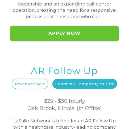
leadership and an expanding call-center
operation, creating the need for a responsive,
professional IT resource who can…
APPLY NOW
AR Follow Up
Revenue Cycle
Contract / Temporary to Hire
$25 - $30 hourly
Oak Brook, Illinois
[
In Office
]
LaSalle Network is hiring for an AR Follow Up
with a healthcare industry-leading company