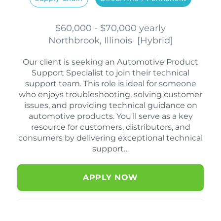
$60,000 - $70,000 yearly
Northbrook, Illinois
[
Hybrid
]
Our client is seeking an Automotive Product
Support Specialist to join their technical
support team. This role is ideal for someone
who enjoys troubleshooting, solving customer
issues, and providing technical guidance on
automotive products. You'll serve as a key
resource for customers, distributors, and
consumers by delivering exceptional technical
support…
APPLY NOW