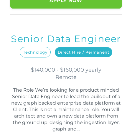
APPLY NOW
Senior Data Engineer
Technology
Direct Hire / Permanent
$140,000 - $160,000 yearly
Remote
The Role We’re looking for a product minded
Senior Data Engineer to lead the buildout of a
new, graph backed enterprise data platform at
Client. This is not a maintenance role. You will
architect and own a new data platform from
the ground up, designing the ingestion layer,
graph and…