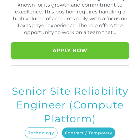
known for its growth and commitment to
excellence. This position requires handling a
high volume of accounts daily, with a focus on
Texas payer experience. The role offers the
opportunity to work on a team that…
APPLY NOW
Senior Site Reliability
Engineer (Compute
Platform)
Technology
Contract / Temporary