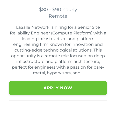
$80 - $90 hourly
Remote
LaSalle Network is hiring for a Senior Site
Reliability Engineer (Compute Platform) with a
leading infrastructure and platform
engineering firm known for innovation and
cutting-edge technological solutions. This
opportunity is a remote role focused on deep
infrastructure and platform architecture,
perfect for engineers with a passion for bare-
metal, hypervisors, and…
APPLY NOW