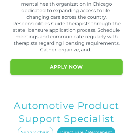
mental health organization in Chicago
dedicated to expanding access to life-
changing care across the country.
Responsibilities Guide therapists through the
state licensure application process. Schedule
meetings and communicate regularly with
therapists regarding licensing requirements.
Gather, organize, and…
APPLY NOW
Automotive Product
Support Specialist
Supply Chain
Direct Hire / Permanent