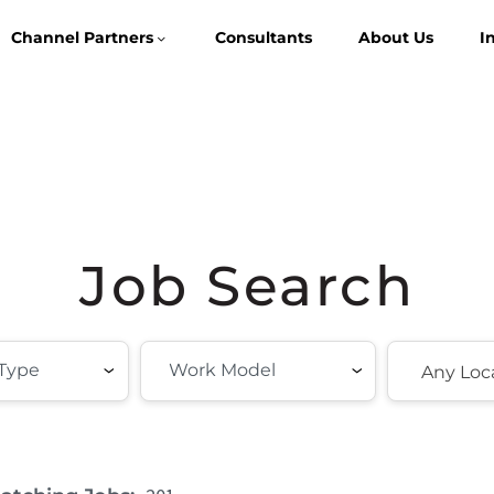
Channel Partners
Consultants
About Us
I
Job Search
Any Loc