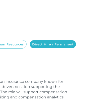
an Resources
Direct Hire / Permanent
th an insurance company known for
h-driven position supporting the
The role will support compensation
pricing and compensation analytics