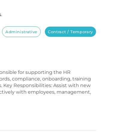
s.
Administrative
Contract / Temporary
onsible for supporting the HR
rds, compliance, onboarding, training
. Key Responsibilities: Assist with new
ctively with employees, management,