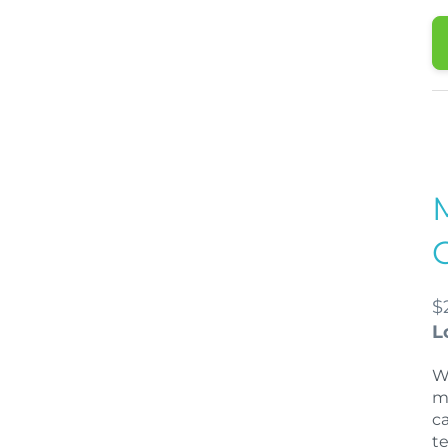
$
L
W
m
c
t