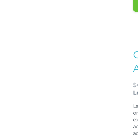
$
L
L
o
e
a
a