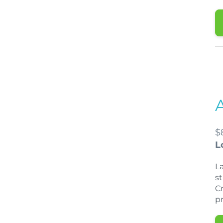
$
L
La
st
Cr
p