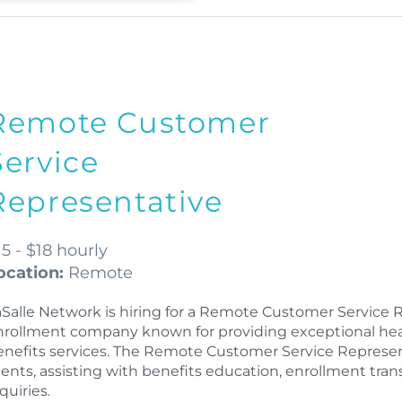
Remote Customer
Service
Representative
15 - $18 hourly
ocation:
Remote
aSalle Network is hiring for a Remote Customer Service 
nrollment company known for providing exceptional health
enefits services. The Remote Customer Service Representa
lients, assisting with benefits education, enrollment tra
quiries.