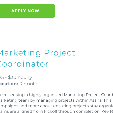
APPLY NOW
Marketing Project
Coordinator
25 - $30 hourly
ocation:
Remote
e're seeking a highly organized Marketing Project Coord
arketing team by managing projects within Asana. This 
ampaigns and more about ensuring projects stay organiz
eams are aligned from kickoff through completion. Key R