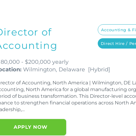
Director of
Accounting & F
Accounting
Direct Hire / P
180,000 - $200,000 yearly
ocation:
Wilmington, Delaware
[
Hybrid
]
irector of Accounting, North America | Wilmington, DE LaS
ccounting, North America for a global manufacturing or
eriod of business transformation. This Director-level acc
hance to strengthen financial operations across North A
eadership,…
APPLY NOW