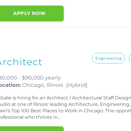
APPLY NOW
Engineering
Architect
80,000 - $90,000 yearly
ocation:
Chicago, Illinois
[
Hybrid
]
Salle is hiring for an Architect / Architectural Staff Desig
udio at one of Illinois' leading Architecture, Engineering
ain's Top 100 Best Places to Work in Chicago. This opportu
rofessional who thrives in…