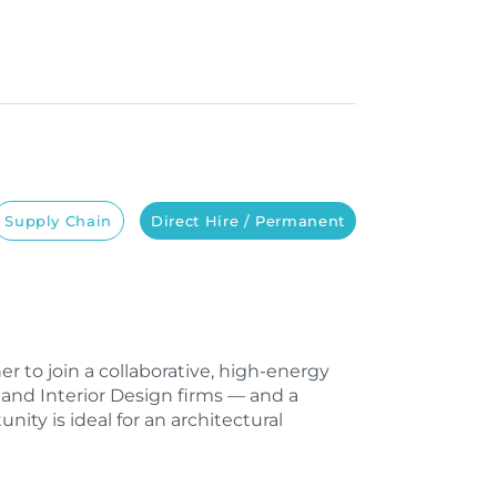
Supply Chain
Direct Hire / Permanent
ner to join a collaborative, high-energy
, and Interior Design firms — and a
nity is ideal for an architectural