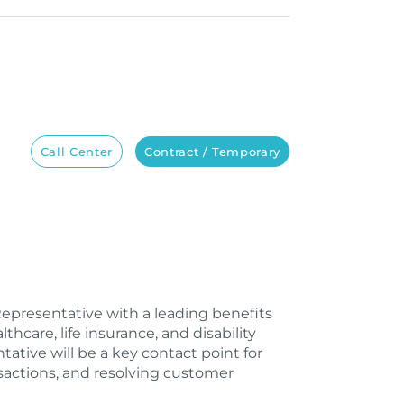
Call Center
Contract / Temporary
Representative with a leading benefits
care, life insurance, and disability
tive will be a key contact point for
nsactions, and resolving customer