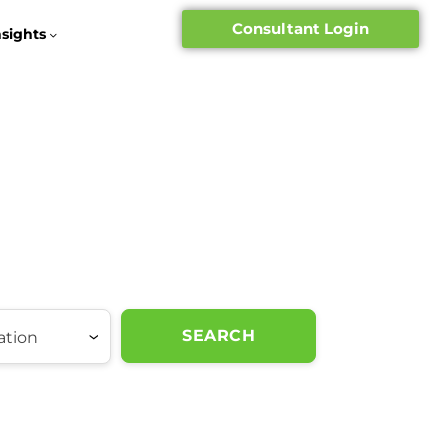
Consultant Login
nsights
SEARCH
ation