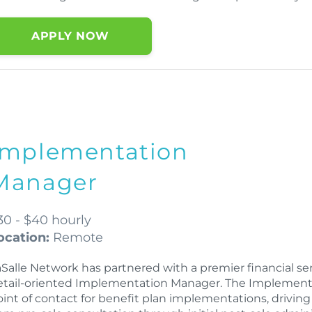
APPLY NOW
Implementation
Manager
30 - $40 hourly
ocation:
Remote
Salle Network has partnered with a premier financial serv
etail-oriented Implementation Manager. The Implementat
oint of contact for benefit plan implementations, drivin