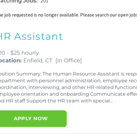
201
atching Jobs:
e job requested is no longer available. Please search our open job
HR Assistant
20 - $25 hourly
ocation:
Enfield, CT
[
In Office
]
osition Summary: The Human Resource Assistant is resp
epartment with personnel administration, employee reco
oordination, interviewing, and other HR-related functions
mployee orientation and onboarding Communicate effe
nd HR staff Support the HR team with special…
APPLY NOW