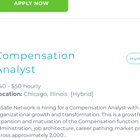
APPLY NOW
Compensation
Hum
Analyst
40 - $50 hourly
ocation:
Chicago, Illinois
[
Hybrid
]
aSalle Network is hiring for a Compensation Analyst wi
rganizational growth and transformation. This is a growt
xpansion and maturation of the Compensation function. 
dministration, job architecture, career pathing, market 
cross approximately 2,000…