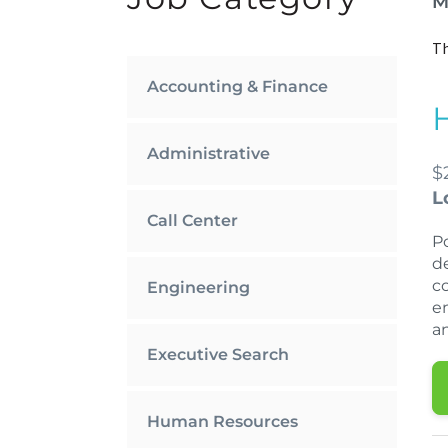
M
Th
Accounting & Finance
Administrative
$
L
Call Center
P
d
c
Engineering
e
a
Executive Search
Human Resources