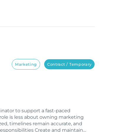
Marketing
Contract / Temporary
inator to support a fast-paced
role is less about owning marketing
ed, timelines remain accurate, and
esponsibilities Create and maintain…