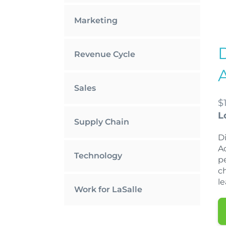
Marketing
Revenue Cycle
Sales
$
L
Supply Chain
D
A
Technology
p
c
l
Work for LaSalle