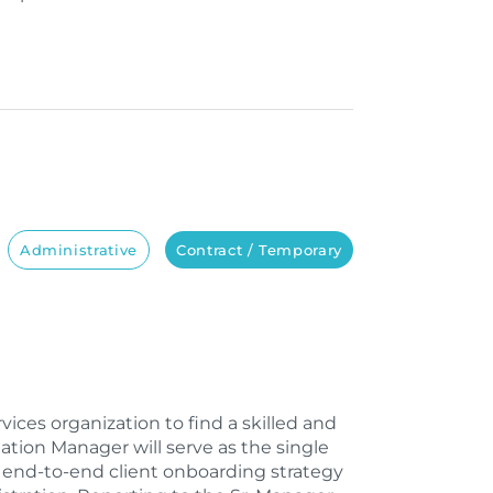
Administrative
Contract / Temporary
ices organization to find a skilled and
ion Manager will serve as the single
g end-to-end client onboarding strategy