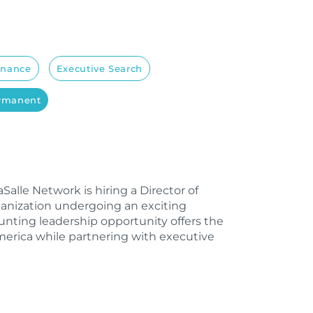
inance
Executive Search
ermanent
alle Network is hiring a Director of
ganization undergoing an exciting
ounting leadership opportunity offers the
merica while partnering with executive