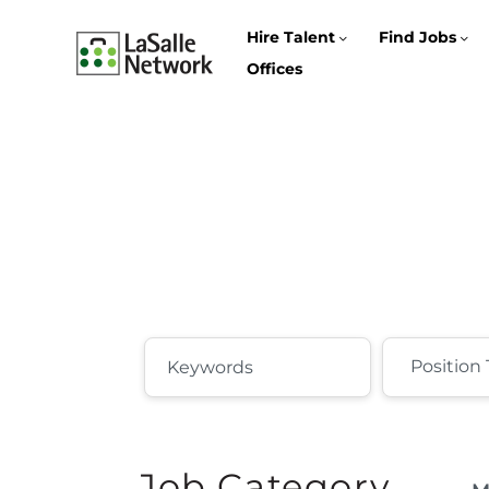
Hire Talent
Find Jobs
Offices
Job Category