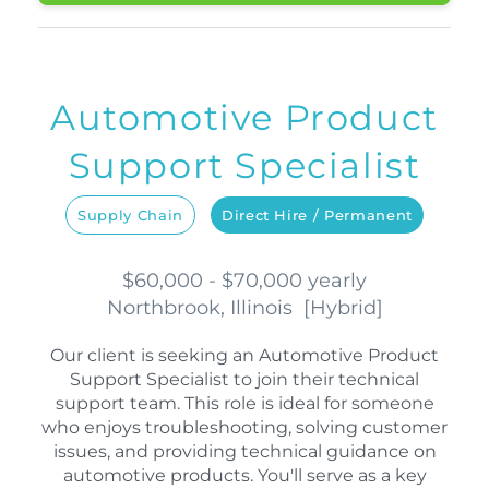
Automotive Product
Support Specialist
Supply Chain
Direct Hire / Permanent
$60,000 - $70,000 yearly
Northbrook, Illinois
[
Hybrid
]
Our client is seeking an Automotive Product
Support Specialist to join their technical
support team. This role is ideal for someone
who enjoys troubleshooting, solving customer
issues, and providing technical guidance on
automotive products. You'll serve as a key