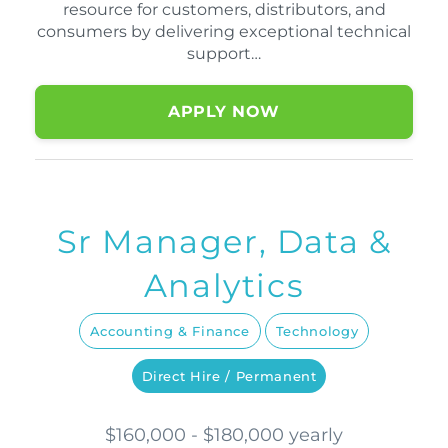
resource for customers, distributors, and
consumers by delivering exceptional technical
support…
APPLY NOW
Sr Manager, Data &
Analytics
Accounting & Finance
Technology
Direct Hire / Permanent
$160,000 - $180,000 yearly