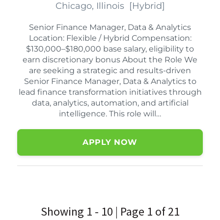
Chicago, Illinois
[
Hybrid
]
Senior Finance Manager, Data & Analytics
Location: Flexible / Hybrid Compensation:
$130,000–$180,000 base salary, eligibility to
earn discretionary bonus About the Role We
are seeking a strategic and results-driven
Senior Finance Manager, Data & Analytics to
lead finance transformation initiatives through
data, analytics, automation, and artificial
intelligence. This role will…
APPLY NOW
Showing 1 - 10 | Page 1 of 21