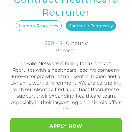
Recruiter
Human Resources
Contract / Temporary
$30 - $40 hourly
Remote
LaSalle Network is hiring for a Contract
Recruiter with a healthcare-leading company
known for growth in their central region and a
dynamic work environment. We are partnering
with our client to find a Contract Recruiter to
support their expanding healthcare team,
especially in their largest region. This role offers
the…
APPLY NOW