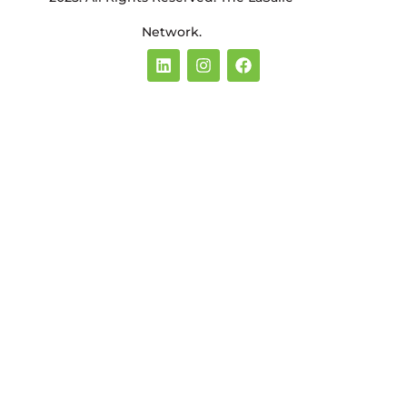
Network.