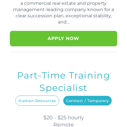
a commercial real estate and property
management-leading company known for a
clear succession plan, exceptional stability,
and…
APPLY NOW
Part-Time Training
Specialist
Human Resources
Contract / Temporary
$20 - $25 hourly
Remote