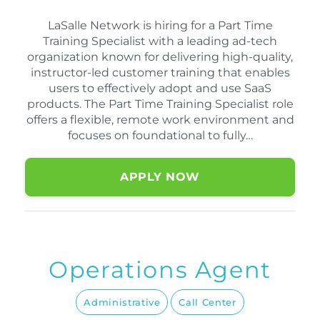
LaSalle Network is hiring for a Part Time
Training Specialist with a leading ad-tech
organization known for delivering high-quality,
instructor-led customer training that enables
users to effectively adopt and use SaaS
products. The Part Time Training Specialist role
offers a flexible, remote work environment and
focuses on foundational to fully…
APPLY NOW
Operations Agent
Administrative
Call Center