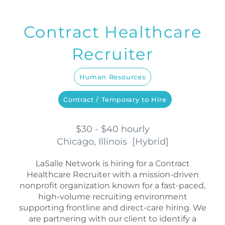
Contract Healthcare
Recruiter
Human Resources
Contract / Temporary to Hire
$30 - $40 hourly
Chicago, Illinois
[
Hybrid
]
LaSalle Network is hiring for a Contract
Healthcare Recruiter with a mission-driven
nonprofit organization known for a fast-paced,
high-volume recruiting environment
supporting frontline and direct-care hiring. We
are partnering with our client to identify a