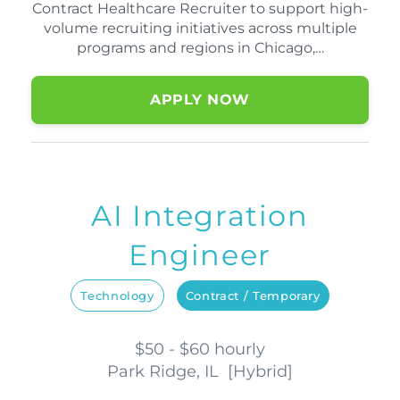
Contract Healthcare Recruiter to support high-
volume recruiting initiatives across multiple
programs and regions in Chicago,…
APPLY NOW
AI Integration
Engineer
Technology
Contract / Temporary
$50 - $60 hourly
Park Ridge, IL
[
Hybrid
]