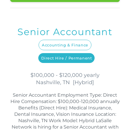
Senior Accountant
Accounting & Finance
Direct Hire / Permanent
$100,000 - $120,000 yearly
Nashville, TN
[
Hybrid
]
Senior Accountant Employment Type: Direct
Hire Compensation: $100,000-120,000 annually
Benefits (Direct Hire): Medical Insurance,
Dental Insurance, Vision Insurance Location:
Nashville, TN Work Model: Hybrid LaSalle
Network is hiring for a Senior Accountant with