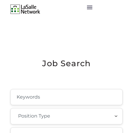
Job Search