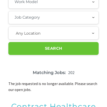
Any Location
SEARCH
202
Matching Jobs:
The job requested is no longer available. Please search
our open jobs.
Contract Healthcare