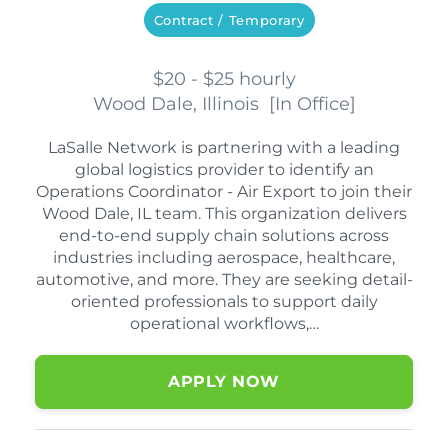
Contract / Temporary
$20 - $25 hourly
Wood Dale, Illinois
[
In Office
]
LaSalle Network is partnering with a leading
global logistics provider to identify an
Operations Coordinator - Air Export to join their
Wood Dale, IL team. This organization delivers
end-to-end supply chain solutions across
industries including aerospace, healthcare,
automotive, and more. They are seeking detail-
oriented professionals to support daily
operational workflows,…
APPLY NOW