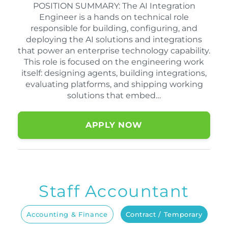
POSITION SUMMARY: The AI Integration
Engineer is a hands on technical role
responsible for building, configuring, and
deploying the AI solutions and integrations
that power an enterprise technology capability.
This role is focused on the engineering work
itself: designing agents, building integrations,
evaluating platforms, and shipping working
solutions that embed…
APPLY NOW
Staff Accountant
Accounting & Finance
Contract / Temporary