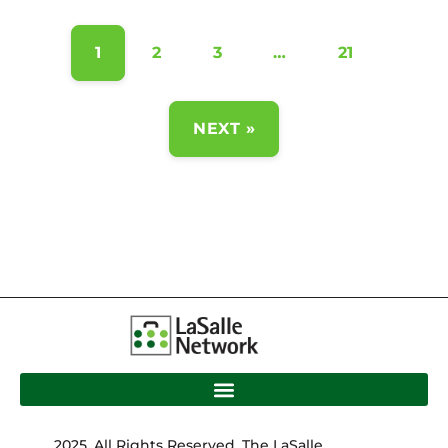
1
2
3
…
21
NEXT »
2025. All Rights Reserved. The LaSalle