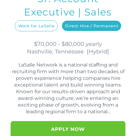
Executive | Sales
Work for LaSalle
Direct Hire / Permanent
$70,000 - $80,000 yearly
Nashville, Tennessee
[
Hybrid
]
LaSalle Network is a national staffing and
recruiting firm with more than two decades of
proven experience helping companies hire
exceptional talent and build winning teams.
Known for our results-driven approach and
award-winning culture, we’re entering an
exciting phase of growth, evolving from a
leading regional firm to a national…
APPLY NOW