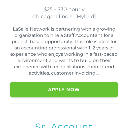
$25 - $30 hourly
Chicago, Illinois
[
Hybrid
]
LaSalle Network is partnering with a growing
organization to hire a Staff Accountant for a
project-based opportunity. This role is ideal for
an accounting professional with 1–2 years of
experience who enjoys working in a fast-paced
environment and wants to build on their
experience with reconciliations, month-end
activities, customer invoicing,…
APPLY NOW
Sr. Account