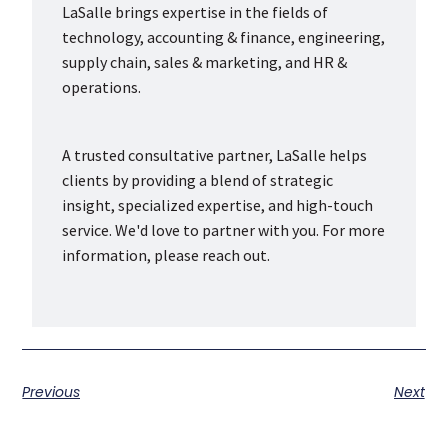
LaSalle brings expertise in the fields of
technology, accounting & finance, engineering,
supply chain, sales & marketing, and HR &
operations.
A trusted consultative partner, LaSalle helps
clients by providing a blend of strategic
insight, specialized expertise, and high-touch
service. We'd love to partner with you. For more
information, please reach out.
Previous
Next