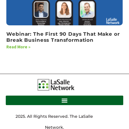
Webinar: The First 90 Days That Make or
Break Business Transformation
Read More »
2025. All Rights Reserved. The LaSalle
Network.