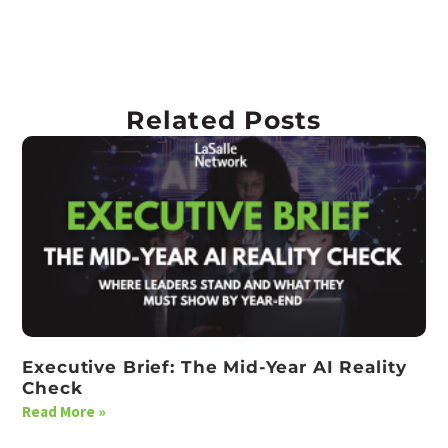
Related Posts
Executive Brief: The Mid-Year AI Reality
Check
Read More »