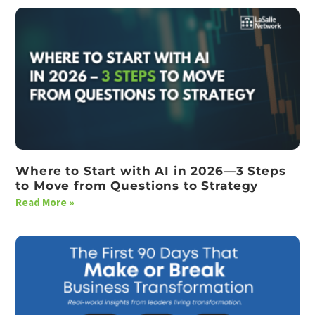
Where to Start with AI in 2026—3 Steps
to Move from Questions to Strategy
Read More »