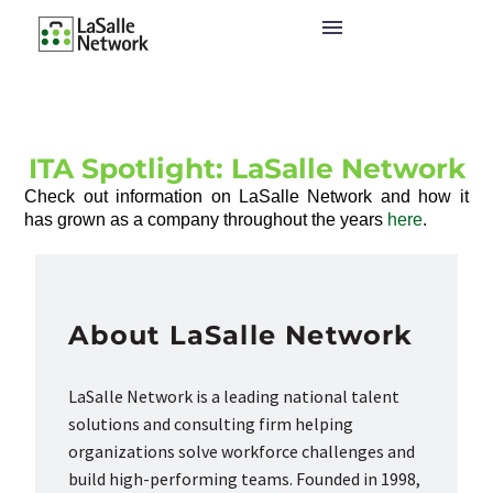
ITA Spotlight: LaSalle Network
Check out information on LaSalle Network and how it
has grown as a company throughout the years
here
.
About LaSalle Network
LaSalle Network is a leading national talent
solutions and consulting firm helping
organizations solve workforce challenges and
build high-performing teams. Founded in 1998,