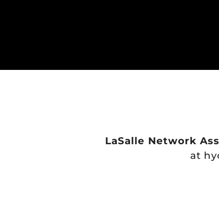
LaSalle Network Ass
at h