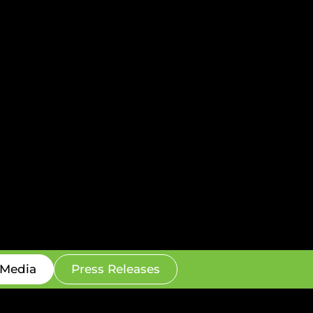
Media
Press Releases