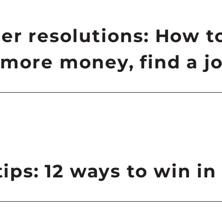
er resolutions: How t
more money, find a jo
tips: 12 ways to win in