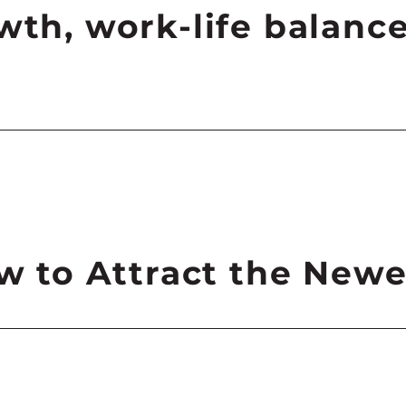
wth, work-life balance
ow to Attract the New