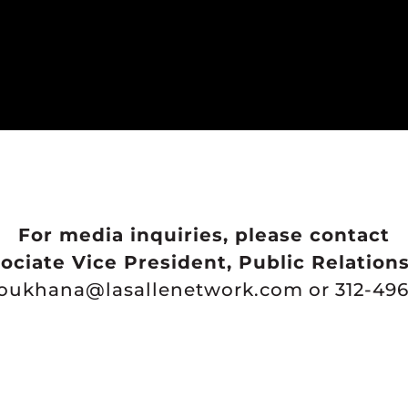
For media inquiries, please contact
ociate Vice President, Public Relation
youkhana@lasallenetwork.com or 312-496