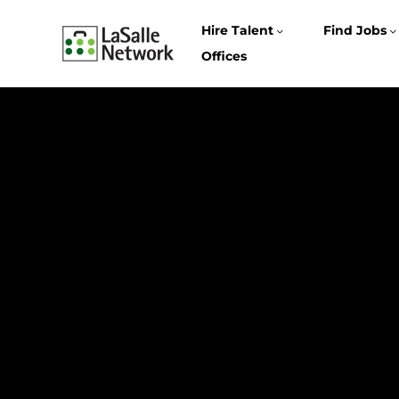
Hire Talent
Find Jobs
Offices