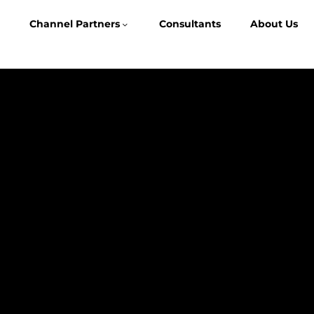
Channel Partners
Consultants
About Us