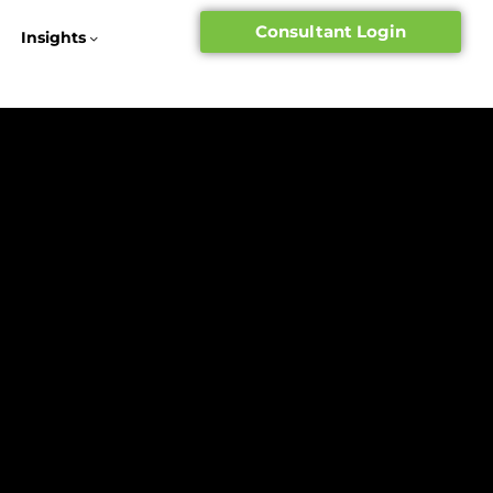
Consultant Login
Insights