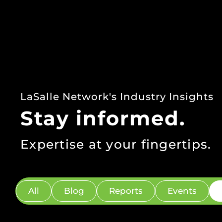
LaSalle Network's Industry Insights
Stay informed.
Expertise at your fingertips.
All
Blog
Reports
Events