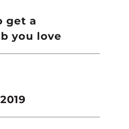
o get a
b you love
 2019