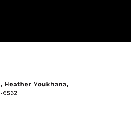
s, Heather Youkhana,
-6562