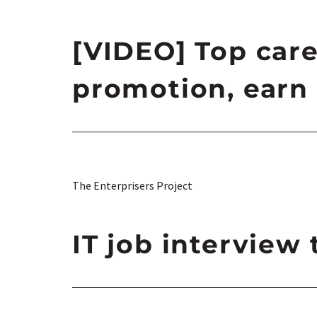
[VIDEO] Top care
promotion, earn 
The Enterprisers Project
IT job interview 