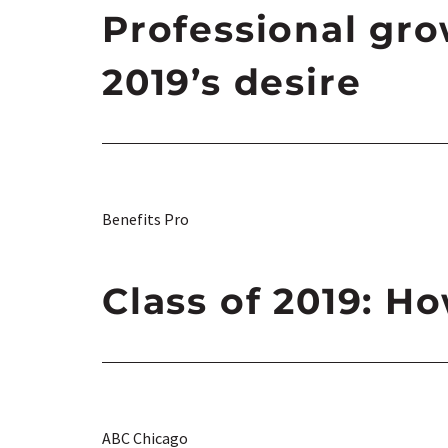
Professional gro
2019’s desire
Benefits Pro
Class of 2019: H
ABC Chicago