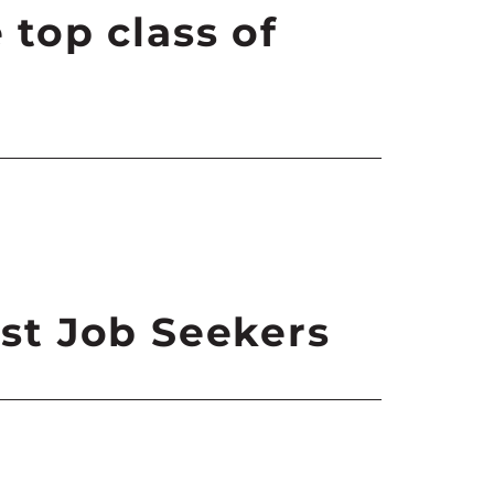
 top class of
est Job Seekers