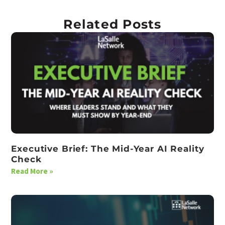
Related Posts
Executive Brief: The Mid-Year AI Reality
Check
Read More »