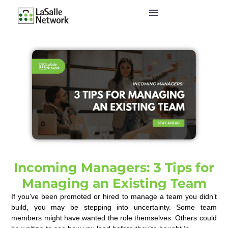
Incoming Managers: 3 Tips for
Managing an Existing Team
If you’ve been promoted or hired to manage a team you didn’t
build, you may be stepping into uncertainty. Some team
members might have wanted the role themselves. Others could