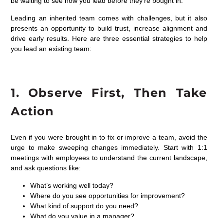
be waiting to see how you lead before they’re bought in.
Leading an inherited team comes with challenges, but it also
presents an opportunity to build trust, increase alignment and
drive early results. Here are three essential strategies to help
you lead an existing team:
1.
Observe
First, Then
Take
Action
Even if you were brought in to fix or improve a team, avoid the
urge to make sweeping changes immediately. Start with 1:1
meetings with employees to understand the current landscape,
and ask questions like:
What’s working well today?
Where do you see opportunities for improvement?
What kind of support do you need?
What do you value in a manager?