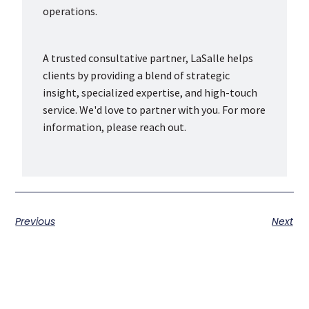
operations.
A trusted consultative partner, LaSalle helps
clients by providing a blend of strategic
insight, specialized expertise, and high-touch
service. We'd love to partner with you. For more
information, please reach out.
Previous
Next