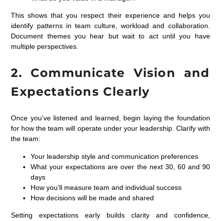
This shows that you respect their experience and helps you
identify patterns in team culture, workload and collaboration.
Document themes you hear but wait to act until you have
multiple perspectives.
2. Communicate Vision and
Expectations Clearly
Once you’ve listened and learned, begin laying the foundation
for how the team will operate under your leadership. Clarify with
the team:
Your leadership style and communication preferences
What your expectations are over the next 30, 60 and 90
days
How you’ll measure team and individual success
How decisions will be made and shared
Setting expectations early builds clarity and confidence,