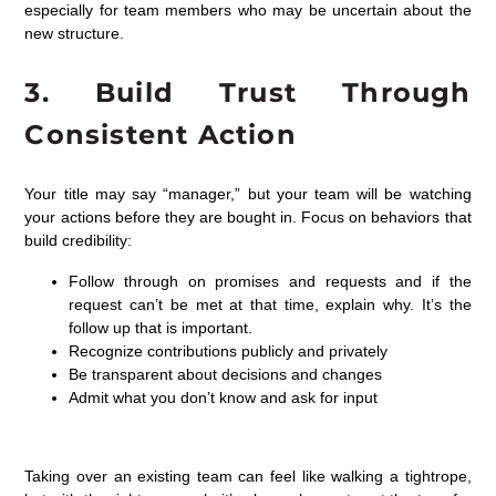
especially for team members who may be uncertain about the
new structure.
3.
Build Trust Through
Consistent Action
Your title may say “manager,” but your team will be watching
your actions before they are bought in. Focus on behaviors that
build credibility:
Follow through on promises and requests and if the
request can’t be met at that time, explain why. It’s the
follow up that is important.
Recognize contributions publicly and privately
Be transparent about decisions and changes
Admit what you don’t know and ask for input
Taking over an existing team can
feel like walking
a tightrope,