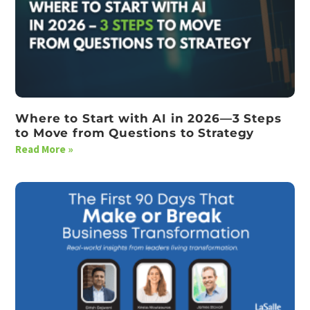
Where to Start with AI in 2026—3 Steps
to Move from Questions to Strategy
Read More »