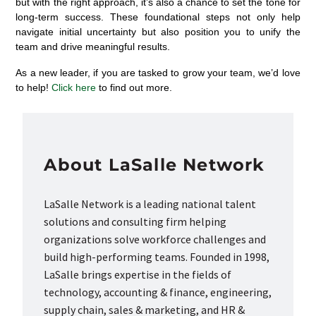
but with the right approach,
it’s
also a chance to set the tone for
long-term success. These foundational steps not only help
navigate initial uncertainty but also position you to unify the
team and drive meaningful results.
As a new leader, if you are tasked to grow your team, we’d love
to help!
Click here
to find out more.
About LaSalle Network
LaSalle Network is a leading national talent
solutions and consulting firm helping
organizations solve workforce challenges and
build high-performing teams. Founded in 1998,
LaSalle brings expertise in the fields of
technology, accounting & finance, engineering,
supply chain, sales & marketing, and HR &