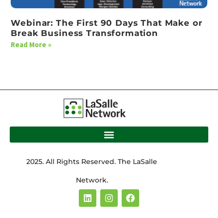
Webinar: The First 90 Days That Make or
Break Business Transformation
Read More »
2025. All Rights Reserved. The LaSalle
Network.