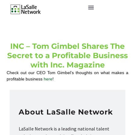
INC – Tom Gimbel Shares The
Secret to a Profitable Business
with Inc. Magazine
Check out our CEO Tom Gimbel’s thoughts on what makes a
profitable business
here
!
About LaSalle Network
LaSalle Network is a leading national talent