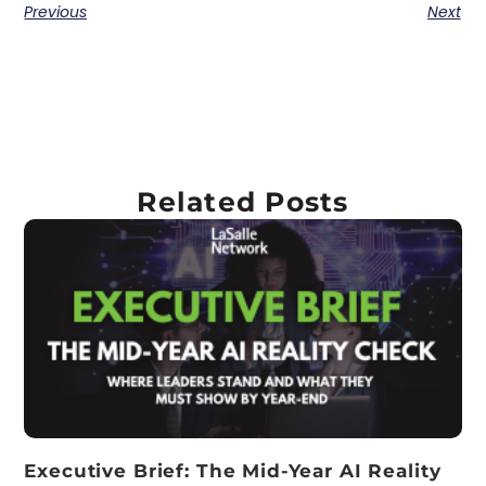
Previous
Next
Related Posts
Executive Brief: The Mid-Year AI Reality