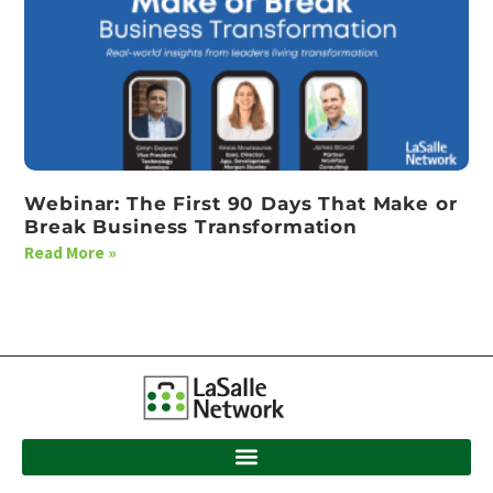
Webinar: The First 90 Days That Make or
Break Business Transformation
Read More »