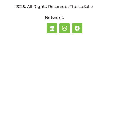
2025. All Rights Reserved. The LaSalle
Network.