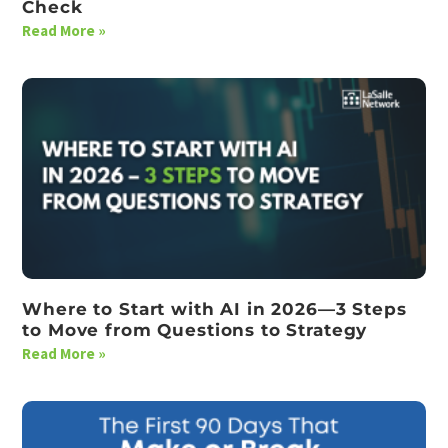
Check
Read More »
Where to Start with AI in 2026—3 Steps
to Move from Questions to Strategy
Read More »