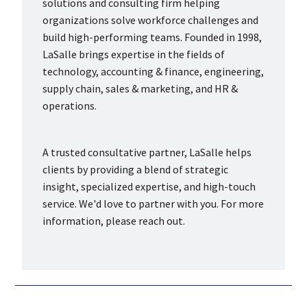
solutions and consulting firm helping
organizations solve workforce challenges and
build high-performing teams. Founded in 1998,
LaSalle brings expertise in the fields of
technology, accounting & finance, engineering,
supply chain, sales & marketing, and HR &
operations.
A trusted consultative partner, LaSalle helps
clients by providing a blend of strategic
insight, specialized expertise, and high-touch
service. We'd love to partner with you. For more
information, please reach out.