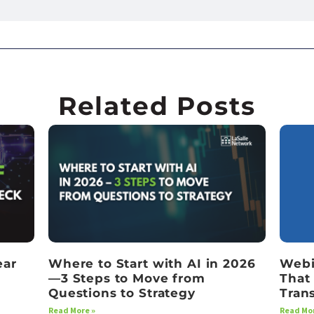
Related Posts
ear
Where to Start with AI in 2026
Webi
—3 Steps to Move from
That
Questions to Strategy
Tran
Read More »
Read Mor