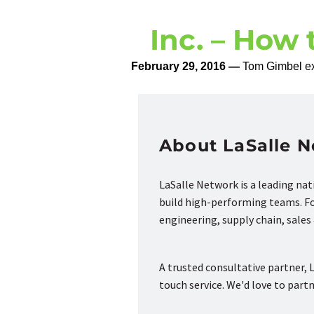
Inc. – How 
February 29, 2016 —
Tom Gimbel exp
About LaSalle 
LaSalle Network is a leading na
build high-performing teams. Fou
engineering, supply chain, sale
A trusted consultative partner, L
touch service. We'd love to part