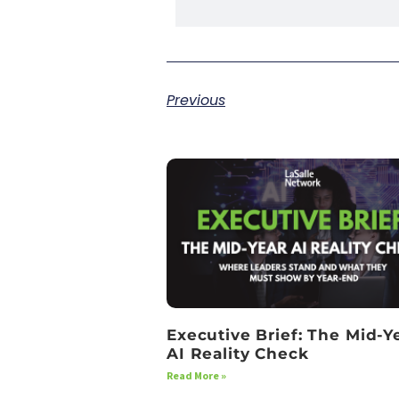
Previous
Executive Brief: The Mid-Y
AI Reality Check
Read More »