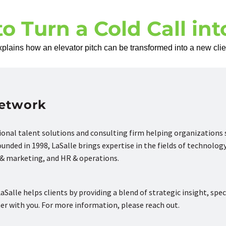
to Turn a Cold Call in
lains how an elevator pitch can be transformed into a new clien
Network
tional talent solutions and consulting firm helping organizations
nded in 1998, LaSalle brings expertise in the fields of technology
s & marketing, and HR & operations.
aSalle helps clients by providing a blend of strategic insight, spec
ner with you. For more information, please reach out.