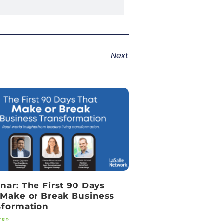
Next
nar: The First 90 Days
 Make or Break Business
sformation
e »