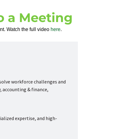
to a Meeting
t. Watch the full video
here
.
 solve workforce challenges and
, accounting & finance,
ialized expertise, and high-