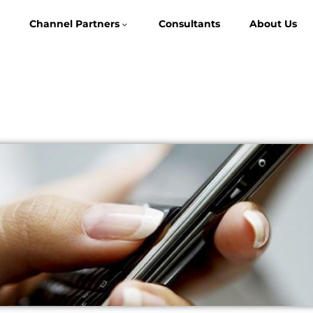
Channel Partners
Consultants
About Us