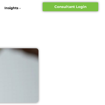
Consultant Login
Insights