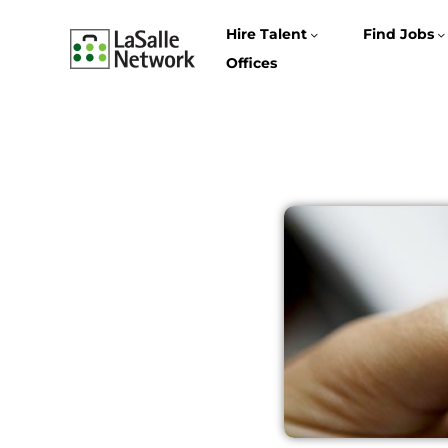
Hire Talent
Find Jobs
Offices