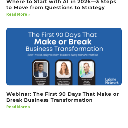
Where to Start with AI in 2026—3 Steps
to Move from Questions to Strategy
Read More »
Webinar: The First 90 Days That Make or
Break Business Transformation
Read More »