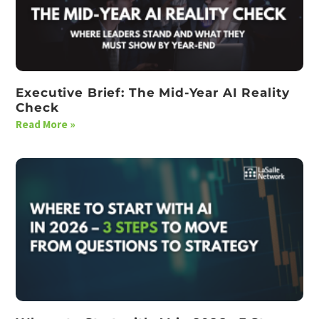
Executive Brief: The Mid-Year AI Reality
Check
Read More »