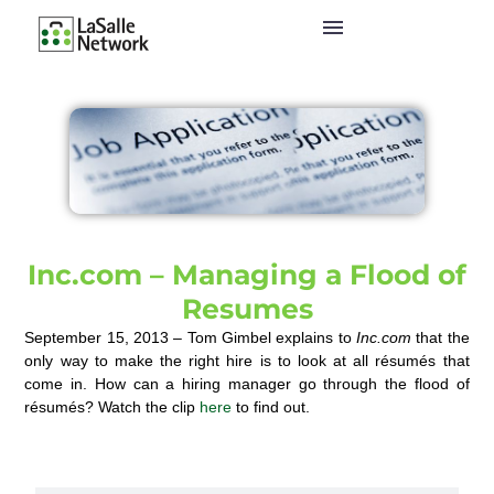
Inc.com – Managing a Flood of
Resumes
September 15, 2013 – Tom Gimbel explains to
Inc.com
that the
only way to make the right hire is to look at all résumés that
come in. How can a hiring manager go through the flood of
résumés? Watch the clip
here
to find out.