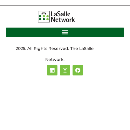
2025. All Rights Reserved. The LaSalle
Network.