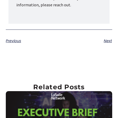
information, please reach out.
Previous
Next
Related Posts