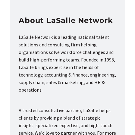
About LaSalle Network
LaSalle Network is a leading national talent
solutions and consulting firm helping
organizations solve workforce challenges and
build high-performing teams. Founded in 1998,
LaSalle brings expertise in the fields of
technology, accounting & finance, engineering,
supply chain, sales & marketing, and HR &
operations.
A trusted consultative partner, LaSalle helps
clients by providing a blend of strategic
insight, specialized expertise, and high-touch
service. We'd love to partner with you. For more