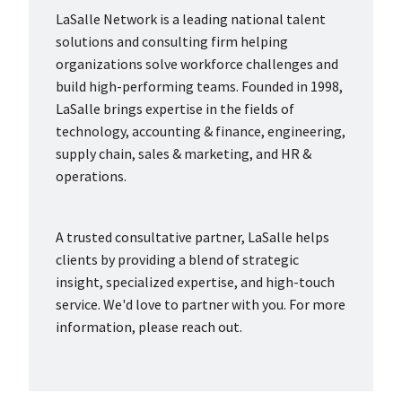
LaSalle Network is a leading national talent
solutions and consulting firm helping
organizations solve workforce challenges and
build high-performing teams. Founded in 1998,
LaSalle brings expertise in the fields of
technology, accounting & finance, engineering,
supply chain, sales & marketing, and HR &
operations.
A trusted consultative partner, LaSalle helps
clients by providing a blend of strategic
insight, specialized expertise, and high-touch
service. We'd love to partner with you. For more
information, please reach out.