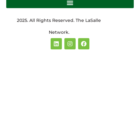
2025. All Rights Reserved. The LaSalle
Network.