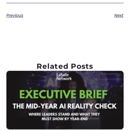
Previous
Next
Related Posts