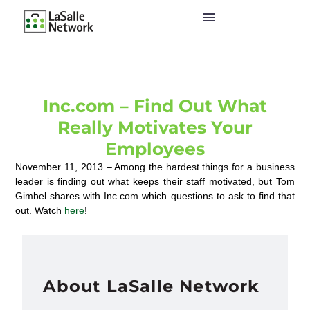
Inc.com – Find Out What
Really Motivates Your
Employees
November 11, 2013 – Among the hardest things for a business
leader is finding out what keeps their staff motivated, but Tom
Gimbel shares with Inc.com which questions to ask to find that
out. Watch
here
!
About LaSalle Network