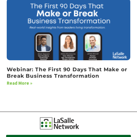
Webinar: The First 90 Days That Make or
Break Business Transformation
Read More »