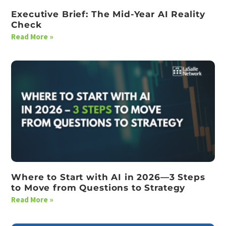
Executive Brief: The Mid-Year AI Reality
Check
Read More »
Where to Start with AI in 2026—3 Steps
to Move from Questions to Strategy
Read More »