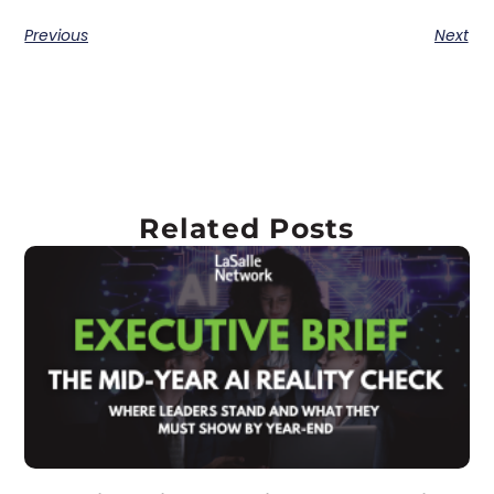
Previous
Next
Related Posts