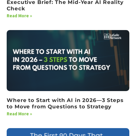
Executive Brief: The Mid-Year AI Reality
Check
Read More »
Where to Start with AI in 2026—3 Steps
to Move from Questions to Strategy
Read More »