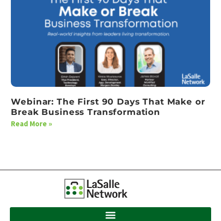
Webinar: The First 90 Days That Make or
Break Business Transformation
Read More »