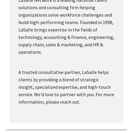
LaSalle Network is a leading national talent
solutions and consulting firm helping
organizations solve workforce challenges and
build high-performing teams. Founded in 1998,
LaSalle brings expertise in the fields of
technology, accounting & finance, engineering,
supply chain, sales & marketing, and HR &
operations.
A trusted consultative partner, LaSalle helps
clients by providing a blend of strategic
insight, specialized expertise, and high-touch
service. We'd love to partner with you. For more
information, please reach out.