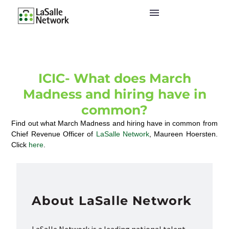
ICIC- What does March
Madness and hiring have in
common?
Find out what March Madness and hiring have in common from
Chief Revenue Officer of
LaSalle Network
, Maureen Hoersten.
Click
here
.
About LaSalle Network