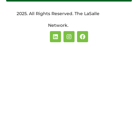
2025. All Rights Reserved. The LaSalle
Network.