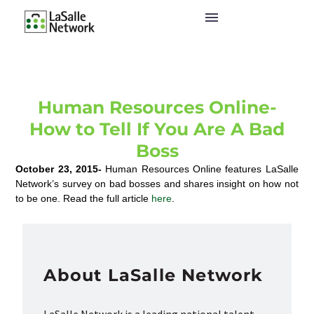
Human Resources Online-
How to Tell If You Are A Bad
Boss
October 23, 2015-
Human Resources Online features LaSalle
Network’s survey on bad bosses and shares insight on how not
to be one. Read the full article
here
.
About LaSalle Network