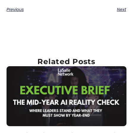
Previous
Next
Related Posts