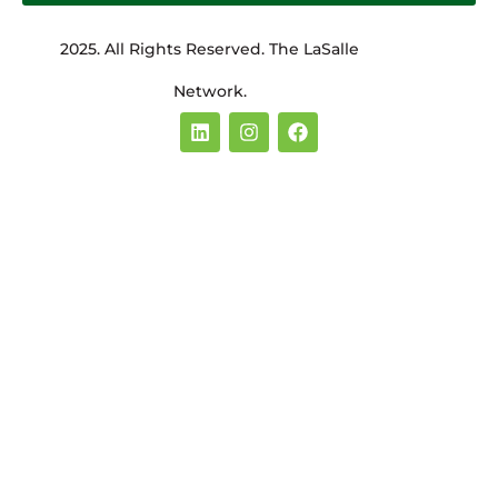
2025. All Rights Reserved. The LaSalle
Network.