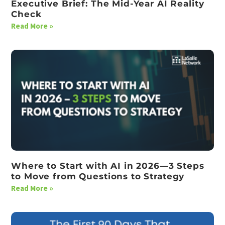
Executive Brief: The Mid-Year AI Reality
Check
Read More »
Where to Start with AI in 2026—3 Steps
to Move from Questions to Strategy
Read More »