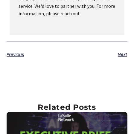
service. We'd love to partner with you. For more
information, please reach out.
Previous
Next
Related Posts