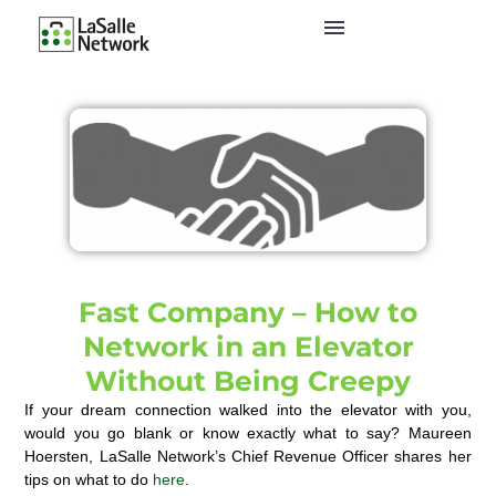
Fast Company – How to
Network in an Elevator
Without Being Creepy
If your dream connection walked into the elevator with you,
would you go blank or know exactly what to say? Maureen
Hoersten, LaSalle Network’s Chief Revenue Officer shares her
tips on what to do
here
.