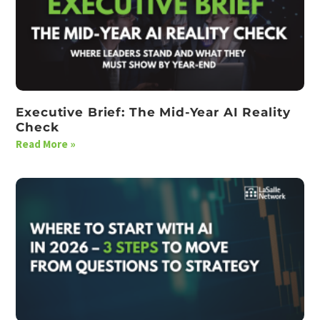
Executive Brief: The Mid-Year AI Reality
Check
Read More »