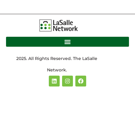
2025. All Rights Reserved. The LaSalle
Network.