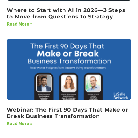
Where to Start with AI in 2026—3 Steps
to Move from Questions to Strategy
Read More »
Webinar: The First 90 Days That Make or
Break Business Transformation
Read More »