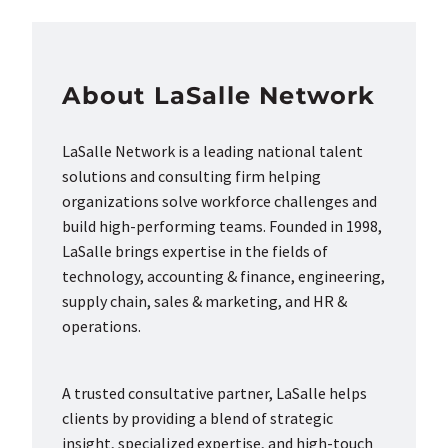
About LaSalle Network
LaSalle Network is a leading national talent
solutions and consulting firm helping
organizations solve workforce challenges and
build high-performing teams. Founded in 1998,
LaSalle brings expertise in the fields of
technology, accounting & finance, engineering,
supply chain, sales & marketing, and HR &
operations.
A trusted consultative partner, LaSalle helps
clients by providing a blend of strategic
insight, specialized expertise, and high-touch