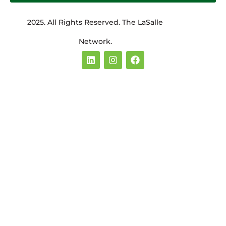
2025. All Rights Reserved. The LaSalle
Network.