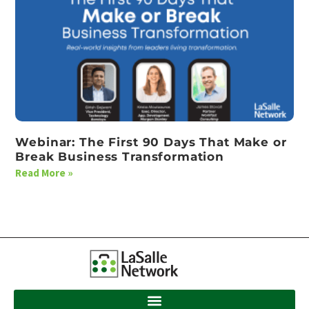
Webinar: The First 90 Days That Make or
Break Business Transformation
Read More »