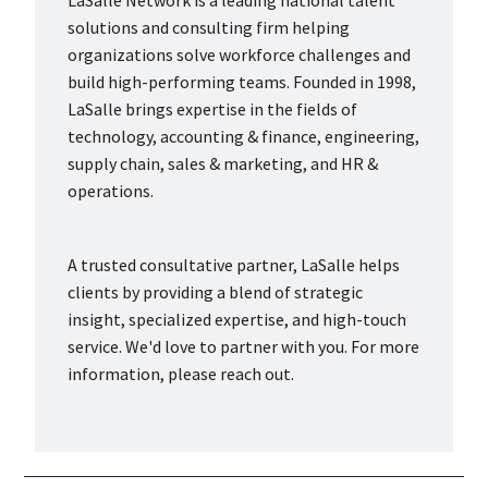
LaSalle Network is a leading national talent
solutions and consulting firm helping
organizations solve workforce challenges and
build high-performing teams. Founded in 1998,
LaSalle brings expertise in the fields of
technology, accounting & finance, engineering,
supply chain, sales & marketing, and HR &
operations.
A trusted consultative partner, LaSalle helps
clients by providing a blend of strategic
insight, specialized expertise, and high-touch
service. We'd love to partner with you. For more
information, please reach out.