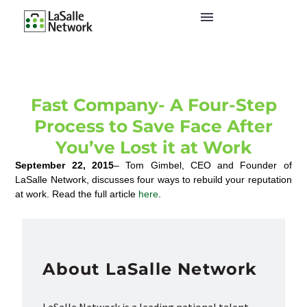
Fast Company- A Four-Step
Process to Save Face After
You’ve Lost it at Work
September 22, 2015
– Tom Gimbel, CEO and Founder of
LaSalle Network, discusses four ways to rebuild your reputation
at work. Read the full article
here
.
About LaSalle Network