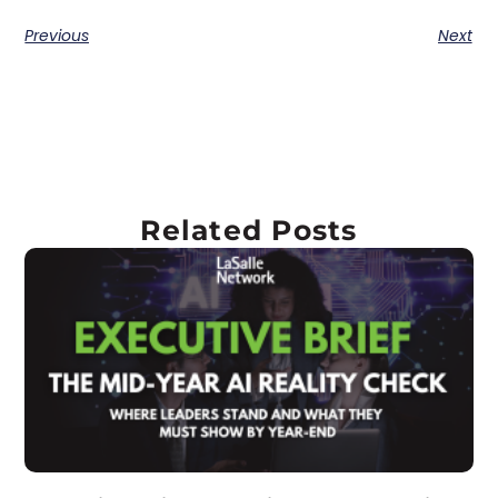
Previous
Next
Related Posts