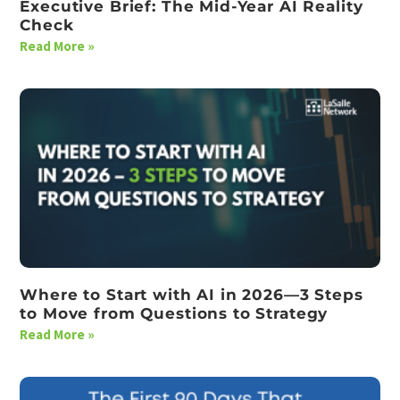
Executive Brief: The Mid-Year AI Reality
Check
Read More »
Where to Start with AI in 2026—3 Steps
to Move from Questions to Strategy
Read More »