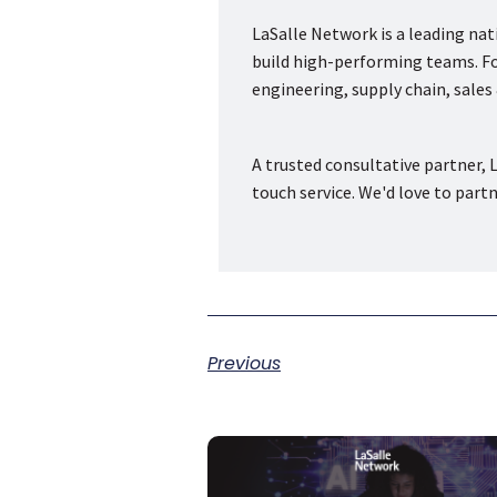
LaSalle Network is a leading na
build high-performing teams. Fou
engineering, supply chain, sale
A trusted consultative partner, L
touch service. We'd love to part
Previous