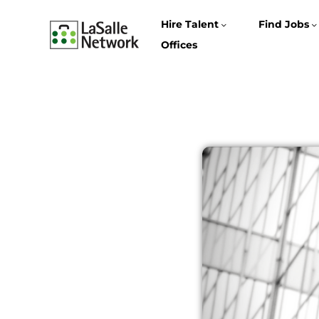
Hire Talent
Find Jobs
Offices