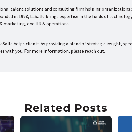
tional talent solutions and consulting firm helping organizations
nded in 1998, LaSalle brings expertise in the fields of technology
s & marketing, and HR & operations.
aSalle helps clients by providing a blend of strategic insight, spec
ner with you. For more information, please reach out.
Related Posts