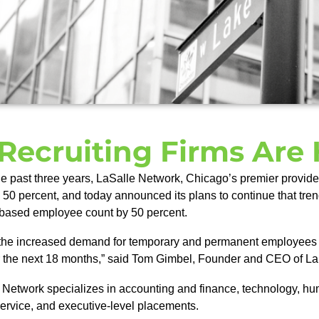
Recruiting Firms Are 
e past three years, LaSalle Network, Chicago’s premier provider
by 50 percent, and today announced its plans to continue that tr
is-based employee count by 50 percent.
 the increased demand for temporary and permanent employees fro
er the next 18 months,” said Tom Gimbel, Founder and CEO of L
Network specializes in accounting and finance, technology, hu
service, and executive-level placements.