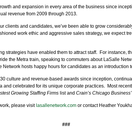
rowth and expansion in every area of the business since incept
nual revenue from 2009 through 2013.
our clients and candidates, we’ve been able to grow considerably
shioned work ethic and aggressive sales strategy, we expect tr
ng strategies have enabled them to attract staff. For instance, t
ride the Metra train, speaking to commuters about LaSalle Netw
e Network hosts happy hours for candidates as an introduction to
0 culture and revenue-based awards since inception, continua
a and celebrated for its unique corporate practices. Most rece
astest Growing Staffing Firms
list and
Crain’s Chicago Business’
ork, please visit
lasallenetwork.com
or contact Heather Youkh
###