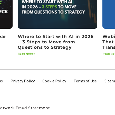
ear
Where to Start with AI in 2026
Webi
—3 Steps to Move from
That
Questions to Strategy
Tran
Read More »
Read Mor
bs
Privacy Policy
Cookie Policy
Terms of Use
Site
Network.
Fraud Statement