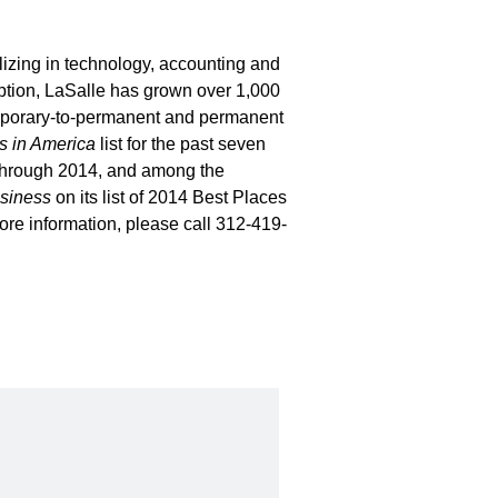
lizing in technology, accounting and
eption, LaSalle has grown over 1,000
emporary-to-permanent and permanent
 in America
list for the past seven
 through 2014, and among the
siness
on its list of 2014 Best Places
re information, please call 312-419-