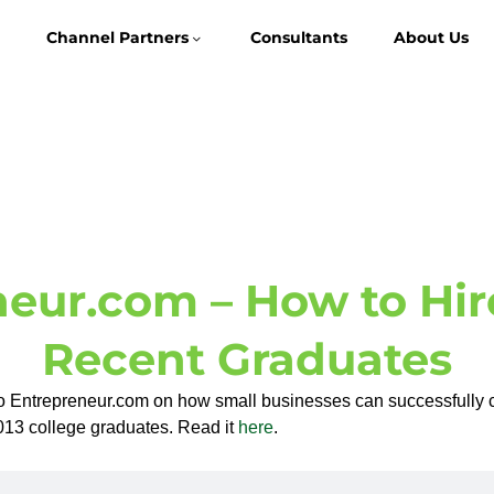
Channel Partners
Consultants
About Us
eur.com – How to Hir
Recent Graduates
o Entrepreneur.com on how small businesses can successfully 
 2013 college graduates. Read it
here
.