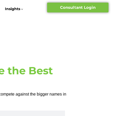
Consultant Login
Insights
e the Best
compete against the bigger names in