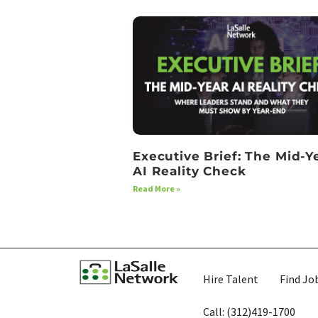
Executive Brief: The Mid-Y
AI Reality Check
Read More »
Hire Talent
Find Jo
Call: (312)419-1700​