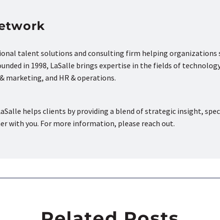
Network
tional talent solutions and consulting firm helping organizations
nded in 1998, LaSalle brings expertise in the fields of technology
s & marketing, and HR & operations.
aSalle helps clients by providing a blend of strategic insight, spec
ner with you. For more information, please reach out.
Related Posts