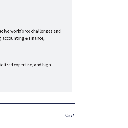
 solve workforce challenges and
, accounting & finance,
ialized expertise, and high-
Next