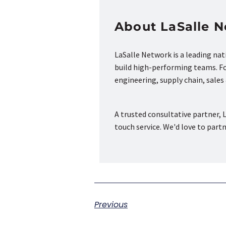
About LaSalle 
LaSalle Network is a leading na
build high-performing teams. Fou
engineering, supply chain, sale
A trusted consultative partner, L
touch service. We'd love to part
Previous