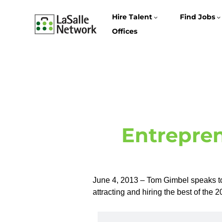
Hire Talent
Find Jobs
Offices
Entrepren
June 4, 2013 – Tom Gimbel speaks t
attracting and hiring the best of the