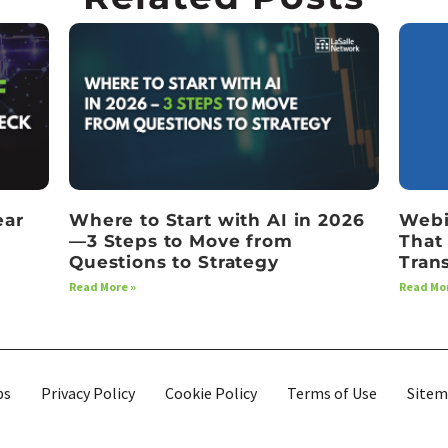
ear
Where to Start with AI in 2026
Webi
—3 Steps to Move from
That
Questions to Strategy
Tran
Read More »
Read Mor
bs
Privacy Policy
Cookie Policy
Terms of Use
Site