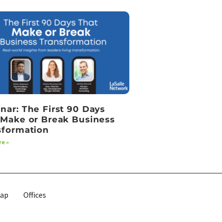
nar: The First 90 Days
 Make or Break Business
sformation
e »
map
Offices