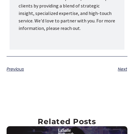
clients by providing a blend of strategic
insight, specialized expertise, and high-touch
service. We'd love to partner with you. For more
information, please reach out.
Previous
Next
Related Posts