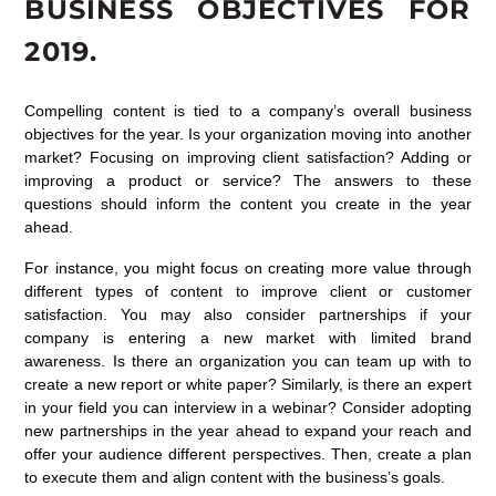
BUSINESS OBJECTIVES FOR
2019.
Compelling content is tied to a company’s overall business
objectives for the year. Is your organization moving into another
market? Focusing on improving client satisfaction? Adding or
improving a product or service? The answers to these
questions should inform the content you create in the year
ahead.
For instance, you might focus on creating more value through
different types of content to improve client or customer
satisfaction. You may also consider partnerships if your
company is entering a new market with limited brand
awareness. Is there an organization you can team up with to
create a new report or white paper? Similarly, is there an expert
in your field you can interview in a webinar? Consider adopting
new partnerships in the year ahead to expand your reach and
offer your audience different perspectives. Then, create a plan
to execute them and align content with the business’s goals.