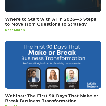
Where to Start with AI in 2026—3 Steps
to Move from Questions to Strategy
Read More »
Webinar: The First 90 Days That Make or
Break Business Transformation