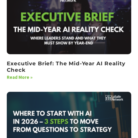
Executive Brief: The Mid-Year AI Reality
Check
Read More »