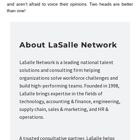
and aren’t afraid to voice their opinions. Two heads are better
than one!
About LaSalle Network
LaSalle Network is a leading national talent
solutions and consulting firm helping
organizations solve workforce challenges and
build high-performing teams. Founded in 1998,
LaSalle brings expertise in the fields of
technology, accounting & finance, engineering,
supply chain, sales & marketing, and HR &
operations.
A trusted consultative partner, LaSalle helps