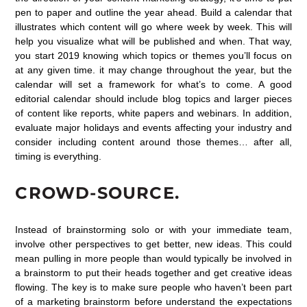
pen to paper and outline the year ahead. Build a calendar that
illustrates which content will go where week by week. This will
help you visualize what will be published and when. That way,
you start 2019 knowing which topics or themes you’ll focus on
at any given time. it may change throughout the year, but the
calendar will set a framework for what’s to come. A good
editorial calendar should include blog topics and larger pieces
of content like reports, white papers and webinars. In addition,
evaluate major holidays and events affecting your industry and
consider including content around those themes… after all,
timing is everything.
CROWD-SOURCE.
Instead of brainstorming solo or with your immediate team,
involve other perspectives to get better, new ideas. This could
mean pulling in more people than would typically be involved in
a brainstorm to put their heads together and get creative ideas
flowing. The key is to make sure people who haven’t been part
of a marketing brainstorm before understand the expectations