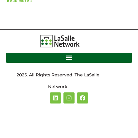
Read More »
2025. All Rights Reserved. The LaSalle
Network.