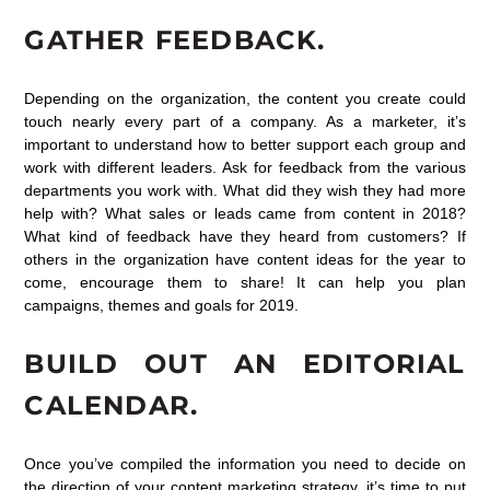
GATHER FEEDBACK.
Depending on the organization, the content you create could
touch nearly every part of a company. As a marketer, it’s
important to understand how to better support each group and
work with different leaders. Ask for feedback from the various
departments you work with. What did they wish they had more
help with? What sales or leads came from content in 2018?
What kind of feedback have they heard from customers? If
others in the organization have content ideas for the year to
come, encourage them to share! It can help you plan
campaigns, themes and goals for 2019.
BUILD OUT AN EDITORIAL
CALENDAR.
Once you’ve compiled the information you need to decide on
the direction of your content marketing strategy, it’s time to put