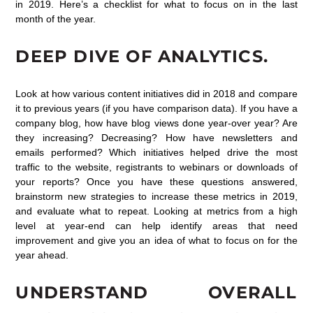
in 2019. Here’s a checklist for what to focus on in the last
month of the year.
DEEP DIVE OF ANALYTICS.
Look at how various content initiatives did in 2018 and compare
it to previous years (if you have comparison data). If you have a
company blog, how have blog views done year-over year? Are
they increasing? Decreasing? How have newsletters and
emails performed? Which initiatives helped drive the most
traffic to the website, registrants to webinars or downloads of
your reports? Once you have these questions answered,
brainstorm new strategies to increase these metrics in 2019,
and evaluate what to repeat. Looking at metrics from a high
level at year-end can help identify areas that need
improvement and give you an idea of what to focus on for the
year ahead.
UNDERSTAND OVERALL