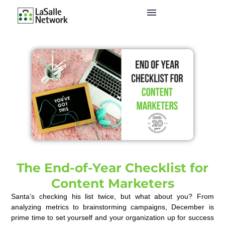
The End-of-Year Checklist for
Content Marketers
Santa’s checking his list twice, but what about you? From
analyzing metrics to brainstorming campaigns, December is
prime time to set yourself and your organization up for success