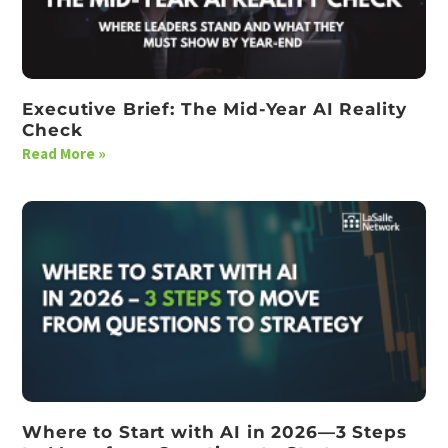
Executive Brief: The Mid-Year AI Reality
Check
Read More »
Where to Start with AI in 2026—3 Steps