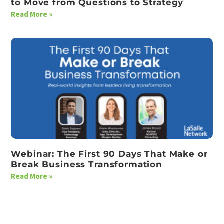
to Move from Questions to Strategy
Read More »
Webinar: The First 90 Days That Make or
Break Business Transformation
Read More »