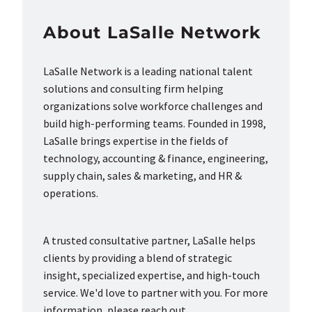
About LaSalle Network
LaSalle Network is a leading national talent
solutions and consulting firm helping
organizations solve workforce challenges and
build high-performing teams. Founded in 1998,
LaSalle brings expertise in the fields of
technology, accounting & finance, engineering,
supply chain, sales & marketing, and HR &
operations.
A trusted consultative partner, LaSalle helps
clients by providing a blend of strategic
insight, specialized expertise, and high-touch
service. We'd love to partner with you. For more
information, please reach out.