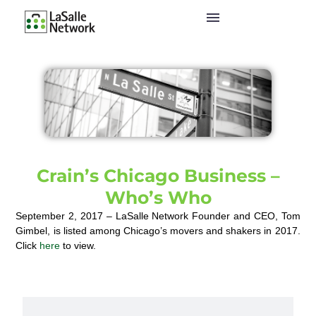
Crain’s Chicago Business –
Who’s Who
September 2, 2017 – LaSalle Network Founder and CEO, Tom
Gimbel, is listed among Chicago’s movers and shakers in 2017.
Click
here
to view.