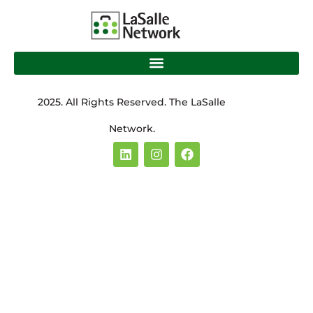
2025. All Rights Reserved. The LaSalle
Network.