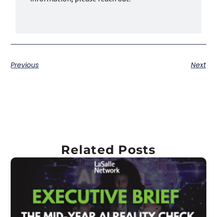
Previous
Next
Related Posts