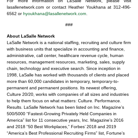
For more information on LaSalle Network, please visit
lasallenetwork.com or contact Heather Youkhana at 312-496-
6562 or
hyoukhana@lasallenetwork.com
.
###
About LaSalle Network
LaSalle Network is a national staffing, recruiting and culture firm
with business units that specialize in accounting and finance,
administrative, call center, healthcare revenue cycle, human
resources, management resources, marketing, sales, supply
chain, technology and executive search. Since inception in
1998, LaSalle has worked with thousands of clients and placed
more than 60,000 candidates in temporary, temporary-to-
permanent and permanent positions. Its newest offering,
Culture 20/20, works with companies of all sizes and industries
to help them focus on what matters: Culture. Performance.
Results. LaSalle Network has been listed on Inc. Magazine’s
500/5000 “Fastest-Growing Privately Held Companies in
America” list for 11 consecutive years, Inc. Magazine’s 2016
and 2018 “50 Best Workplaces,” Forbes’ 2018 and 2019
“America’s Best Professional Recruiting Firms” list, Fortune’s