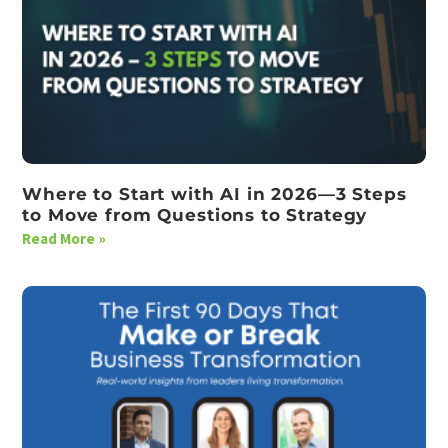
Where to Start with AI in 2026—3 Steps
to Move from Questions to Strategy
Read More »