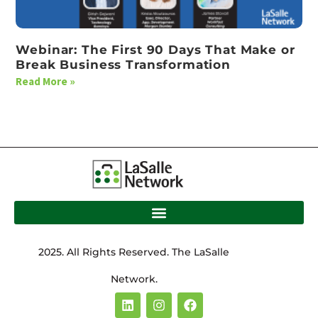
Webinar: The First 90 Days That Make or
Break Business Transformation
Read More »
2025. All Rights Reserved. The LaSalle
Network.