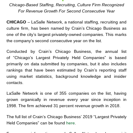
Chicago-Based Staffing, Recruiting, Culture Firm Recognized
For Revenue Growth For Second Consecutive Year
CHICAGO
– LaSalle Network, a national staffing, recruiting and
culture firm, has been named by Crain’s Chicago Business as
one of the city’s largest privately-owned companies. This marks
the company’s second consecutive year on the list.
Conducted by Crain’s Chicago Business, the annual list
of “Chicago’s Largest Privately Held Companies” is based
primarily on data submitted by companies, but it also includes
rankings that have been estimated by Crain’s reporting staff
using market statistics, background knowledge and insider
contacts.
LaSalle Network is one of 355 companies on the list, having
grown organically in revenue every year since inception in
1998. The firm achieved 31 percent revenue growth in 2018.
The full list of Crain’s Chicago Business’ 2019 “Largest Privately
Held Companies” can be found
here
.