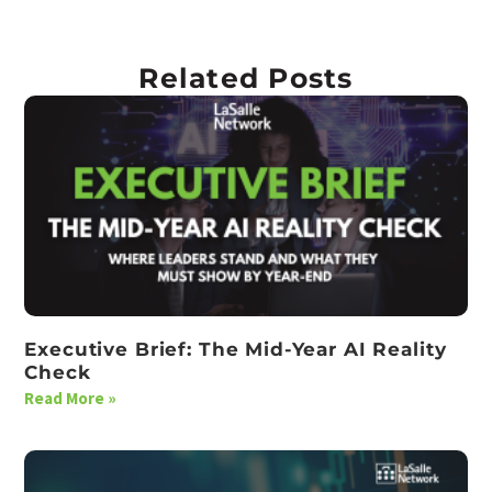
Related Posts
Executive Brief: The Mid-Year AI Reality
Check
Read More »