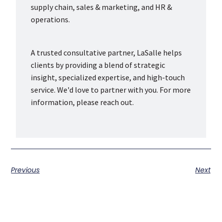
supply chain, sales & marketing, and HR &
operations.
A trusted consultative partner, LaSalle helps
clients by providing a blend of strategic
insight, specialized expertise, and high-touch
service. We'd love to partner with you. For more
information, please reach out.
Previous
Next