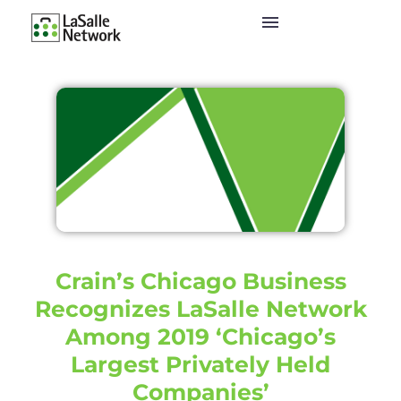
Crain’s Chicago Business
Recognizes LaSalle Network
Among 2019 ‘Chicago’s
Largest Privately Held
Companies’