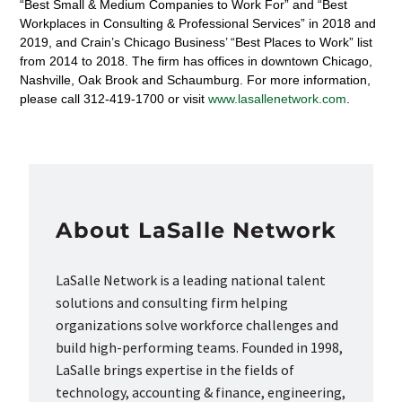
“Best Small & Medium Companies to Work For” and “Best
Workplaces in Consulting & Professional Services” in 2018 and
2019, and Crain’s Chicago Business’ “Best Places to Work” list
from 2014 to 2018. The firm has offices in downtown Chicago,
Nashville, Oak Brook and Schaumburg. For more information,
please call 312-419-1700 or visit
www.lasallenetwork.com
.
About LaSalle Network
LaSalle Network is a leading national talent
solutions and consulting firm helping
organizations solve workforce challenges and
build high-performing teams. Founded in 1998,
LaSalle brings expertise in the fields of
technology, accounting & finance, engineering,