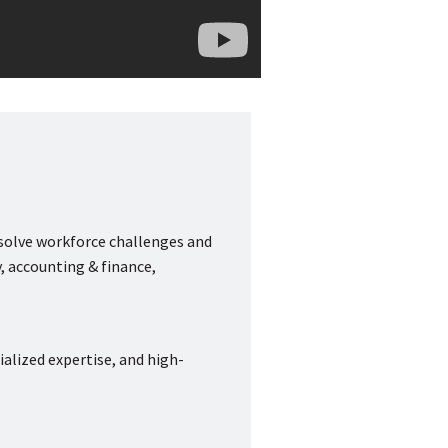
 solve workforce challenges and
, accounting & finance,
ialized expertise, and high-