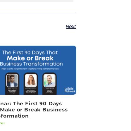
Next
nar: The First 90 Days
 Make or Break Business
sformation
e »