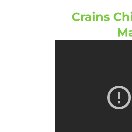
Crains Ch
Ma