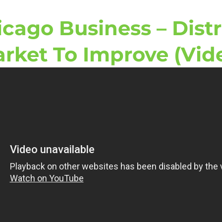
icago Business – Dist
rket To Improve (Vid