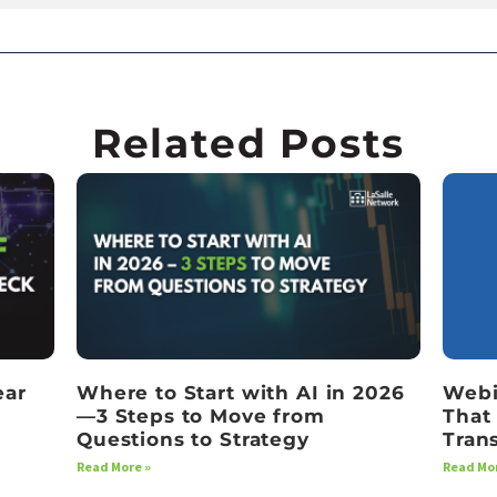
Related Posts
ear
Where to Start with AI in 2026
Webi
—3 Steps to Move from
That
Questions to Strategy
Tran
Read More »
Read Mor