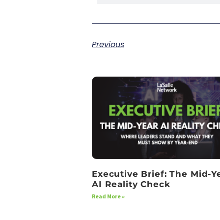
Previous
Executive Brief: The Mid-Y
AI Reality Check
Read More »