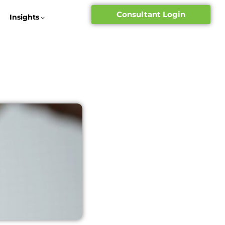
Consultant Login
Insights