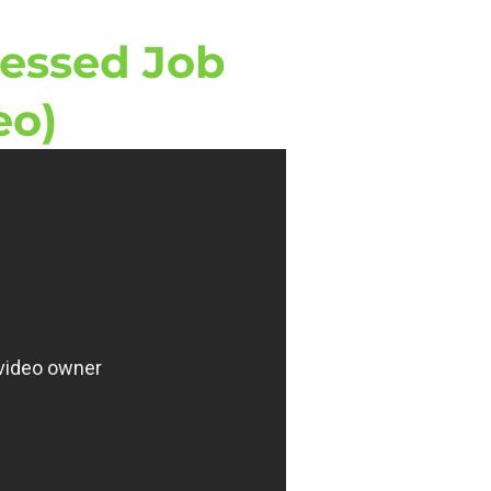
ressed Job
eo)