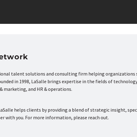
Network
tional talent solutions and consulting firm helping organizations
nded in 1998, LaSalle brings expertise in the fields of technology
s & marketing, and HR & operations.
aSalle helps clients by providing a blend of strategic insight, spec
ner with you. For more information, please reach out.