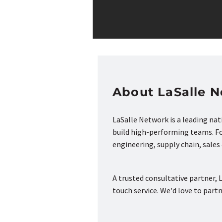
About LaSalle 
LaSalle Network is a leading na
build high-performing teams. Fou
engineering, supply chain, sale
A trusted consultative partner, L
touch service. We'd love to part