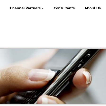
Channel Partners
Consultants
About Us