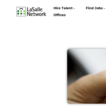
Hire Talent
Find Jobs
Offices