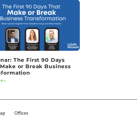
nar: The First 90 Days
 Make or Break Business
sformation
e »
map
Offices