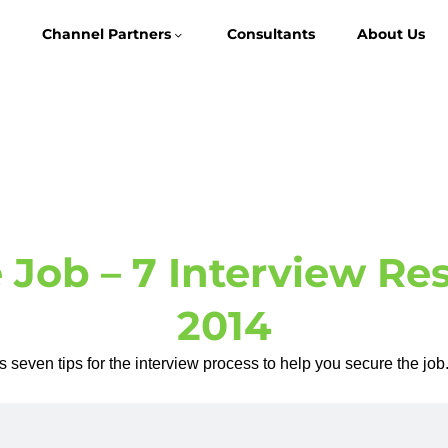
Channel Partners
Consultants
About Us
 Job – 7 Interview Res
2014
 seven tips for the interview process to help you secure the j