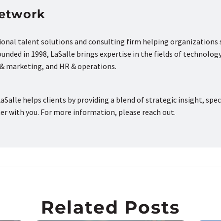
Network
tional talent solutions and consulting firm helping organizations
nded in 1998, LaSalle brings expertise in the fields of technology
s & marketing, and HR & operations.
aSalle helps clients by providing a blend of strategic insight, spec
ner with you. For more information, please reach out.
Related Posts