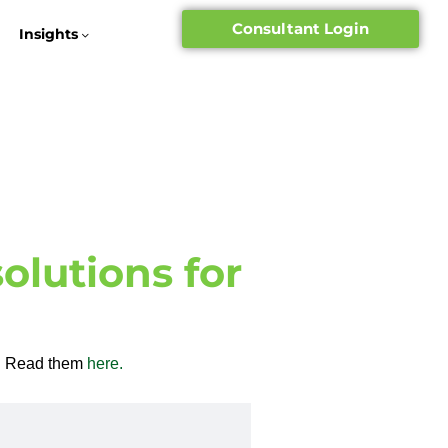
Consultant Login
Insights
olutions for
ob. Read them
here.