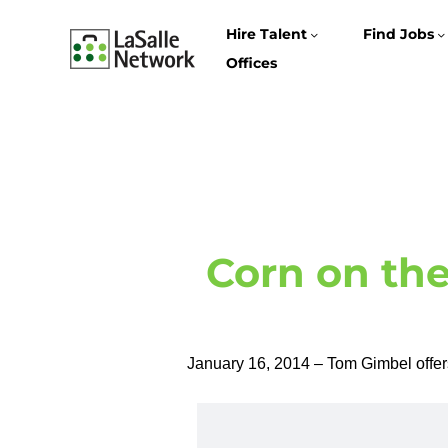
Hire Talent
Find Jobs
Offices
Corn on the
January 16, 2014 – Tom Gimbel offers