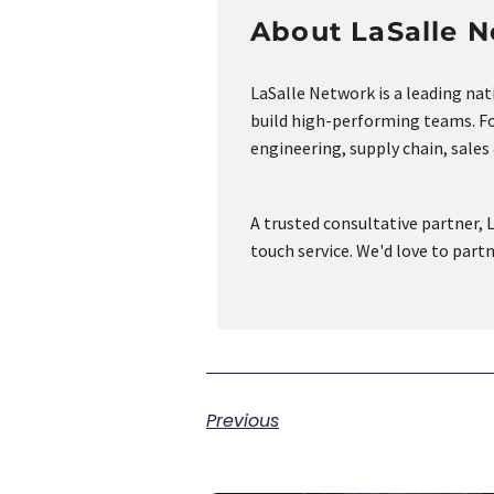
About LaSalle 
LaSalle Network is a leading na
build high-performing teams. Fou
engineering, supply chain, sale
A trusted consultative partner, L
touch service. We'd love to part
Previous