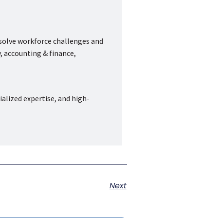
 solve workforce challenges and
, accounting & finance,
ialized expertise, and high-
Next