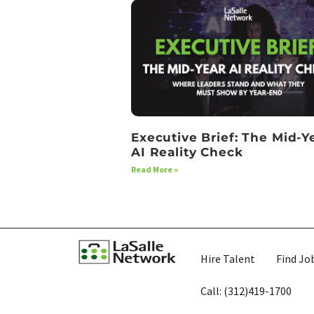
Executive Brief: The Mid-Y
AI Reality Check
Read More »
Hire Talent
Find Jo
Call: (312)419-1700​