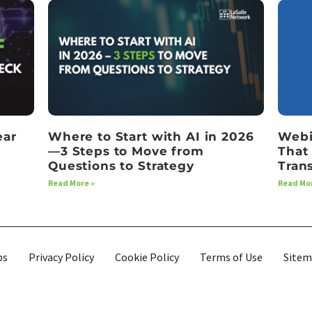
ear
Where to Start with AI in 2026
Webi
—3 Steps to Move from
That
Questions to Strategy
Tran
Read More »
Read Mor
bs
Privacy Policy
Cookie Policy
Terms of Use
Site