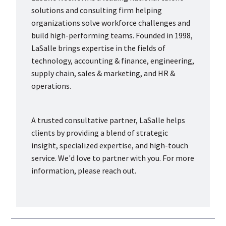
solutions and consulting firm helping
organizations solve workforce challenges and
build high-performing teams. Founded in 1998,
LaSalle brings expertise in the fields of
technology, accounting & finance, engineering,
supply chain, sales & marketing, and HR &
operations.
A trusted consultative partner, LaSalle helps
clients by providing a blend of strategic
insight, specialized expertise, and high-touch
service. We'd love to partner with you. For more
information, please reach out.