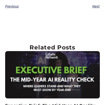
Previous
Next
Related Posts