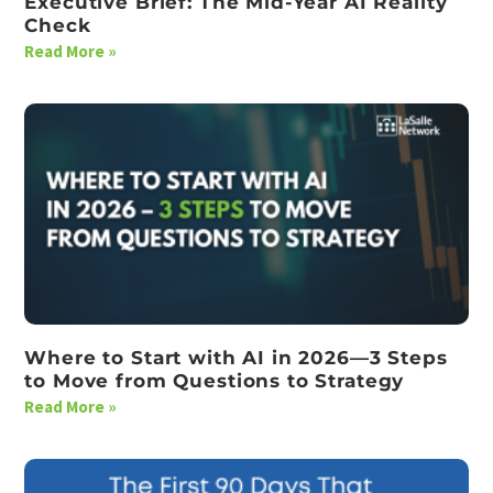
Executive Brief: The Mid-Year AI Reality
Check
Read More »
Where to Start with AI in 2026—3 Steps
to Move from Questions to Strategy
Read More »