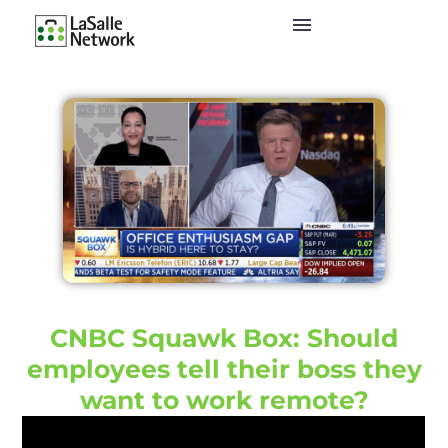
CNBC Squawk Box: Should
employees tell their boss they
want to work remote?