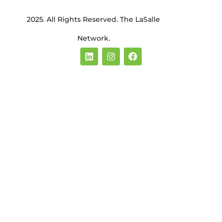
2025. All Rights Reserved. The LaSalle
Network.