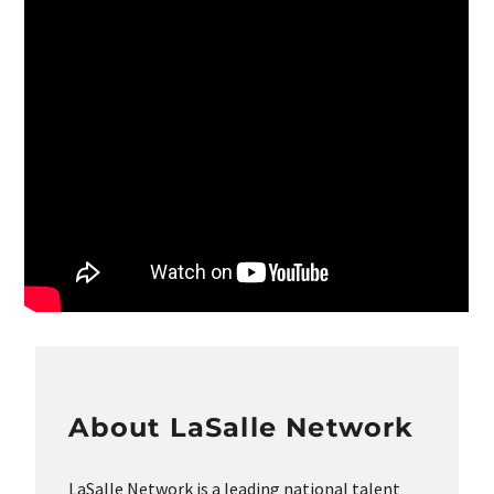
About LaSalle Network
LaSalle Network is a leading national talent