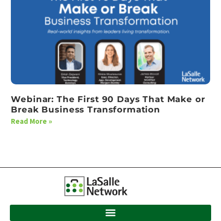
Webinar: The First 90 Days That Make or
Break Business Transformation
Read More »