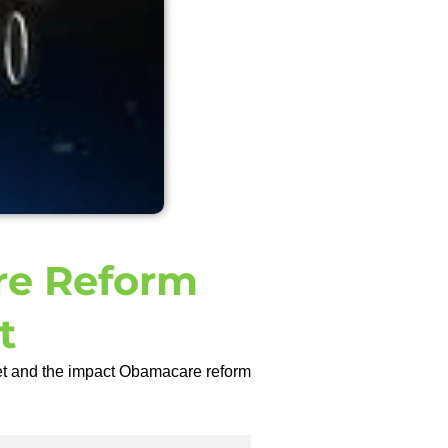
e Reform
t
et and the impact Obamacare reform