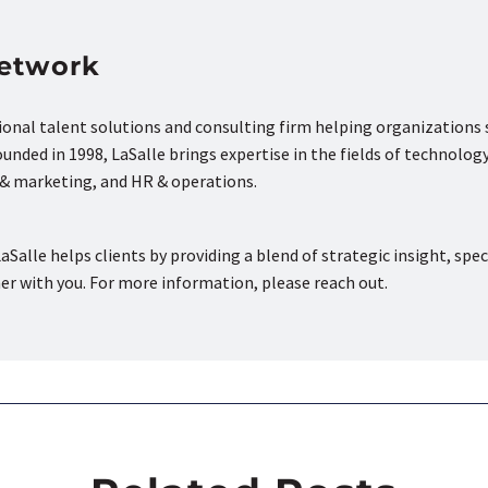
Network
tional talent solutions and consulting firm helping organizations
nded in 1998, LaSalle brings expertise in the fields of technology
s & marketing, and HR & operations.
aSalle helps clients by providing a blend of strategic insight, spec
ner with you. For more information, please reach out.