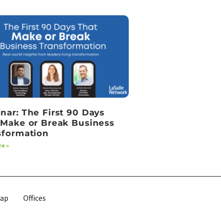
nar: The First 90 Days
 Make or Break Business
sformation
e »
map
Offices