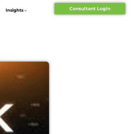
Consultant Login
Insights