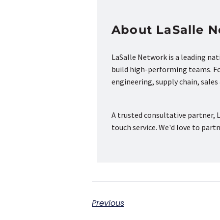
About LaSalle 
LaSalle Network is a leading na
build high-performing teams. Fou
engineering, supply chain, sale
A trusted consultative partner, L
touch service. We'd love to part
Previous