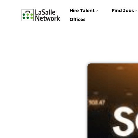
Hire Talent
Find Jobs
Offices