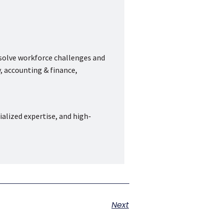
 solve workforce challenges and
, accounting & finance,
ialized expertise, and high-
Next