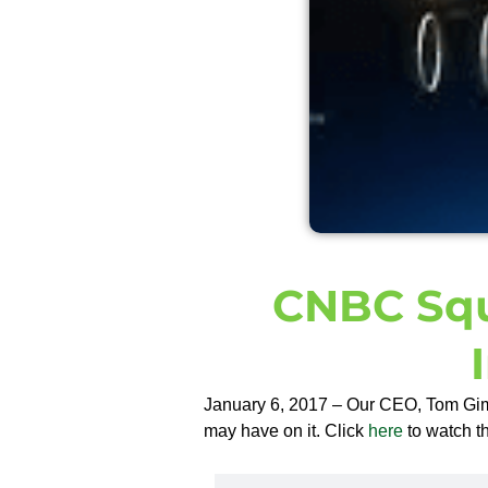
CNBC Sq
January 6, 2017 – Our CEO, Tom Gimb
may have on it. Click
here
to watch th