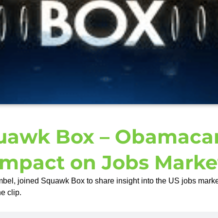
uawk Box – Obamacar
Impact on Jobs Marke
el, joined Squawk Box to share insight into the US jobs mark
e clip.