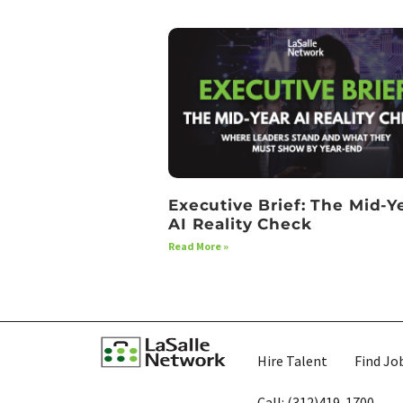
Executive Brief: The Mid-Y
AI Reality Check
Read More »
Hire Talent
Find Jo
Call: (312)419-1700​