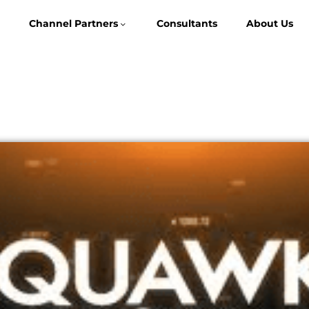
Channel Partners
Consultants
About Us