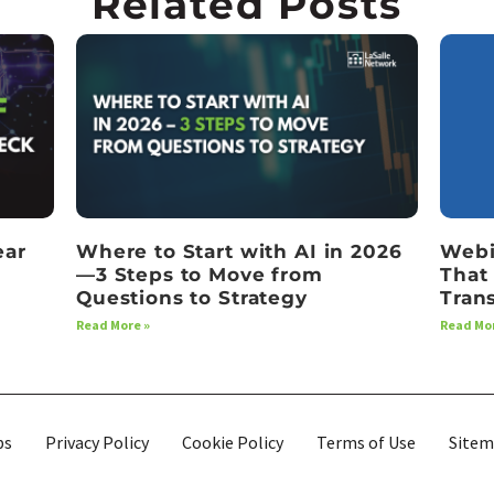
Related Posts
ear
Where to Start with AI in 2026
Webi
—3 Steps to Move from
That
Questions to Strategy
Tran
Read More »
Read Mor
bs
Privacy Policy
Cookie Policy
Terms of Use
Site