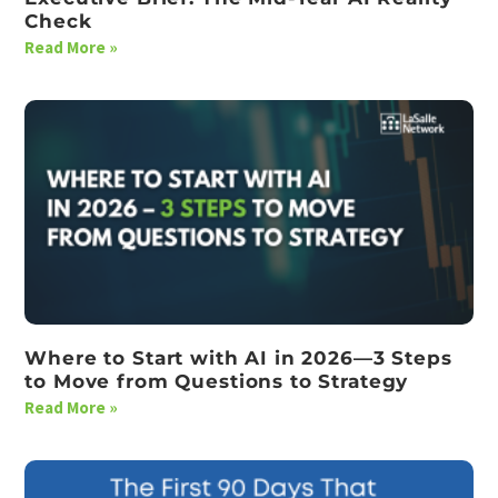
Check
Read More »
Where to Start with AI in 2026—3 Steps
to Move from Questions to Strategy
Read More »