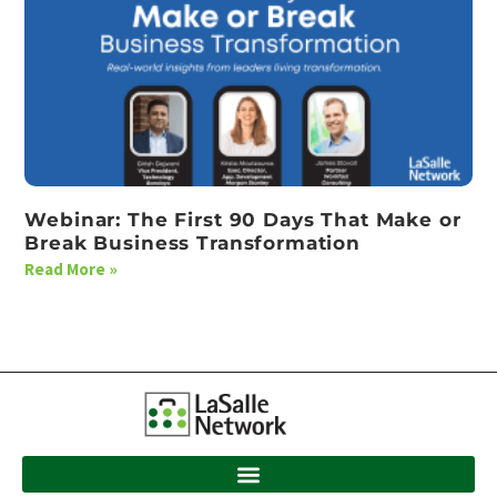
Webinar: The First 90 Days That Make or
Break Business Transformation
Read More »