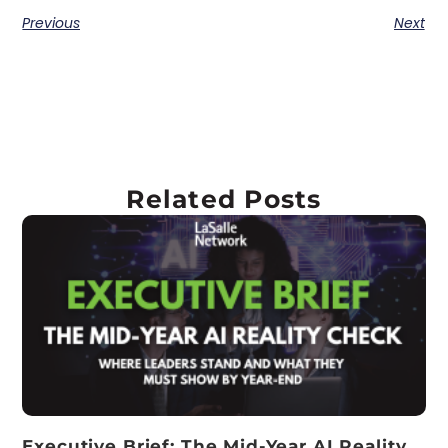
Previous
Next
Related Posts
Executive Brief: The Mid-Year AI Reality