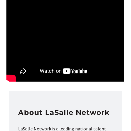
About LaSalle Network
LaSalle Network is a leading national talent