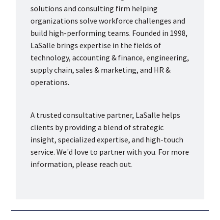
solutions and consulting firm helping
organizations solve workforce challenges and
build high-performing teams. Founded in 1998,
LaSalle brings expertise in the fields of
technology, accounting & finance, engineering,
supply chain, sales & marketing, and HR &
operations.
A trusted consultative partner, LaSalle helps
clients by providing a blend of strategic
insight, specialized expertise, and high-touch
service. We'd love to partner with you. For more
information, please reach out.