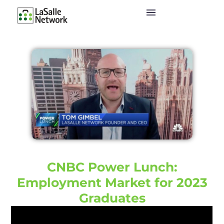
CNBC Power Lunch:
Employment Market for 2023
Graduates