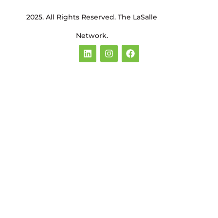
2025. All Rights Reserved. The LaSalle
Network.