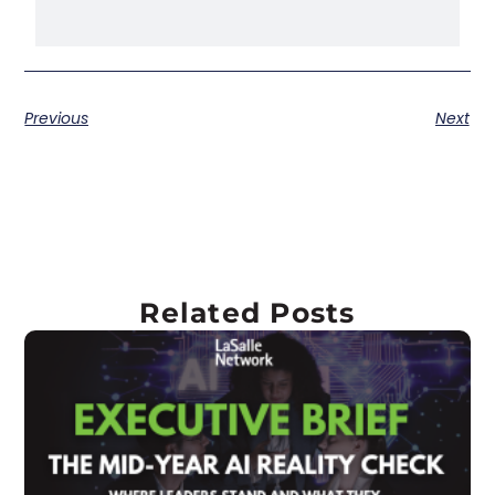
Previous
Next
Related Posts