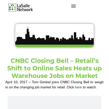
CNBC Closing Bell – Retail’s
Shift to Online Sales Heats up
Warehouse Jobs on Market
April 10, 2017 – Tom Gimbel joins CNBC Closing Bell to weigh
in on the changing job market for retail. Click
here
to watch.