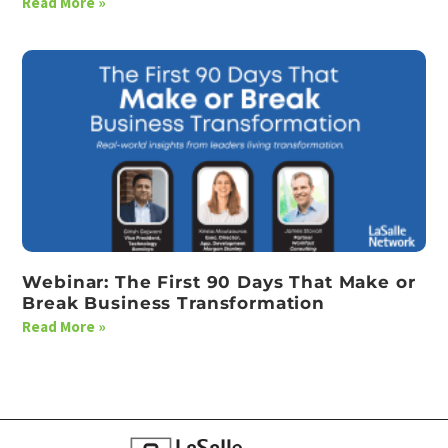
Read More »
Webinar: The First 90 Days That Make or
Break Business Transformation
Read More »