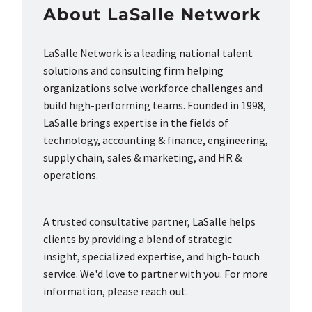
About LaSalle Network
LaSalle Network is a leading national talent
solutions and consulting firm helping
organizations solve workforce challenges and
build high-performing teams. Founded in 1998,
LaSalle brings expertise in the fields of
technology, accounting & finance, engineering,
supply chain, sales & marketing, and HR &
operations.
A trusted consultative partner, LaSalle helps
clients by providing a blend of strategic
insight, specialized expertise, and high-touch
service. We'd love to partner with you. For more
information, please reach out.