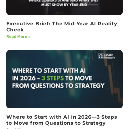
Executive Brief: The Mid-Year AI Reality
Check
Read More »
Where to Start with AI in 2026—3 Steps
to Move from Questions to Strategy