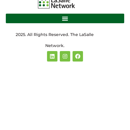
2025. All Rights Reserved. The LaSalle
Network.