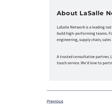
About LaSalle 
LaSalle Network is a leading na
build high-performing teams. Fou
engineering, supply chain, sale
A trusted consultative partner, L
touch service. We'd love to part
Previous