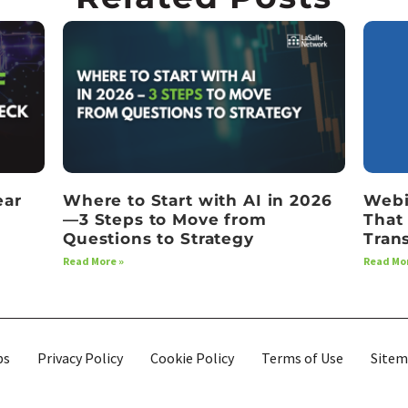
ear
Where to Start with AI in 2026
Webi
—3 Steps to Move from
That
Questions to Strategy
Tran
Read More »
Read Mor
bs
Privacy Policy
Cookie Policy
Terms of Use
Site