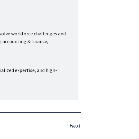
 solve workforce challenges and
, accounting & finance,
ialized expertise, and high-
Next