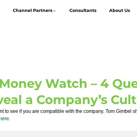
Channel Partners
Consultants
About Us
Money Watch – 4 Ques
veal a Company’s Cult
ant to see if you are compatible with the company. Tom Gimbel s
here.