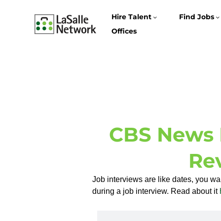
Hire Talent
Find Jobs
Offices
CBS News 
Re
Job interviews are like dates, you w
during a job interview. Read about it