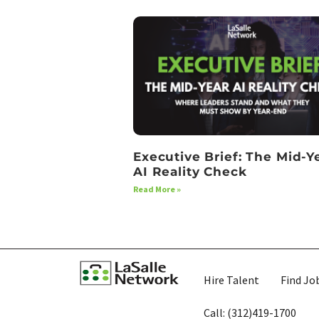
Executive Brief: The Mid-Y
AI Reality Check
Read More »
Hire Talent
Find Jo
Call: (312)419-1700​