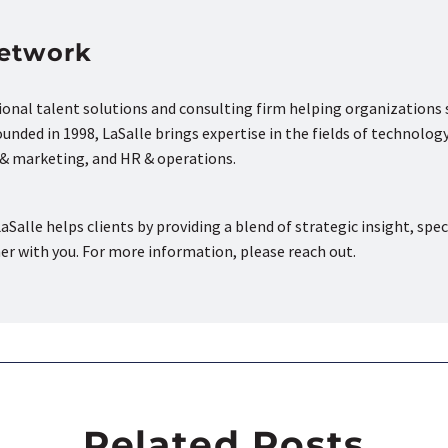
Network
tional talent solutions and consulting firm helping organizations
nded in 1998, LaSalle brings expertise in the fields of technology
s & marketing, and HR & operations.
aSalle helps clients by providing a blend of strategic insight, spec
ner with you. For more information, please reach out.
Related Posts