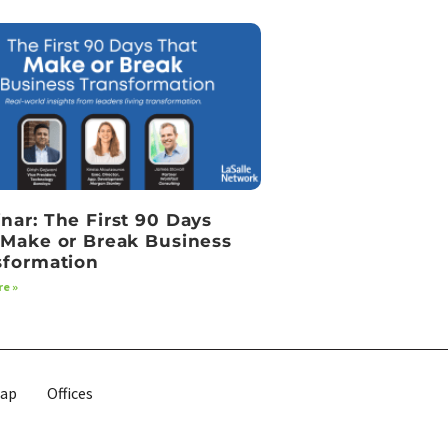
nar: The First 90 Days
 Make or Break Business
sformation
e »
map
Offices