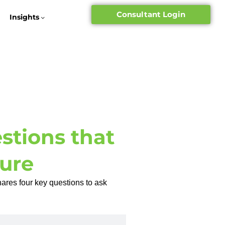
Consultant Login
Insights
tions that
ure
hares four key questions to ask