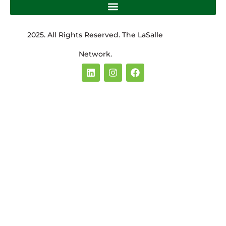
2025. All Rights Reserved. The LaSalle
Network.