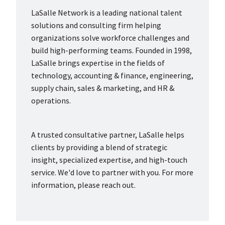
LaSalle Network is a leading national talent
solutions and consulting firm helping
organizations solve workforce challenges and
build high-performing teams. Founded in 1998,
LaSalle brings expertise in the fields of
technology, accounting & finance, engineering,
supply chain, sales & marketing, and HR &
operations.
A trusted consultative partner, LaSalle helps
clients by providing a blend of strategic
insight, specialized expertise, and high-touch
service. We'd love to partner with you. For more
information, please reach out.