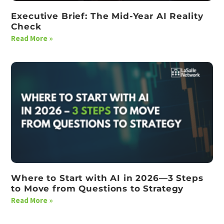
Executive Brief: The Mid-Year AI Reality
Check
Read More »
Where to Start with AI in 2026—3 Steps
to Move from Questions to Strategy
Read More »