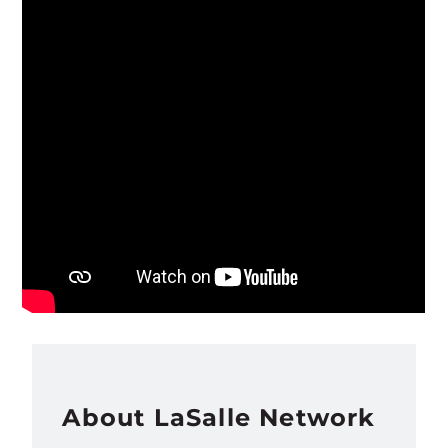
About LaSalle Network