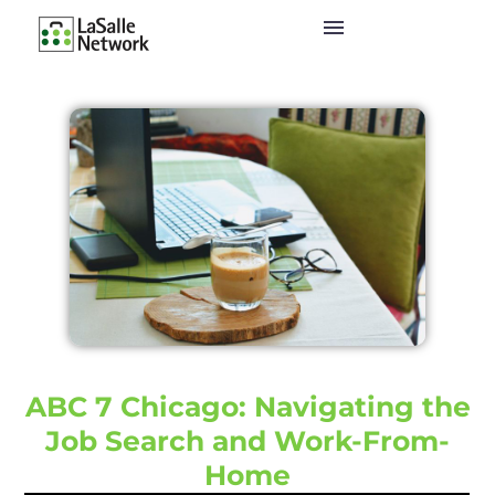
ABC 7 Chicago: Navigating the
Job Search and Work-From-
Home