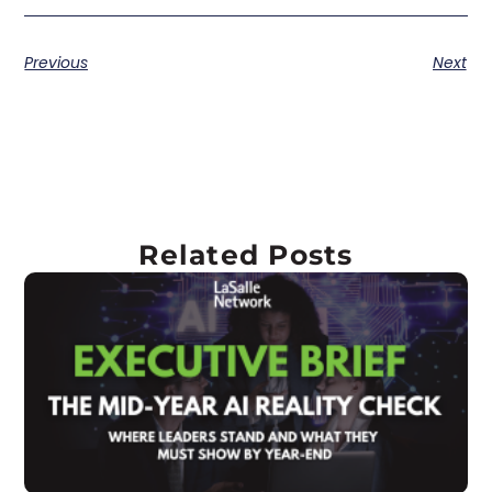
Previous
Next
Related Posts