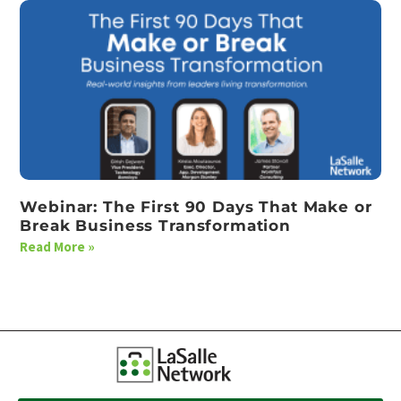
Webinar: The First 90 Days That Make or
Break Business Transformation
Read More »