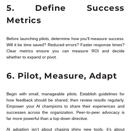
5. Define Success
Metrics
Before launching pilots, determine how you’ll measure success.
Will it be time saved? Reduced errors? Faster response times?
Clear metrics ensure you can measure ROI and decide
whether to expand or pivot.
6. Pilot, Measure, Adapt
Begin with small, manageable pilots. Establish guidelines for
how feedback should be shared, then review results regularly.
Empower your AI champions to share their experiences and
successes across the organization. Peer-to-peer advocacy is
far more powerful than a top-down directive.
AI adoption isn’t about chasing shiny new tools, it’s about