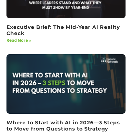
Executive Brief: The Mid-Year AI Reality
Check
Read More »
Where to Start with AI in 2026—3 Steps
to Move from Questions to Strategy