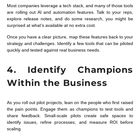
Most companies leverage a tech stack, and many of those tools
are rolling out AI and automation features. Talk to your reps,
explore release notes, and do some research, you might be
surprised at what’s available at no extra cost.
Once you have a clear picture, map these features back to your
strategy and challenges. Identify a few tools that can be piloted
quickly and tested against real business needs.
4. Identify Champions
Within the Business
As you roll out pilot projects, lean on the people who first raised
the pain points. Engage them as champions to test tools and
share feedback. Small-scale pilots create safe spaces to
identify issues, refine processes, and measure ROI before
scaling.