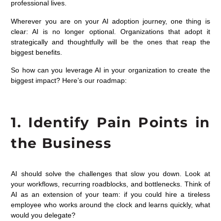
professional lives.
Wherever you are on your AI adoption journey, one thing is
clear: AI is no longer optional. Organizations that adopt it
strategically and thoughtfully will be the ones that reap the
biggest benefits.
So how can you leverage AI in your organization to create the
biggest impact? Here’s our roadmap:
1. Identify Pain Points in
the Business
AI should solve the challenges that slow you down. Look at
your workflows, recurring roadblocks, and bottlenecks. Think of
AI as an extension of your team: if you could hire a tireless
employee who works around the clock and learns quickly, what
would you delegate?