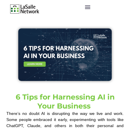
6 Tips for Harnessing AI in
Your Business
There’s no doubt AI is disrupting the way we live and work.
Some people embraced it early, experimenting with tools like
ChatGPT, Claude, and others in both their personal and