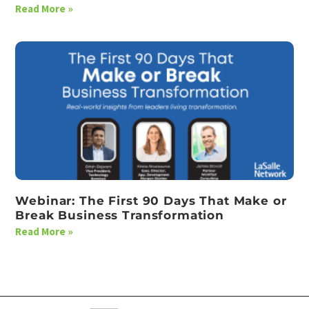
Read More »
Webinar: The First 90 Days That Make or
Break Business Transformation
Read More »