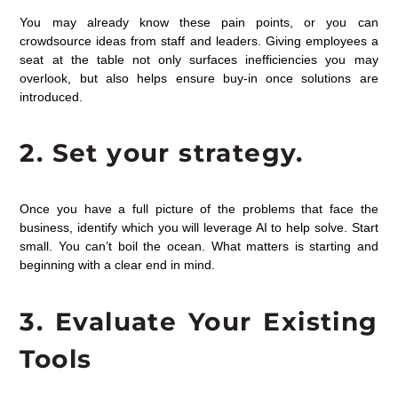
You may already know these pain points, or you can
crowdsource ideas from staff and leaders. Giving employees a
seat at the table not only surfaces inefficiencies you may
overlook, but also helps ensure buy-in once solutions are
introduced.
2. Set your strategy.
Once you have a full picture of the problems that face the
business, identify which you will leverage AI to help solve. Start
small. You can’t boil the ocean. What matters is starting and
beginning with a clear end in mind.
3. Evaluate Your Existing
Tools