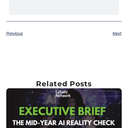
Previous
Next
Related Posts