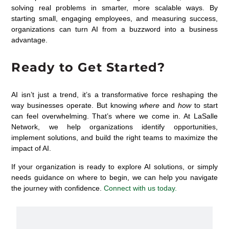
solving real problems in smarter, more scalable ways. By
starting small, engaging employees, and measuring success,
organizations can turn AI from a buzzword into a business
advantage.
Ready to Get Started?
AI isn’t just a trend, it’s a transformative force reshaping the
way businesses operate. But knowing
where
and
how
to start
can feel overwhelming. That’s where we come in. At LaSalle
Network, we help organizations identify opportunities,
implement solutions, and build the right teams to maximize the
impact of AI.
If your organization is ready to explore AI solutions, or simply
needs guidance on where to begin, we can help you navigate
the journey with confidence.
Connect with us today.