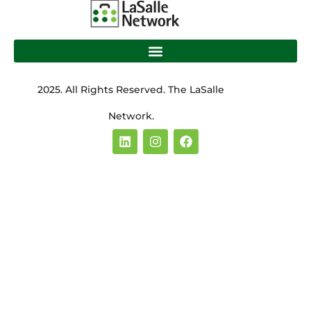
2025. All Rights Reserved. The LaSalle
Network.