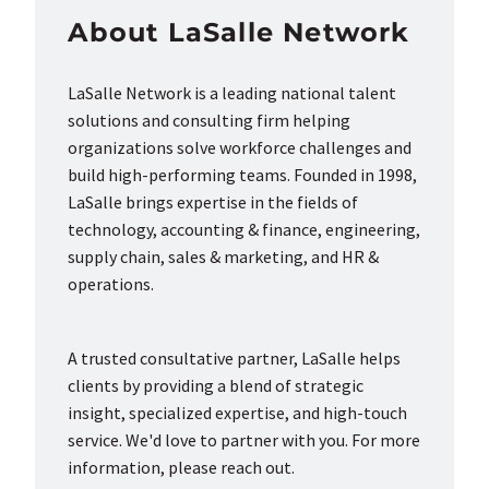
About LaSalle Network
LaSalle Network is a leading national talent
solutions and consulting firm helping
organizations solve workforce challenges and
build high-performing teams. Founded in 1998,
LaSalle brings expertise in the fields of
technology, accounting & finance, engineering,
supply chain, sales & marketing, and HR &
operations.
A trusted consultative partner, LaSalle helps
clients by providing a blend of strategic
insight, specialized expertise, and high-touch
service. We'd love to partner with you. For more
information, please reach out.