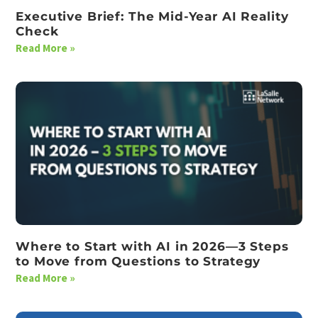
Executive Brief: The Mid-Year AI Reality
Check
Read More »
Where to Start with AI in 2026—3 Steps
to Move from Questions to Strategy
Read More »