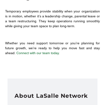
Temporary employees provide stability when your organization
is in motion
, whether
it’s
a leadership change, parental
leave
or
a team restructuring
. They keep operations running smoothly
while giving your team space to plan long-term.
Whether you need support tomorrow or
you’re
planning for
future growth,
we’re
ready to help you move fast and stay
ahead.
Connect with our team today.
About LaSalle Network