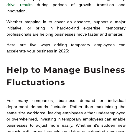
drive results
during periods of growth, transition and
innovation.
Whether stepping in to cover an absence, support a major
initiative, or bring in hard-to-find expertise, temporary
professionals are helping businesses move faster and smarter.
Here are five ways adding temporary employees can
accelerate your business in 2025:
Help to Manage Business
Fluctuations
For many companies, business demand or individual
department demands fluctuate. Rather than
maintaining
the
same size workforce, leaving employees either underemployed
or overwhelmed, investing in temporary employees can enable
businesses to adjust more easily. Whether
it’s
sudden new
projects with urgent completion dates or extended employee