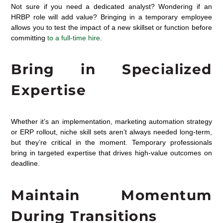
Not sure if you need a dedicated analyst? Wondering if an
HRBP role will add value? Bringing in a temporary employee
allows you to test the impact of a new skillset or function before
committing
to a full-time hire
.
Bring in Specialized
Expertise
Whether
it’s
an
implementation, marketing automation strategy
or ERP rollout, niche skill sets
aren’t
always needed long-term
,
but
they’re
critical in the moment. Temporary professionals
bring in targeted
expertise
that drives high-value outcomes on
deadline
.
Maintain Momentum
During Transitions