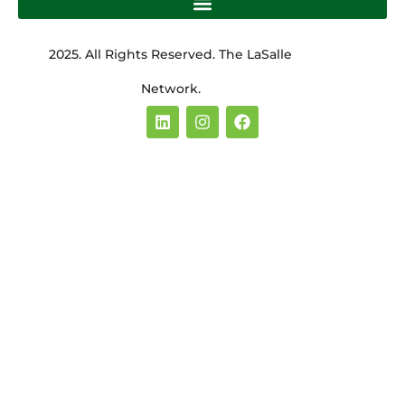
2025. All Rights Reserved. The LaSalle
Network.