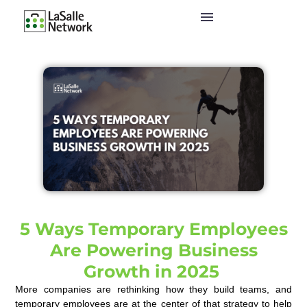
5 Ways Temporary Employees
Are Powering Business
Growth in 2025
More companies are rethinking how they build teams, and
temporary employees are at the center of that strategy to help