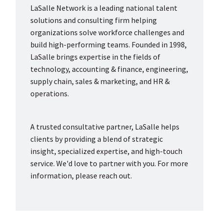
LaSalle Network is a leading national talent
solutions and consulting firm helping
organizations solve workforce challenges and
build high-performing teams. Founded in 1998,
LaSalle brings expertise in the fields of
technology, accounting & finance, engineering,
supply chain, sales & marketing, and HR &
operations.
A trusted consultative partner, LaSalle helps
clients by providing a blend of strategic
insight, specialized expertise, and high-touch
service. We'd love to partner with you. For more
information, please reach out.