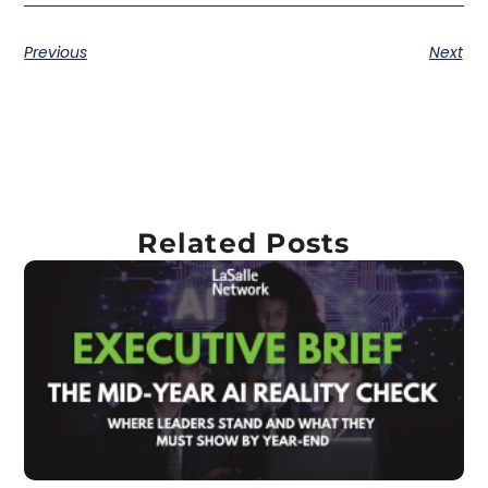
Previous
Next
Related Posts