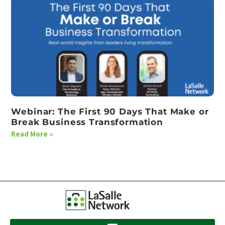
Webinar: The First 90 Days That Make or
Break Business Transformation
Read More »