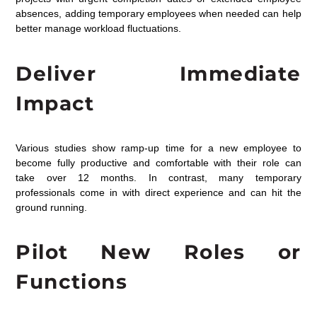
absences, adding temporary employees when needed can help
better manage workload fluctuations
.
Deliver Immediate
Impact
Various studies
show ram
p-up time for a new employee to
become fully productive and comfortable with their role can
take over 12 months.
In contrast, many temporary
professionals come in with direct experience and can hit the
ground running.
Pilot New Roles or
Functions