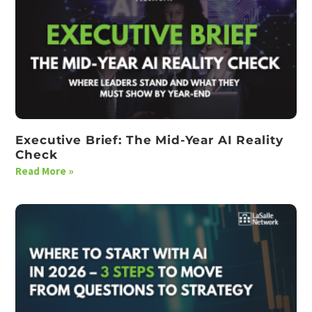
Executive Brief: The Mid-Year AI Reality
Check
Read More »