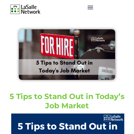
5 Tips to Stand Out in Today’s
Job Market