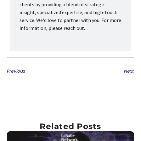
clients by providing a blend of strategic
insight, specialized expertise, and high-touch
service. We'd love to partner with you. For more
information, please reach out.
Previous
Next
Related Posts