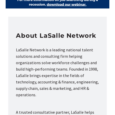
About LaSalle Network
LaSalle Network is a leading national talent
solutions and consulting firm helping
organizations solve workforce challenges and
build high-performing teams. Founded in 1998,
LaSalle brings expertise in the fields of
technology, accounting & finance, engineering,
supply chain, sales & marketing, and HR &
operations.
A trusted consultative partner, LaSalle helps