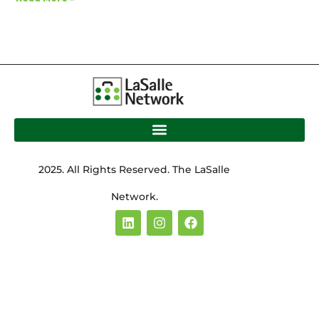
2025. All Rights Reserved. The LaSalle
Network.