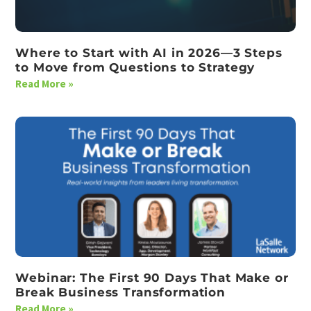
Where to Start with AI in 2026—3 Steps
to Move from Questions to Strategy
Read More »
Webinar: The First 90 Days That Make or
Break Business Transformation
Read More »