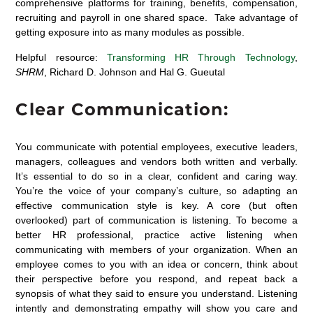
comprehensive platforms for training, benefits, compensation,
recruiting and payroll in one shared space. Take advantage of
getting exposure into as many modules as possible.
Helpful resource:
Transforming HR Through Technology
,
SHRM
, Richard D. Johnson and Hal G. Gueutal
Clear Communication:
You communicate with potential employees, executive leaders,
managers, colleagues and vendors both written and verbally.
It’s essential to do so in a clear, confident and caring way.
You’re the voice of your company’s culture, so adapting an
effective communication style is key. A core (but often
overlooked) part of communication is listening. To become a
better HR professional, practice active listening when
communicating with members of your organization. When an
employee comes to you with an idea or concern, think about
their perspective before you respond, and repeat back a
synopsis of what they said to ensure you understand. Listening
intently and demonstrating empathy will show you care and