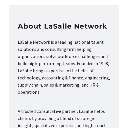
About LaSalle Network
LaSalle Network is a leading national talent
solutions and consulting firm helping
organizations solve workforce challenges and
build high-performing teams. Founded in 1998,
LaSalle brings expertise in the fields of
technology, accounting & finance, engineering,
supply chain, sales & marketing, and HR &
operations.
A trusted consultative partner, LaSalle helps
clients by providing a blend of strategic
insight, specialized expertise, and high-touch