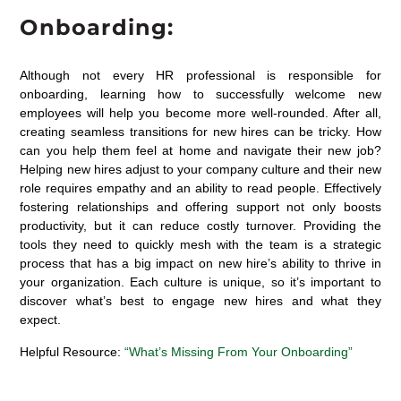
Onboarding:
Although not every HR professional is responsible for
onboarding, learning how to successfully welcome new
employees will help you become more well-rounded. After all,
creating seamless transitions for new hires can be tricky. How
can you help them feel at home and navigate their new job?
Helping new hires adjust to your company culture and their new
role requires empathy and an ability to read people. Effectively
fostering relationships and offering support not only boosts
productivity, but it can reduce costly turnover. Providing the
tools they need to quickly mesh with the team is a strategic
process that has a big impact on new hire’s ability to thrive in
your organization. Each culture is unique, so it’s important to
discover what’s best to engage new hires and what they
expect.
Helpful Resource:
“What’s Missing From Your Onboarding”