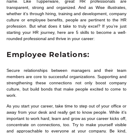
name. Like Tupperware, great HR professionals are
transparent, strong and organized. And as Wise illustrates,
whether it’s through hiring, training and development, company
culture or employee benefits, people are pertinent to the HR
profession. But what does it take to truly excel? If you’re just
starting your HR journey, here are 5 skills to become a well-
rounded professional and thrive in your career:
Employee Relations:
Secure relationships between managers and their team
members are core to successful organizations. Supporting and
strengthening these connections not only boost company
culture, but build bonds that make people excited to come to
work.
As you start your career, take time to step out of your office or
away from your desk and really get to know people. While it’s
important to work hard, learn and grow as your career kicks off,
concentrate on connections, too. Try to make yourself visible
and approachable to everyone at your company. Be kind,