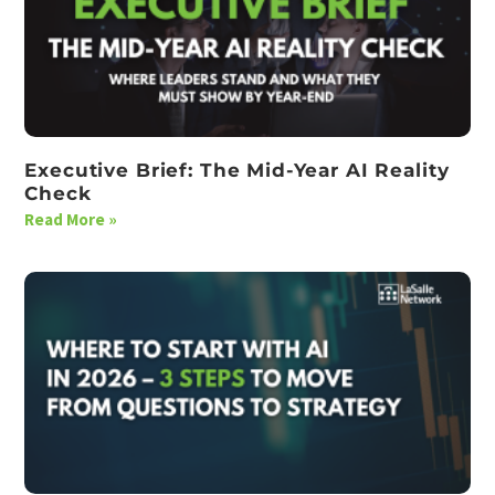
Executive Brief: The Mid-Year AI Reality
Check
Read More »