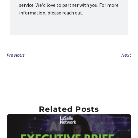
service. We'd love to partner with you. For more
information, please reach out.
Previous
Next
Related Posts