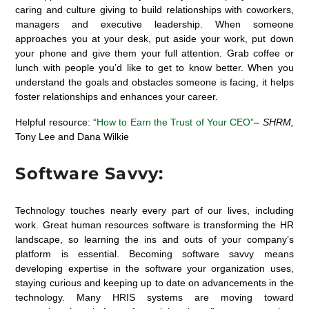
caring and culture giving to build relationships with coworkers,
managers and executive leadership. When someone
approaches you at your desk, put aside your work, put down
your phone and give them your full attention. Grab coffee or
lunch with people you’d like to get to know better. When you
understand the goals and obstacles someone is facing, it helps
foster relationships and enhances your career.
Helpful resource:
“How to Earn the Trust of Your CEO”
–
SHRM,
Tony Lee and Dana Wilkie
Software Savvy:
Technology touches nearly every part of our lives, including
work. Great human resources software is transforming the HR
landscape, so learning the ins and outs of your company’s
platform is essential. Becoming software savvy means
developing expertise in the software your organization uses,
staying curious and keeping up to date on advancements in the
technology. Many HRIS systems are moving toward