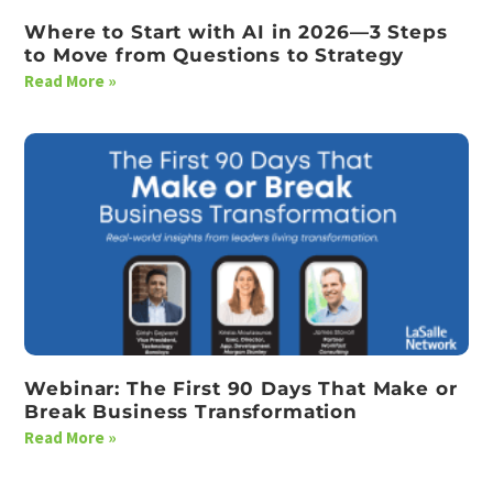
Where to Start with AI in 2026—3 Steps
to Move from Questions to Strategy
Read More »
Webinar: The First 90 Days That Make or
Break Business Transformation
Read More »