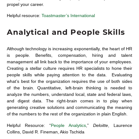
propel your career.
Helpful resource:
Toastmaster’s International
Analytical and People Skills
Although technology is increasing exponentially, the heart of HR
is people. Benefits, compensation, hiring and talent
management all link back to the importance of your employees.
Creating a stellar culture requires HR specialists to hone their
people skills while paying attention to the data. Evaluating
what’s best for the organization requires the use of both sides
of the brain. Quantitative, left-brain thinking is needed to
analyze the numbers, understand local, state and federal laws,
and digest data. The right-brain comes in to play when
generating creative solutions and communicating the meaning
of the numbers to the rest of the organization in plain English.
Helpful Resource: “
People Analytics
,”
Deloitte
, Laurence
Collins, David R. Fineman, Akio Tschida