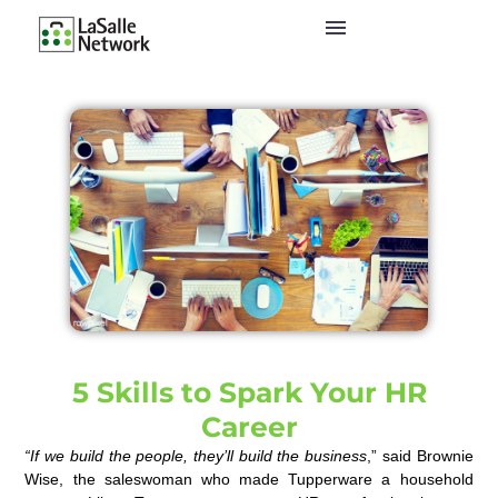
5 Skills to Spark Your HR
Career
“If we build the people, they’ll build the business
,” said Brownie
Wise, the saleswoman who made Tupperware a household