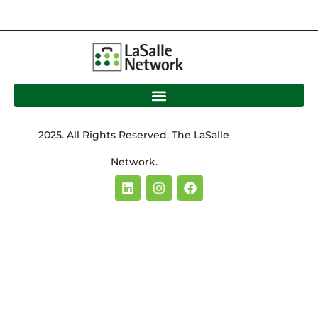
2025. All Rights Reserved. The LaSalle
Network.