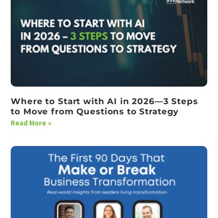
Where to Start with AI in 2026—3 Steps
to Move from Questions to Strategy
Read More »