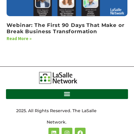
Webinar: The First 90 Days That Make or
Break Business Transformation
Read More »
2025. All Rights Reserved. The LaSalle
Network.