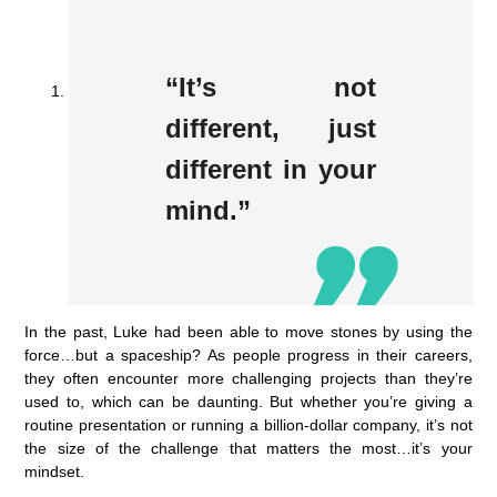
“It’s not
different, just
different in your
mind.”
In the past, Luke had been able to move stones by using the
force…but a spaceship? As people progress in their careers,
they often encounter more challenging projects than they’re
used to, which can be daunting. But whether you’re giving a
routine presentation or running a billion-dollar company, it’s not
the size of the challenge that matters the most…it’s your
mindset.