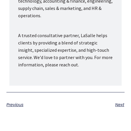
technology, accounting & finance, engineering,
supply chain, sales & marketing, and HR &
operations.
A trusted consultative partner, LaSalle helps
clients by providing a blend of strategic
insight, specialized expertise, and high-touch
service. We'd love to partner with you. For more
information, please reach out.
Previous
Next