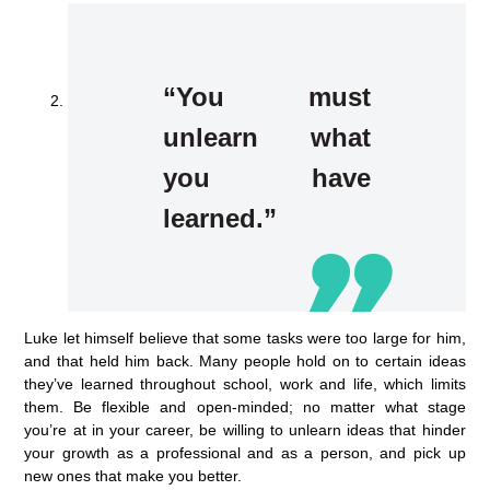
“You must
unlearn what
you have
learned.”
Luke let himself believe that some tasks were too large for him,
and that held him back. Many people hold on to certain ideas
they’ve learned throughout school, work and life, which limits
them. Be flexible and open-minded; no matter what stage
you’re at in your career, be willing to unlearn ideas that hinder
your growth as a professional and as a person, and pick up
new ones that make you better.