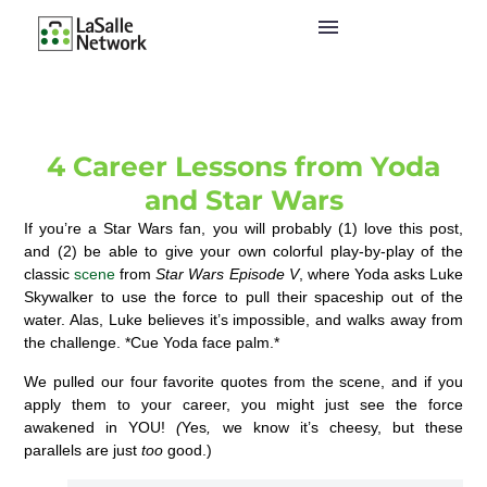
4 Career Lessons from Yoda
and Star Wars
If you’re a Star Wars fan, you will probably (1) love this post,
and (2) be able to give your own colorful play-by-play of the
classic
scene
from
Star Wars Episode V
, where Yoda asks Luke
Skywalker to use the force to pull their spaceship out of the
water. Alas, Luke believes it’s impossible, and walks away from
the challenge. *Cue Yoda face palm.*
We pulled our four favorite quotes from the scene, and if you
apply them to your career, you might just see the force
awakened in YOU!
(
Yes
,
we know it’s cheesy, but these
parallels are just
too
good.)