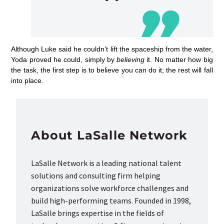
Although Luke said he couldn’t lift the spaceship from the water,
Yoda proved he could, simply by
believing
it. No matter how big
the task, the first step is to believe you can do it; the rest will fall
into place.
About LaSalle Network
LaSalle Network is a leading national talent
solutions and consulting firm helping
organizations solve workforce challenges and
build high-performing teams. Founded in 1998,
LaSalle brings expertise in the fields of