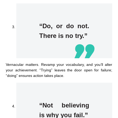
“Do, or do not.
There is no try.”
Vernacular matters. Revamp your vocabulary, and you’ll alter
your achievement. “Trying” leaves the door open for failure;
“doing” ensures action takes place.
“Not believing
is why you fail.”