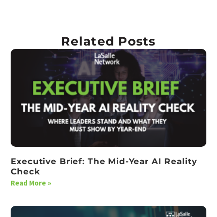
Related Posts
Executive Brief: The Mid-Year AI Reality
Check
Read More »