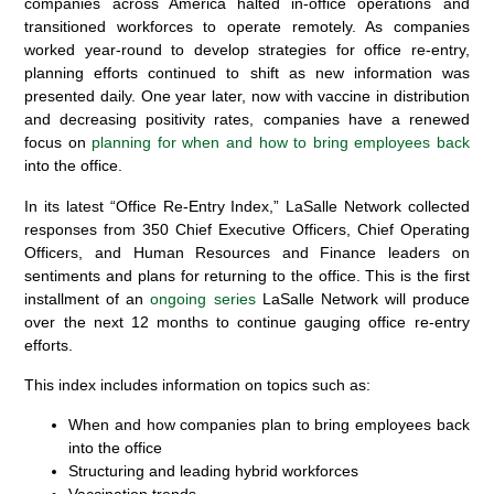
companies across America halted in-office operations and
transitioned workforces to operate remotely. As companies
worked year-round to develop strategies for office re-entry,
planning efforts continued to shift as new information was
presented daily.
One year later, now with vaccine in distribution
and decreasing positivity rates, companies have a renewed
focus on
planning for when and
how to bring employees back
into the office.
In its latest “Office Re-Entry Index,” LaSalle Network collected
responses from
350 Chief Executive Officers, Chief Operating
Officers, and Human Resources and Finance leaders
on
sentiments and plans for returning to the office. This is the first
installment of an
ongoing series
LaSalle Network will produce
over the next 12 months to continue gauging office re-entry
efforts.
This index includes information on topics such as:
When and how companies plan to bring employees back
into the office
Structuring and leading hybrid workforces