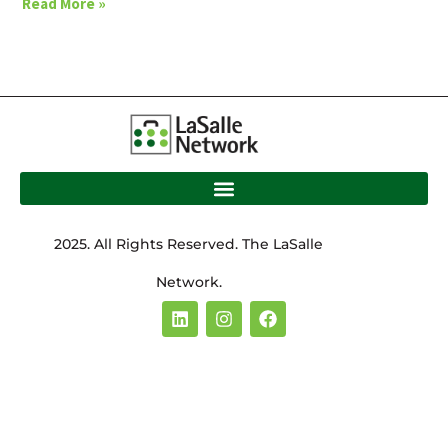
Read More »
2025. All Rights Reserved. The LaSalle
Network.