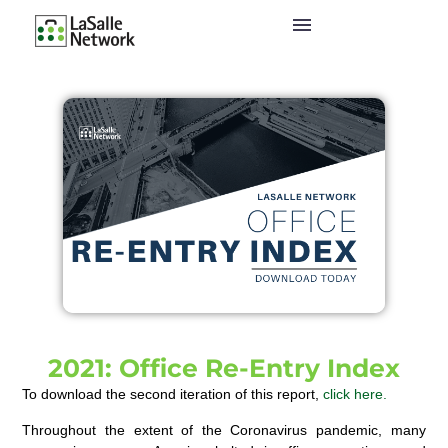
2021: Office Re-Entry Index
To download the second iteration of this report,
click here.
Throughout the extent of the Coronavirus pandemic, many