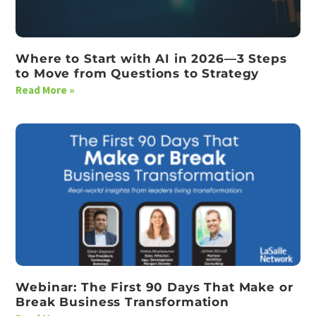
Where to Start with AI in 2026—3 Steps
to Move from Questions to Strategy
Read More »
Webinar: The First 90 Days That Make or
Break Business Transformation