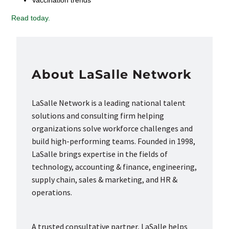
Vaccination trends
Read today.
About LaSalle Network
LaSalle Network is a leading national talent
solutions and consulting firm helping
organizations solve workforce challenges and
build high-performing teams. Founded in 1998,
LaSalle brings expertise in the fields of
technology, accounting & finance, engineering,
supply chain, sales & marketing, and HR &
operations.
A trusted consultative partner, LaSalle helps