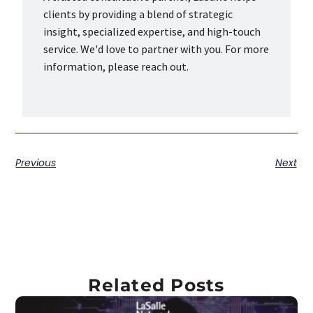
clients by providing a blend of strategic
insight, specialized expertise, and high-touch
service. We'd love to partner with you. For more
information, please reach out.
Previous
Next
Related Posts