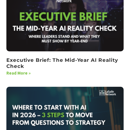
Executive Brief: The Mid-Year AI Reality
Check
Read More »