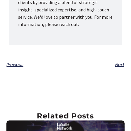
clients by providing a blend of strategic
insight, specialized expertise, and high-touch
service. We'd love to partner with you. For more
information, please reach out.
Previous
Next
Related Posts