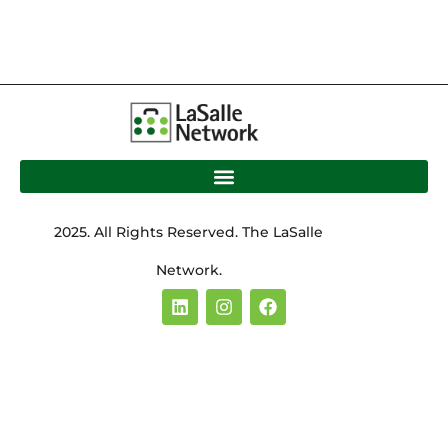
2025. All Rights Reserved. The LaSalle
Network.