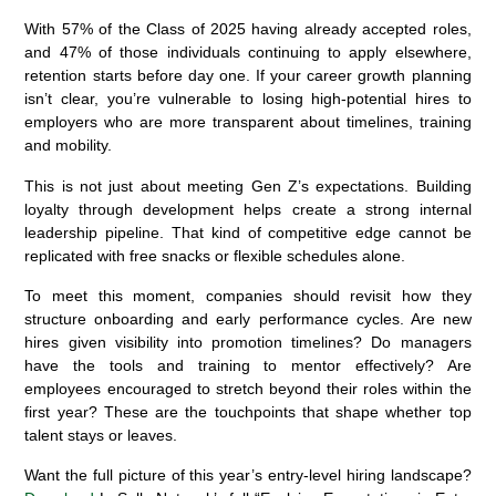
With 57% of the Class of 2025 having already accepted roles,
and 47% of those individuals continuing to apply elsewhere,
retention starts before day one. If your career growth planning
isn’t clear, you’re vulnerable to losing high-potential hires to
employers who are more transparent about timelines, training
and mobility.
This is not just about meeting Gen Z’s expectations. Building
loyalty through development helps create a strong internal
leadership pipeline. That kind of competitive edge cannot be
replicated with free snacks or flexible schedules alone.
To meet this moment, companies should revisit how they
structure onboarding and early performance cycles. Are new
hires given visibility into promotion timelines? Do managers
have the tools and training to mentor effectively? Are
employees encouraged to stretch beyond their roles within the
first year? These are the touchpoints that shape whether top
talent stays or leaves.
Want the full picture of this year’s entry-level hiring landscape?