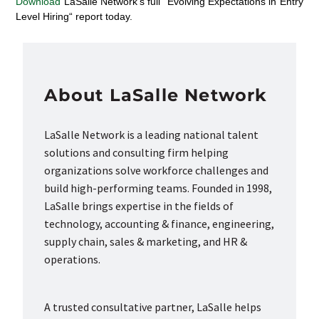
Download
LaSalle Network’s full
“
Evolving Expectations in Entry
Level Hiring
“
report today.
About LaSalle Network
LaSalle Network is a leading national talent
solutions and consulting firm helping
organizations solve workforce challenges and
build high-performing teams. Founded in 1998,
LaSalle brings expertise in the fields of
technology, accounting & finance, engineering,
supply chain, sales & marketing, and HR &
operations.
A trusted consultative partner, LaSalle helps