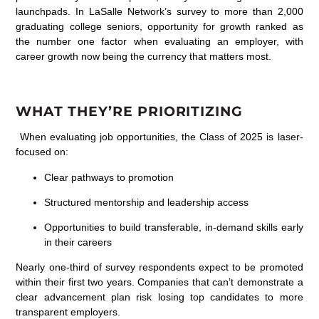
launchpads. In LaSalle Network’s survey
to
more than 2,000
graduating
college
seniors,
opportunity for growth ranked a
s
the
number one
factor when evaluating an employer
,
with
career
growth now
being t
he currency that matters most
.
WHAT THEY’RE PRIORITIZING
When evaluating job opportunities, the Class of 2025 is laser-
focused on:
Clear pathways to promotion
Structured mentorship and leadership access
Opportunities to build transferable, in-demand skills early
in their careers
Nearly one-third of survey respondents expect to be promoted
within their first two years. Companies that can’t demonstrate a
clear advancement plan risk losing top candidates to more
transparent employers.