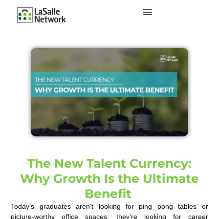
The New Talent Currency:
Why Growth Is the Ultimate
Benefit
Today’s graduates
aren’t
looking for ping pong tables or
picture-worthy
o
ffice
s
paces;
they’re
looking for career