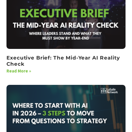
Executive Brief: The Mid-Year AI Reality
Check
Read More »