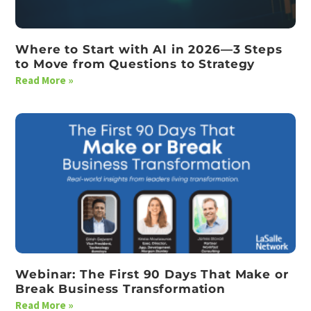
Where to Start with AI in 2026—3 Steps
to Move from Questions to Strategy
Read More »
Webinar: The First 90 Days That Make or
Break Business Transformation
Read More »