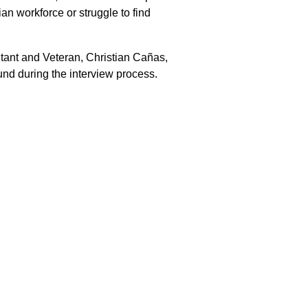
ian workforce or struggle to find
tant and Veteran, Christian Cañas,
und during the interview process.