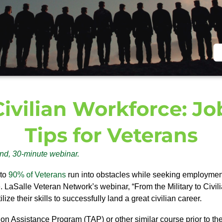
 Civilian Workforce: J
Tips for Veterans
nd, 30-minute webinar.
 to
90% of Veterans
run into obstacles while seeking employment
e. LaSalle Veteran Network’s webinar, “From the Military to Civ
ze their skills to successfully land a great civilian career.
ion Assistance Program (TAP) or other similar course prior to thei