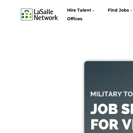
Hire Talent
Find Jobs
Offices