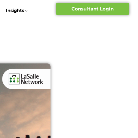
Consultant Login
Insights