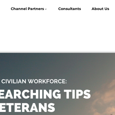
Channel Partners
Consultants
About Us