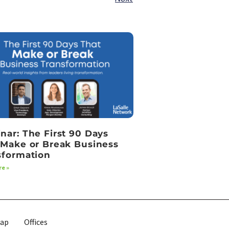
nar: The First 90 Days
 Make or Break Business
sformation
e »
map
Offices