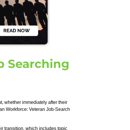
ob Searching
, whether immediately after their
ilian Workforce: Veteran Job-Search
r transition, which includes topic