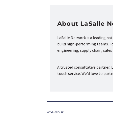
About LaSalle 
LaSalle Network is a leading na
build high-performing teams. Fou
engineering, supply chain, sale
A trusted consultative partner, L
touch service. We'd love to part
Previous