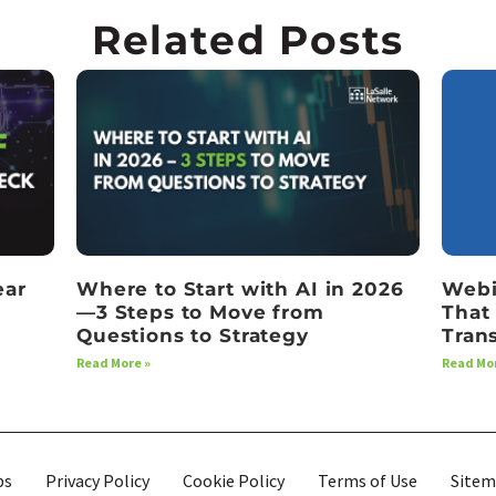
Related Posts
ear
Where to Start with AI in 2026
Webi
—3 Steps to Move from
That
Questions to Strategy
Tran
Read More »
Read Mor
bs
Privacy Policy
Cookie Policy
Terms of Use
Site