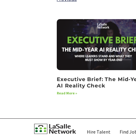
Executive Brief: The Mid-Y
AI Reality Check
Read More »
Hire Talent
Find Jo