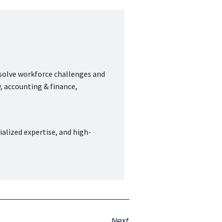
 solve workforce challenges and
, accounting & finance,
ialized expertise, and high-
Next