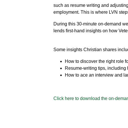
such as resume writing and adjusting t
employment. This is where LVN steps
During this 30-minute on-demand web
lends first-hand insights on how Vete
Some insights Christian shares inclu
How to discover the right role fo
Resume-writing tips, including
How to ace an interview and la
Click here to download the on-deman