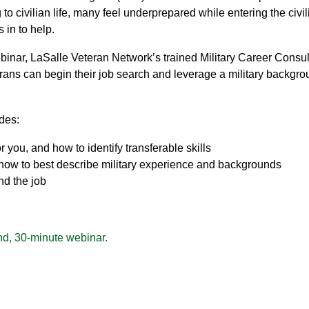
o civilian life, many feel underprepared while entering the civil
 in to help.
inar, LaSalle Veteran Network’s trained Military Career Consul
rans can begin their job search and leverage a military backgro
des:
r you, and how to identify transferable skills
 how to best describe military experience and backgrounds
nd the job
d, 30-minute webinar.