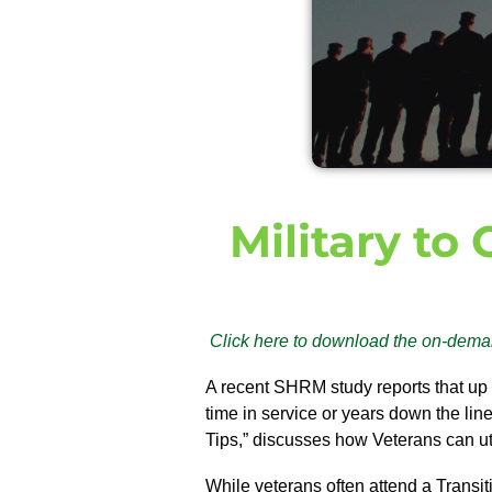
Military to
Click here to download the on-dema
A recent SHRM study reports that up
time in service or years down the lin
Tips,” discusses how Veterans can utili
While veterans often attend a Transit