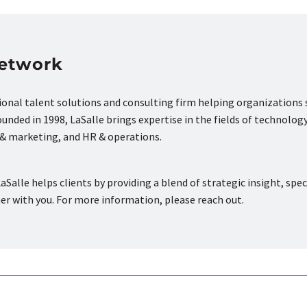
Network
tional talent solutions and consulting firm helping organizations
nded in 1998, LaSalle brings expertise in the fields of technology
s & marketing, and HR & operations.
aSalle helps clients by providing a blend of strategic insight, spec
ner with you. For more information, please reach out.