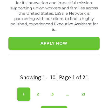
for its innovation and impactful mission
supporting union workers and families across
the United States. LaSalle Network is
partnering with our client to find a highly
polished, experienced Executive Assistant for
a…
APPLY NOW
Showing 1 - 10 | Page 1 of 21
1
2
3
…
21