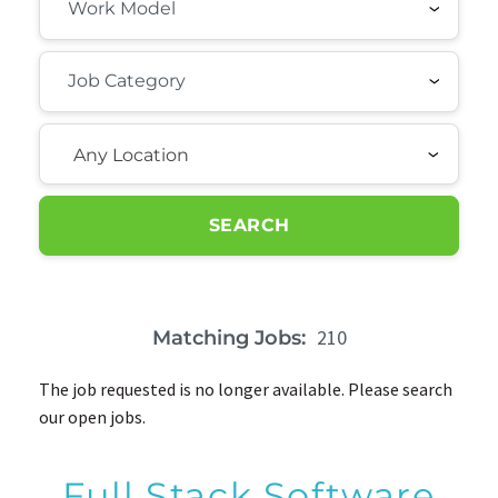
Any Location
SEARCH
210
Matching Jobs:
The job requested is no longer available. Please search
our open jobs.
Full Stack Software