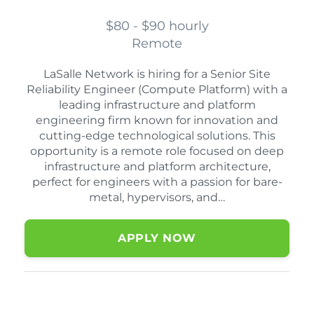
$80 - $90 hourly
Remote
LaSalle Network is hiring for a Senior Site
Reliability Engineer (Compute Platform) with a
leading infrastructure and platform
engineering firm known for innovation and
cutting-edge technological solutions. This
opportunity is a remote role focused on deep
infrastructure and platform architecture,
perfect for engineers with a passion for bare-
metal, hypervisors, and…
APPLY NOW