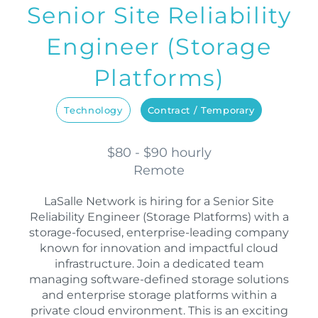
Senior Site Reliability
Engineer (Storage
Platforms)
Technology
Contract / Temporary
$80 - $90 hourly
Remote
LaSalle Network is hiring for a Senior Site
Reliability Engineer (Storage Platforms) with a
storage-focused, enterprise-leading company
known for innovation and impactful cloud
infrastructure. Join a dedicated team
managing software-defined storage solutions
and enterprise storage platforms within a
private cloud environment. This is an exciting