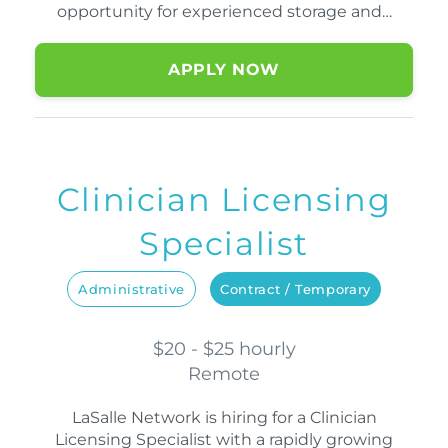
opportunity for experienced storage and…
APPLY NOW
Clinician Licensing
Specialist
Administrative
Contract / Temporary
$20 - $25 hourly
Remote
LaSalle Network is hiring for a Clinician
Licensing Specialist with a rapidly growing