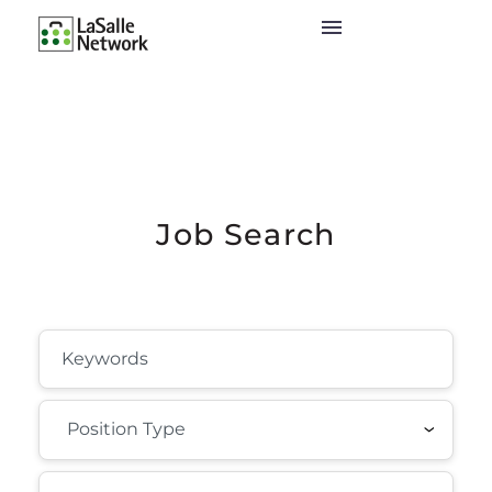
Job Search