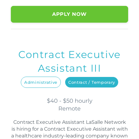
APPLY NOW
Contract Executive
Assistant III
Administrative
Contract / Temporary
$40 - $50 hourly
Remote
Contract Executive Assistant LaSalle Network
is hiring for a Contract Executive Assistant with
a healthcare industry-leading company known