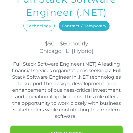
Engineer (.NET)
Technology
Contract / Temporary
$50 - $60 hourly
Chicago, IL
[
Hybrid
]
Full Stack Software Engineer (.NET) A leading
financial services organization is seeking a Full
Stack Software Engineer in .NET technologies
to support the design, development, and
enhancement of business-critical investment
and operational applications. This role offers
the opportunity to work closely with business
stakeholders while contributing to a modern
software…