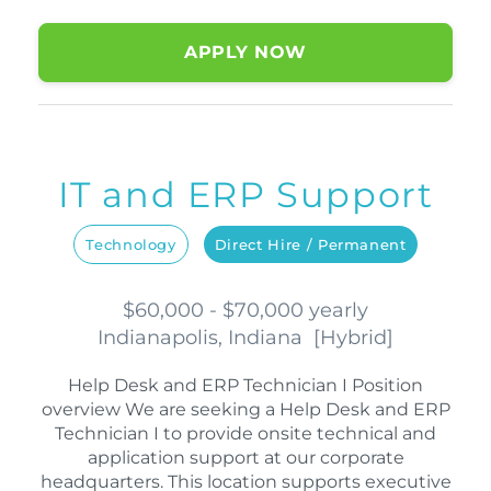
APPLY NOW
IT and ERP Support
Technology
Direct Hire / Permanent
$60,000 - $70,000 yearly
Indianapolis, Indiana
[
Hybrid
]
Help Desk and ERP Technician I Position
overview We are seeking a Help Desk and ERP
Technician I to provide onsite technical and
application support at our corporate
headquarters. This location supports executive