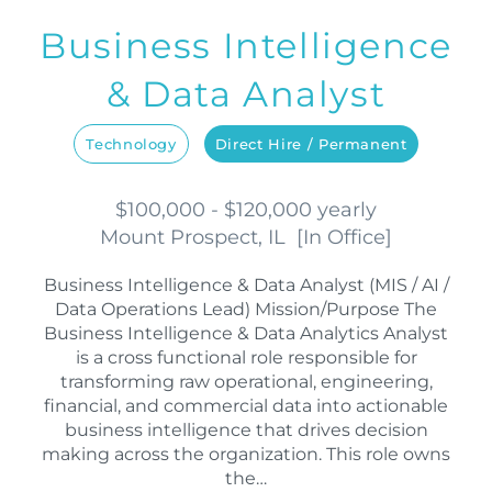
Business Intelligence
& Data Analyst
Technology
Direct Hire / Permanent
$100,000 - $120,000 yearly
Mount Prospect, IL
[
In Office
]
Business Intelligence & Data Analyst (MIS / AI /
Data Operations Lead) Mission/Purpose The
Business Intelligence & Data Analytics Analyst
is a cross functional role responsible for
transforming raw operational, engineering,
financial, and commercial data into actionable
business intelligence that drives decision
making across the organization. This role owns
the…