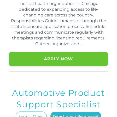
mental health organization in Chicago
dedicated to expanding access to life-
changing care across the country.
Responsibilities Guide therapists through the
state licensure application process. Schedule
meetings and communicate regularly with
therapists regarding licensing requirements.
Gather, organize, and…
APPLY NOW
Automotive Product
Support Specialist
Supply Chain
Direct Hire / Permanent