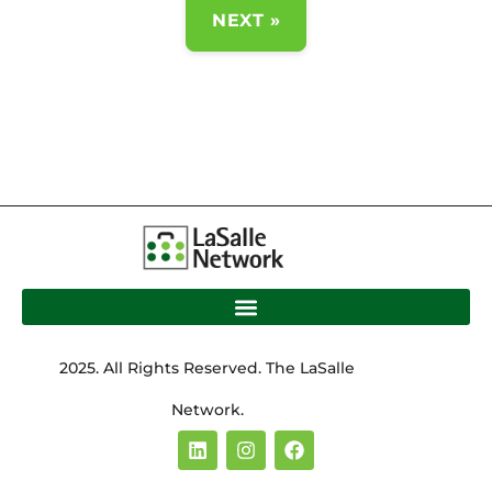
NEXT »
2025. All Rights Reserved. The LaSalle
Network.