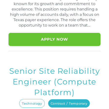
known for its growth and commitment to
excellence. This position requires handling a
high volume of accounts daily, with a focus on
Texas payer experience. The role offers the
opportunity to work on a team that…
APPLY NOW
Senior Site Reliability
Engineer (Compute
Platform)
Technology
Contract / Temporary