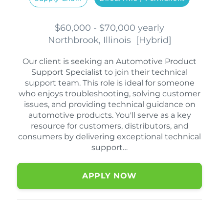
$60,000 - $70,000 yearly
Northbrook, Illinois
[
Hybrid
]
Our client is seeking an Automotive Product
Support Specialist to join their technical
support team. This role is ideal for someone
who enjoys troubleshooting, solving customer
issues, and providing technical guidance on
automotive products. You'll serve as a key
resource for customers, distributors, and
consumers by delivering exceptional technical
support…
APPLY NOW