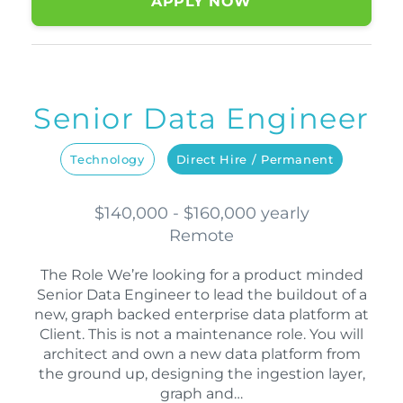
APPLY NOW
Senior Data Engineer
Technology
Direct Hire / Permanent
$140,000 - $160,000 yearly
Remote
The Role We’re looking for a product minded
Senior Data Engineer to lead the buildout of a
new, graph backed enterprise data platform at
Client. This is not a maintenance role. You will
architect and own a new data platform from
the ground up, designing the ingestion layer,
graph and…