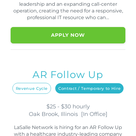
leadership and an expanding call-center
operation, creating the need for a responsive,
professional IT resource who can…
APPLY NOW
AR Follow Up
Revenue Cycle
Contract / Temporary to Hire
$25 - $30 hourly
Oak Brook, Illinois
[
In Office
]
LaSalle Network is hiring for an AR Follow Up
with a healthcare industry-leading company